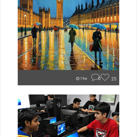
0
25
19w