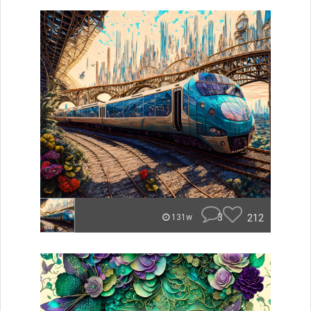
3
212
131w