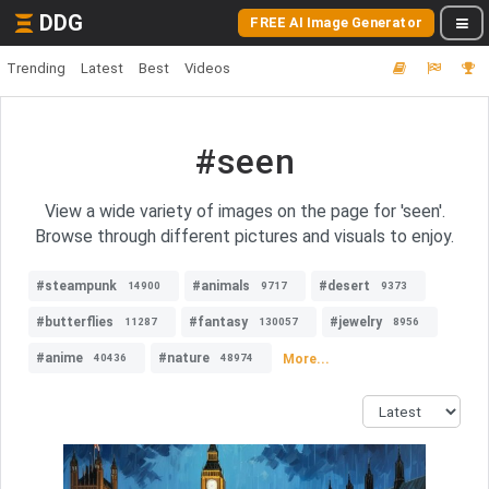
DDG
FREE AI Image Generator
Trending
Latest
Best
Videos
#seen
View a wide variety of images on the page for 'seen'.
Browse through different pictures and visuals to enjoy.
#steampunk
#animals
#desert
14900
9717
9373
#butterflies
#fantasy
#jewelry
11287
130057
8956
#anime
#nature
More...
40436
48974