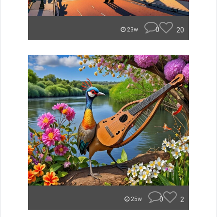
0
20
23w
0
2
25w