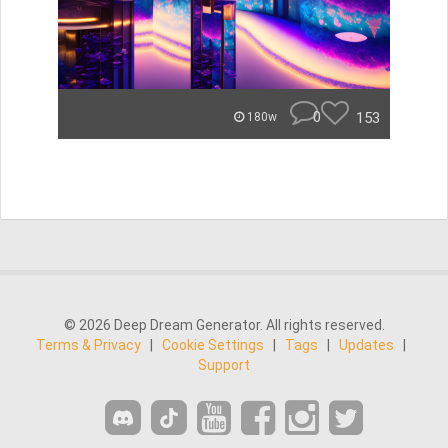
0
153
180w
© 2026 Deep Dream Generator. All rights reserved.
Terms & Privacy
|
Cookie Settings
|
Tags
|
Updates
|
Support