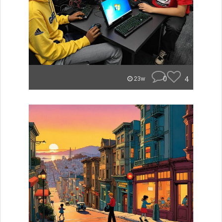
0
4
23w