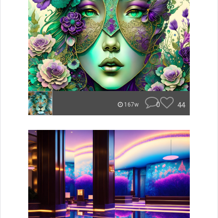
0
44
167w