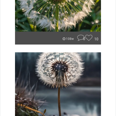
0
10
108w