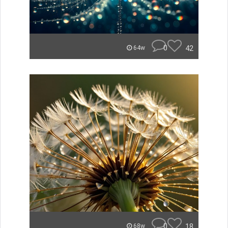
0
42
64w
0
18
68w