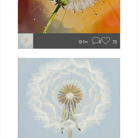
0
70
5w