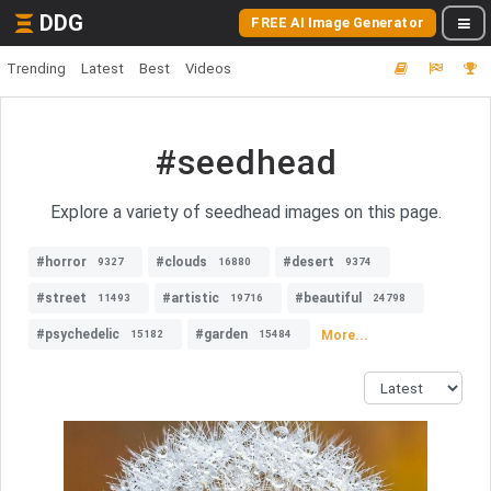
DDG
FREE AI Image Generator
Trending
Latest
Best
Videos
#seedhead
Explore a variety of seedhead images on this page.
#horror
#clouds
#desert
9327
16880
9374
#street
#artistic
#beautiful
11493
19716
24798
#psychedelic
#garden
More...
15182
15484