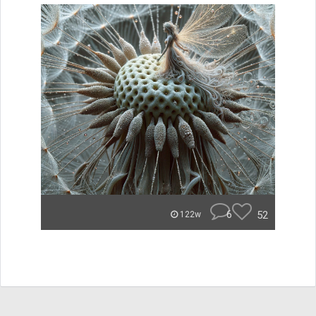
6
52
122w