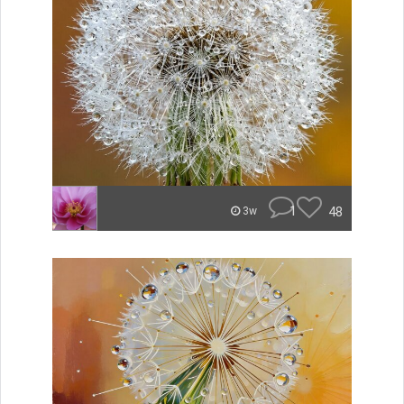
1
48
3w