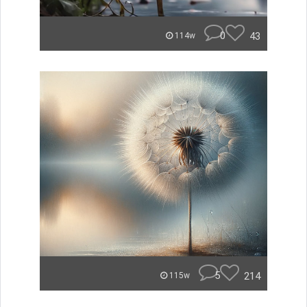
0
43
114w
5
214
115w