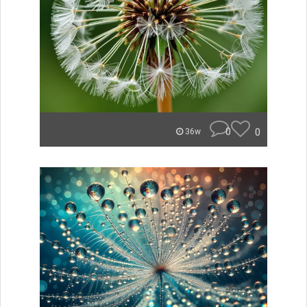
0
0
36w