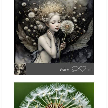
0
16
36w