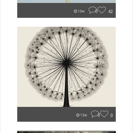
0
42
10w
0
0
13w