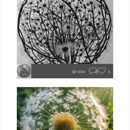
0
1
103w