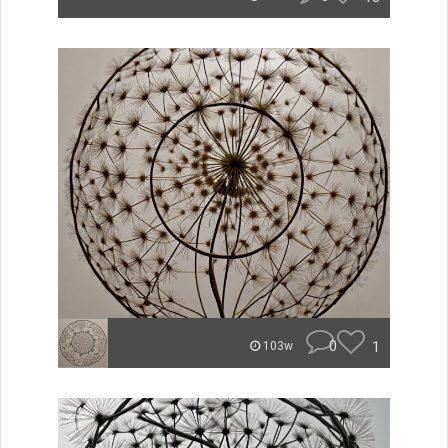
0
1
103w