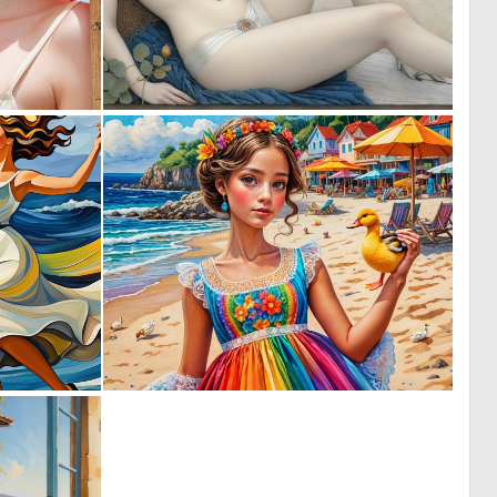
0
0
6
13
0
0
89
0