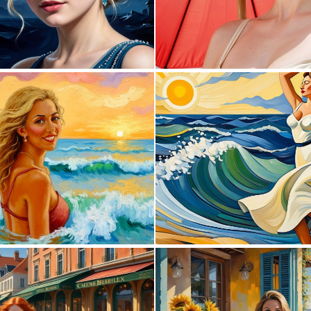
0
6
0
21