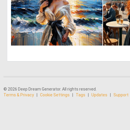
0
31
© 2026 Deep Dream Generator. All rights reserved.
Terms & Privacy
|
Cookie Settings
|
Tags
|
Updates
|
Support