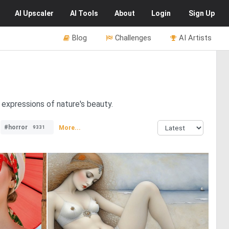
AI
Upscaler
AI
Tools
About
Login
Sign Up
Blog
Challenges
AI Artists
 expressions of nature's beauty.
#horror
More...
9331