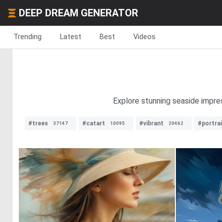
DEEP DREAM GENERATOR
Trending
Latest
Best
Videos
Explore stunning seaside impres
#trees
#catart
#vibrant
#portrai
37147
10095
20462