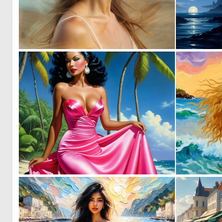
0
3
0
4