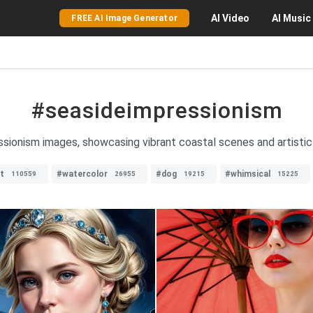
AI
Video
AI
Music
FREE AI Image Generator
#seasideimpressionism
sionism images, showcasing vibrant coastal scenes and artistic
t
#watercolor
#dog
#whimsical
110559
26955
19215
15225