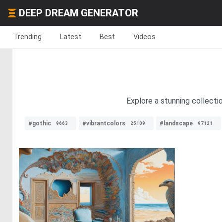
DEEP DREAM GENERATOR
Trending
Latest
Best
Videos
Explore a stunning collecti
#gothic
#vibrantcolors
#landscape
9663
25109
97121