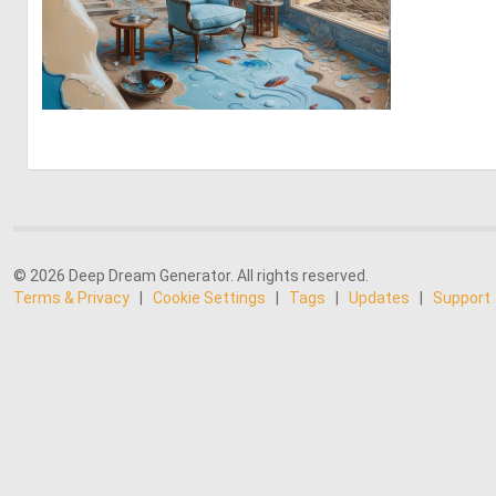
0
23
© 2026 Deep Dream Generator. All rights reserved.
Terms & Privacy
|
Cookie Settings
|
Tags
|
Updates
|
Support