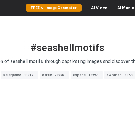
AI
Video
AI
Music
FREE AI Image Generator
#seashellmotifs
on of seashell motifs through captivating images and discover t
#elegance
#tree
#space
#women
11017
21966
12997
21779