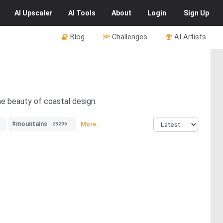
AI
Upscaler
AI
Tools
About
Login
Sign Up
Blog
Challenges
AI Artists
he beauty of coastal design.
#mountains
More...
28296