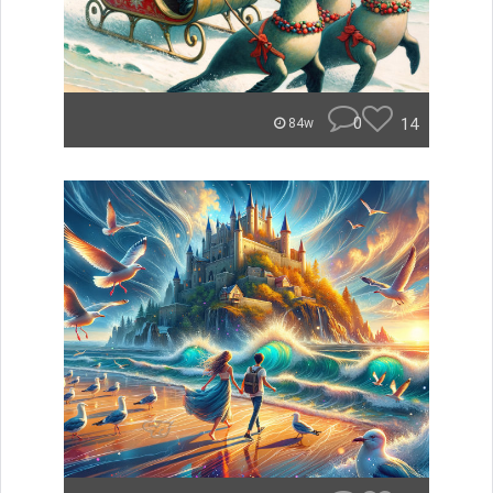
0
14
84w