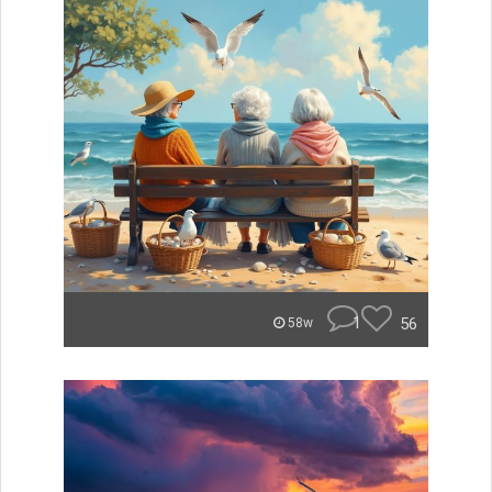
1
56
58w