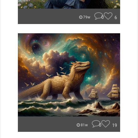
0
6
79w
0
19
81w