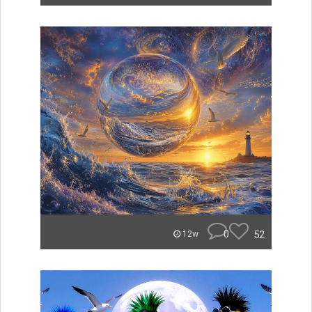
0
52
12w