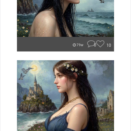
0
10
79w