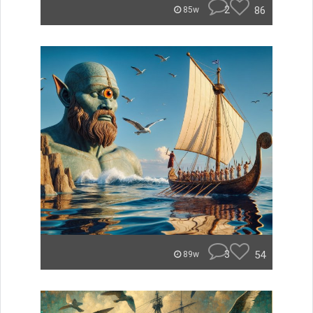
2
86
85w
3
54
89w