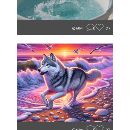
0
27
60w