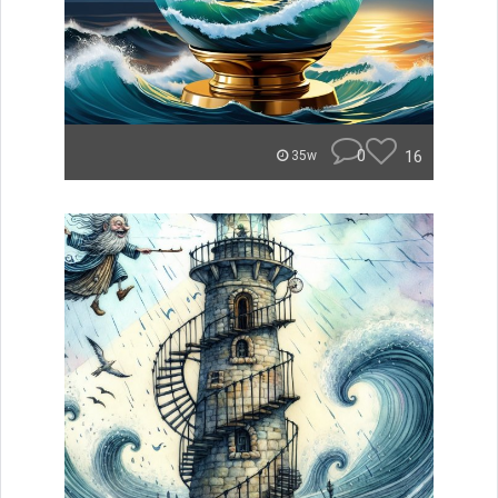
0
16
35w