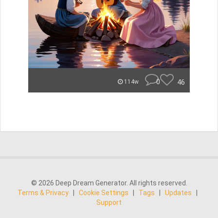
0
46
114w
© 2026 Deep Dream Generator. All rights reserved.
Terms & Privacy
|
Cookie Settings
|
Tags
|
Updates
|
Support