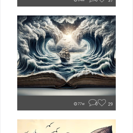
0
37
64w
0
29
77w