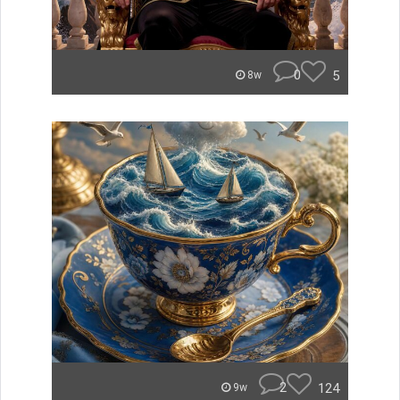
0
5
8w
2
124
9w