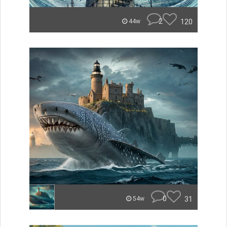
2
120
44w
0
31
54w