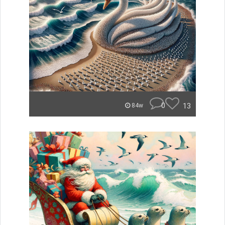
0
13
84w