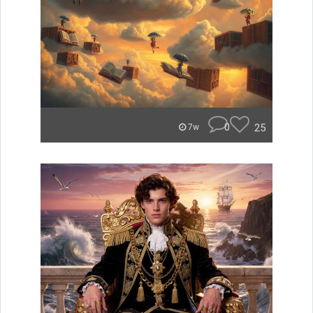
0
25
7w