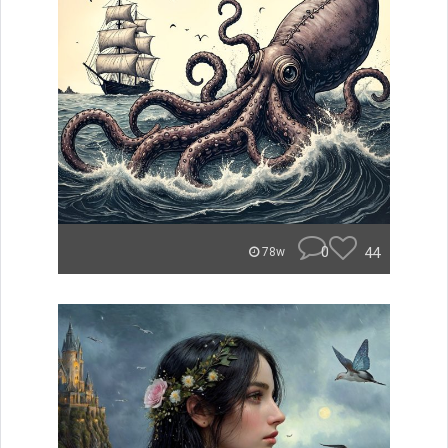
0
44
78w