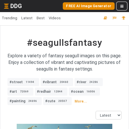
DDG
FREE AI Image Generator
Trending
Latest
Best
Videos
#seagullsfantasy
Explore a variety of fantasy seagull images on this page.
Enjoy a collection of vibrant and captivating pictures of
seagulls in fantasy settings.
#street
#vibrant
#river
11494
20460
24286
#art
#redhair
#ocean
72069
12844
16006
#painting
#cute
More...
24696
20507