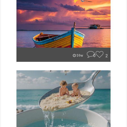
0
2
59w