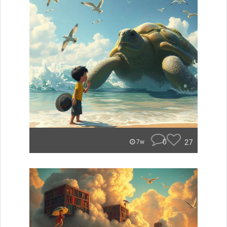
0
27
7w