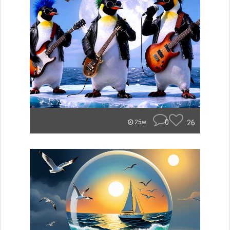
0
26
25w