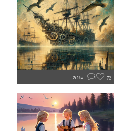
1
72
96w