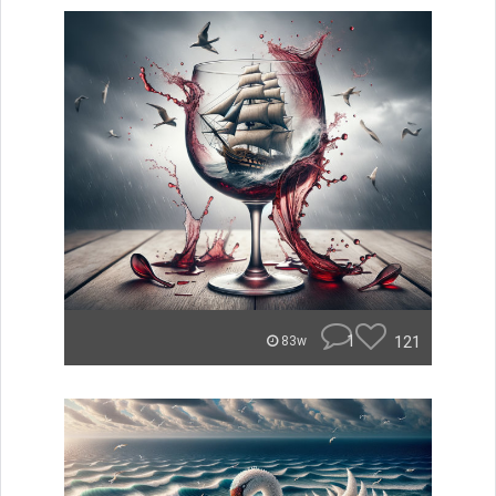
1
121
83w