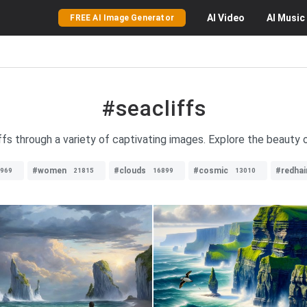
AI
Video
AI
Music
FREE AI Image Generator
#seacliffs
ffs through a variety of captivating images. Explore the beauty 
#women
#clouds
#cosmic
#redhai
969
21815
16899
13010