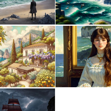
0
50
0
34