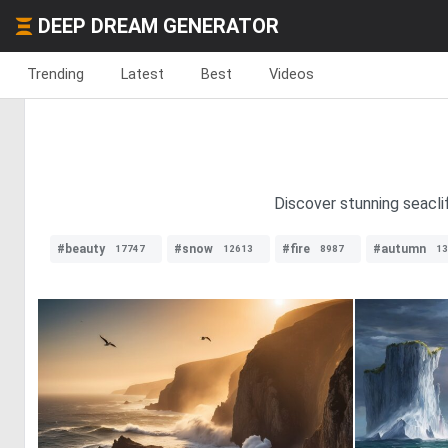
DEEP DREAM GENERATOR
Trending
Latest
Best
Videos
Discover stunning seacli
#beauty
#snow
#fire
#autumn
17747
12613
8987
13