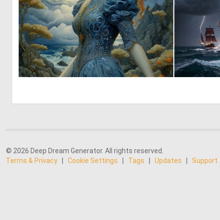
4
227
© 2026 Deep Dream Generator. All rights reserved.
Terms & Privacy
|
Cookie Settings
|
Tags
|
Updates
|
Support