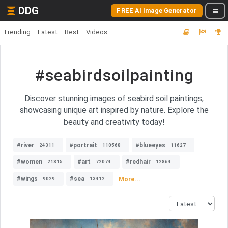
DDG
FREE AI Image Generator
Trending
Latest
Best
Videos
#seabirdsoilpainting
Discover stunning images of seabird soil paintings,
showcasing unique art inspired by nature. Explore the
beauty and creativity today!
#river
#portrait
#blueeyes
24311
110568
11627
#women
#art
#redhair
21815
72074
12864
#wings
#sea
More...
9029
13412