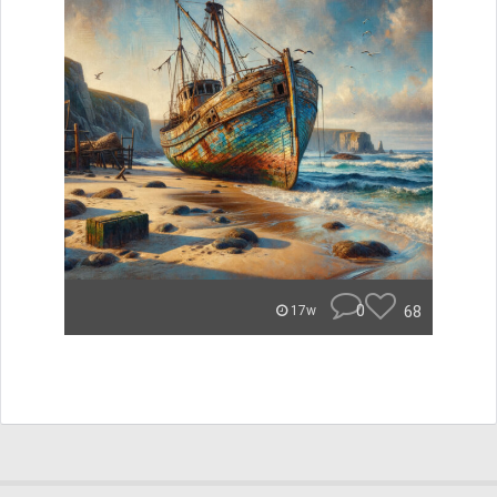
0
68
17w