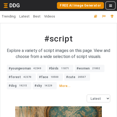
DDG
FREE AI Image Generator
Trending
Latest
Best
Videos
#script
Explore a variety of script images on this page. View and
choose from a wide selection of script visuals.
#youngwoman
#birds
#women
42349
11871
21802
#forest
#face
#cute
42370
10500
20507
#dog
#sky
More...
19215
14229