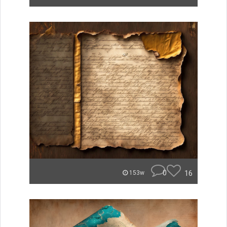
0
16
153w