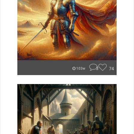
3
74
103w