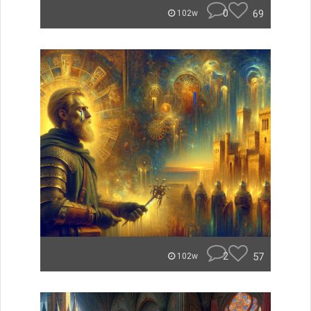
0
69
102w
2
57
102w