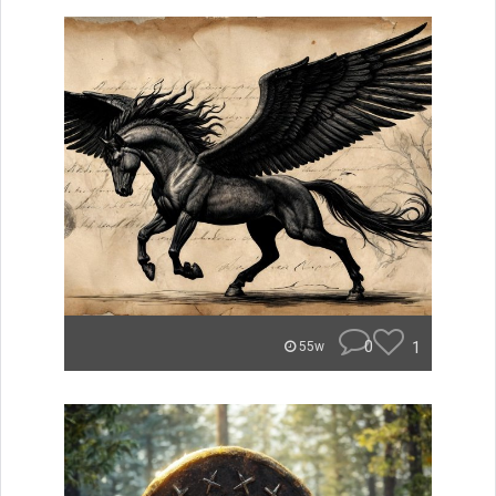
0
1
55w