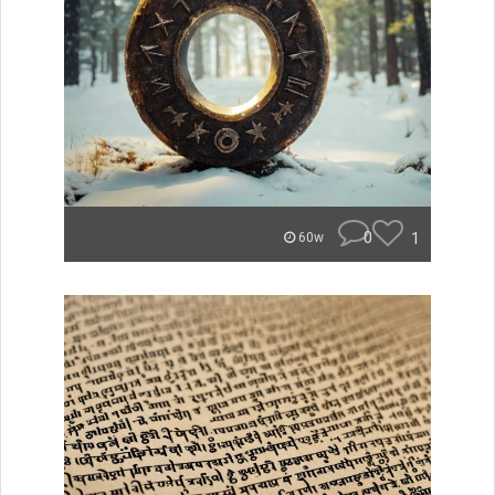
0
1
60w