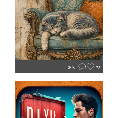
1
75
4d