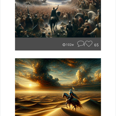
1
65
102w