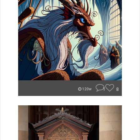
1
8
120w