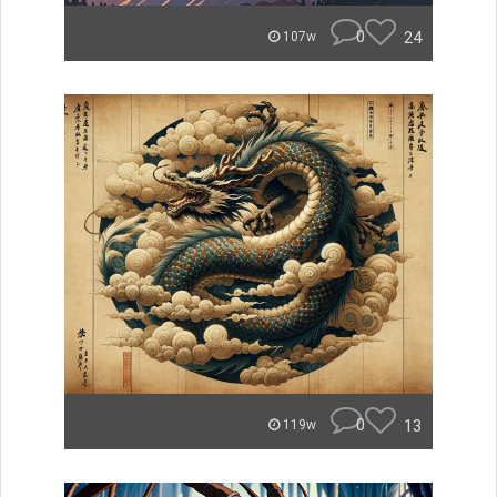
0
24
107w
0
13
119w