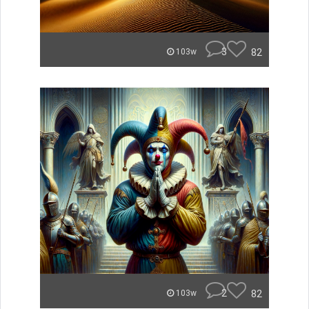
3
82
103w
2
82
103w