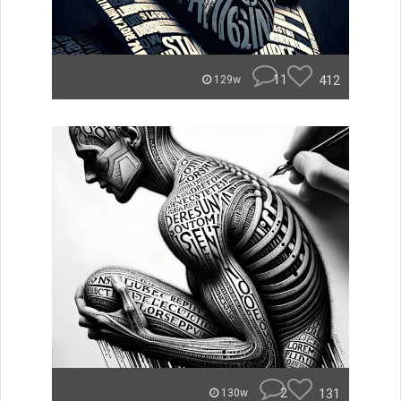
11
412
129w
2
131
130w