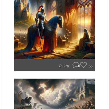
0
55
102w