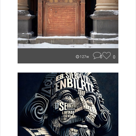
0
0
127w