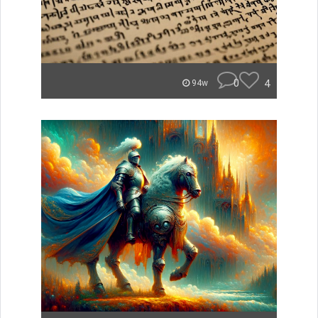
0
4
94w