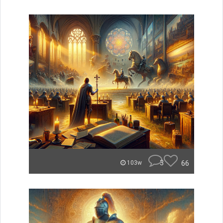
3
66
103w