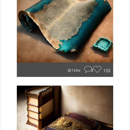
3
153
160w