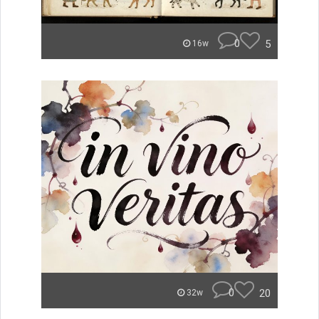
0
5
16w
0
20
32w