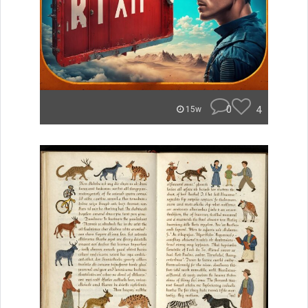
0
4
15w