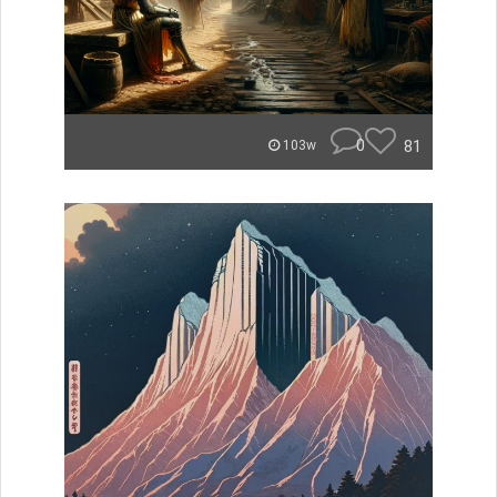
0
81
103w