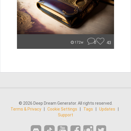
0
43
172w
© 2026 Deep Dream Generator. All rights reserved.
Terms & Privacy
|
Cookie Settings
|
Tags
|
Updates
|
Support