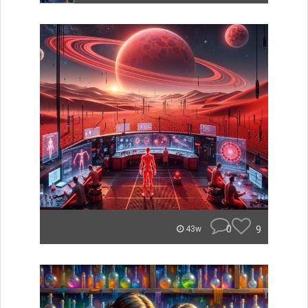
0
9
43w