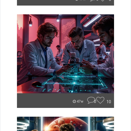
0
10
47w