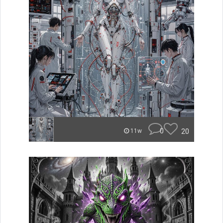
0
20
11w