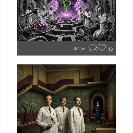
0
10
11w