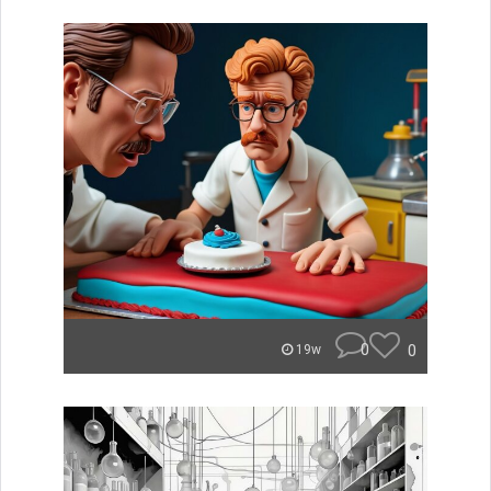
0
0
19w