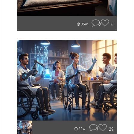
0
6
35w
1
29
39w