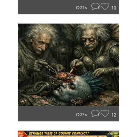
0
10
21w
0
12
27w