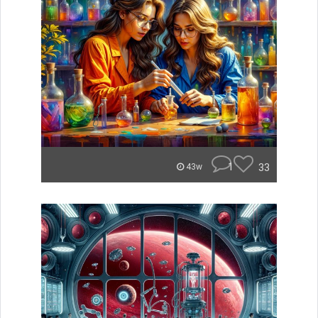
1
33
43w