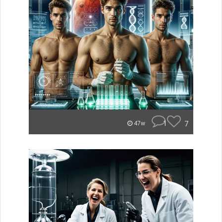
1
7
47w