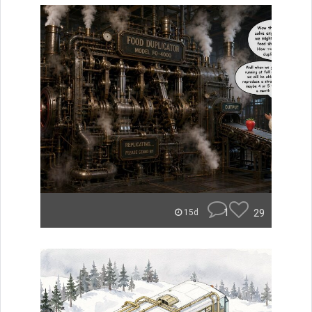
1
29
15d