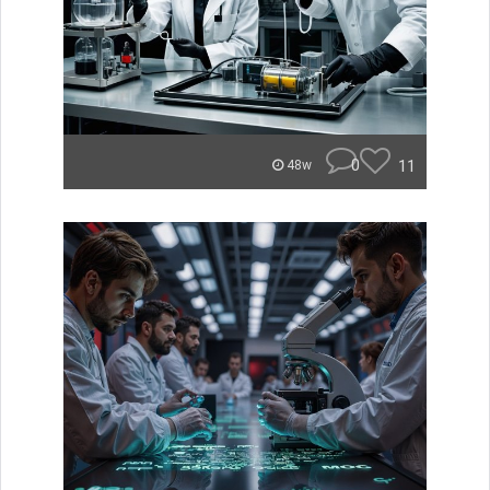
0
11
48w