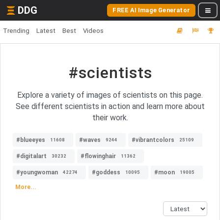
DDG
FREE AI Image Generator
Trending
Latest
Best
Videos
#scientists
Explore a variety of images of scientists on this page.
See different scientists in action and learn more about
their work.
#blueeyes
#waves
#vibrantcolors
11608
9244
25109
#digitalart
#flowinghair
30232
11362
#youngwoman
#goddess
#moon
42274
10095
19005
More...