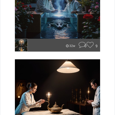
0
9
32w