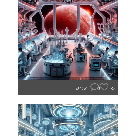
0
35
46w