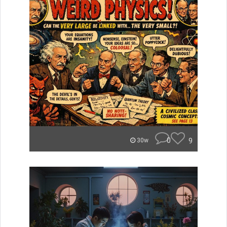
0
9
30w