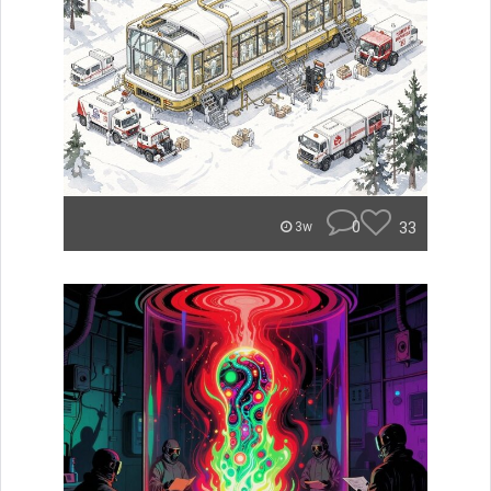
0
33
3w