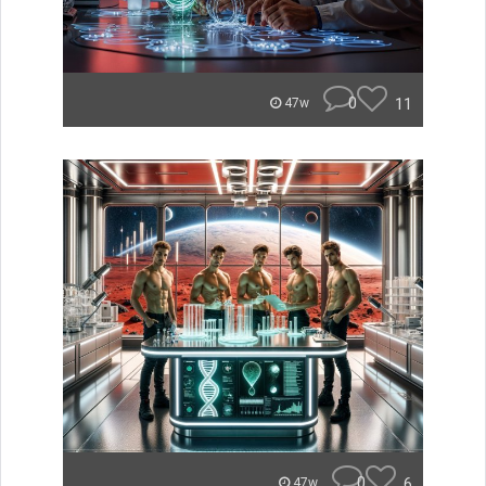
0
11
47w
0
6
47w