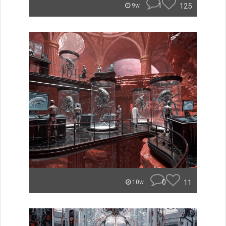
1
125
9w
0
11
10w