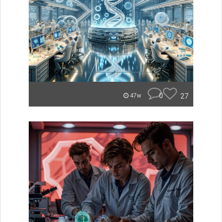
0
27
47w