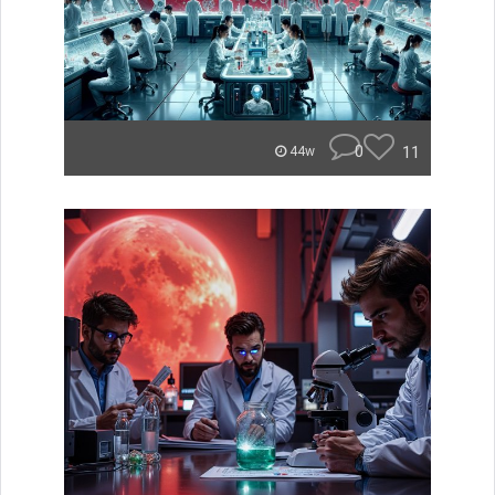
0
11
44w