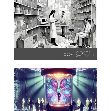
0
1
20w