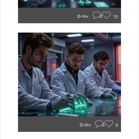
0
10
48w
0
9
48w