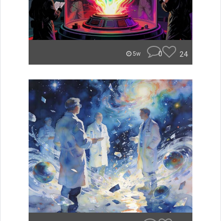
0
24
5w