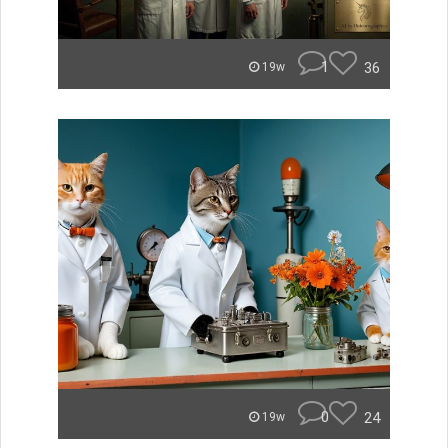
1
36
19w
0
24
19w