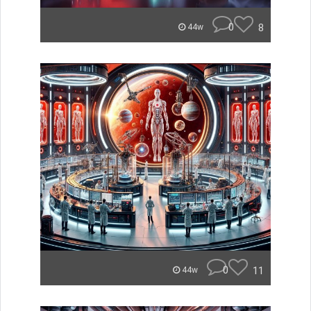
0
8
44w
0
11
44w