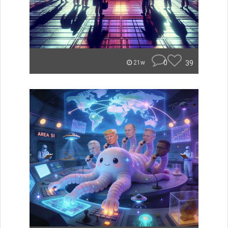
0
39
21w