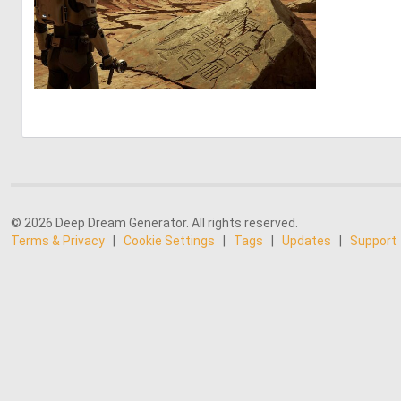
0
13
© 2026 Deep Dream Generator. All rights reserved.
Terms & Privacy
|
Cookie Settings
|
Tags
|
Updates
|
Support