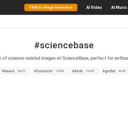
AI
Video
AI
Music
FREE AI Image Generator
#sciencebase
on of science-related images at ScienceBase, perfect for enthusi
#beach
#futuristic
#birds
#gothic
18271
17435
11875
9679