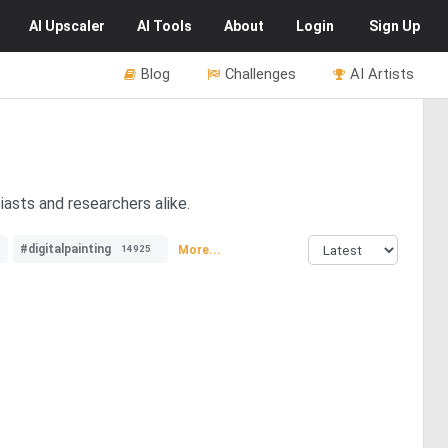
AI
Upscaler
AI
Tools
About
Login
Sign Up
Blog
Challenges
AI Artists
asts and researchers alike.
#digitalpainting
More...
14925