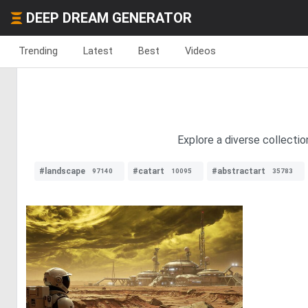
DEEP DREAM GENERATOR
Trending
Latest
Best
Videos
Explore a diverse collecti
#landscape
#catart
#abstractart
97140
10095
35783