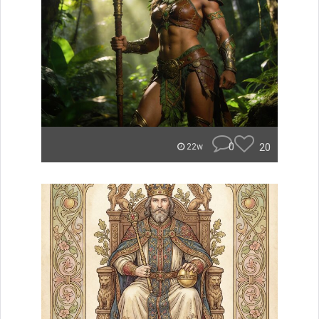
0
20
22w