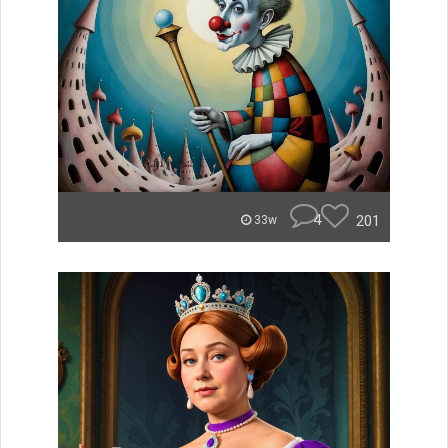
4
201
33w