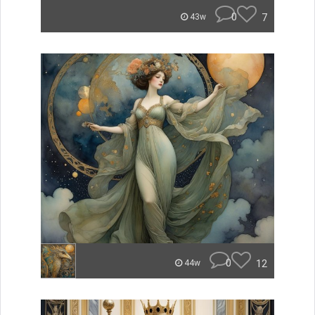
0
7
43w
0
12
44w