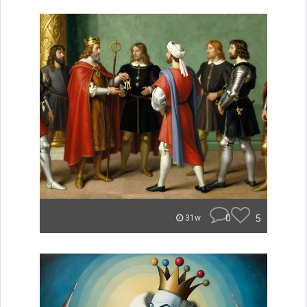
0
5
31w