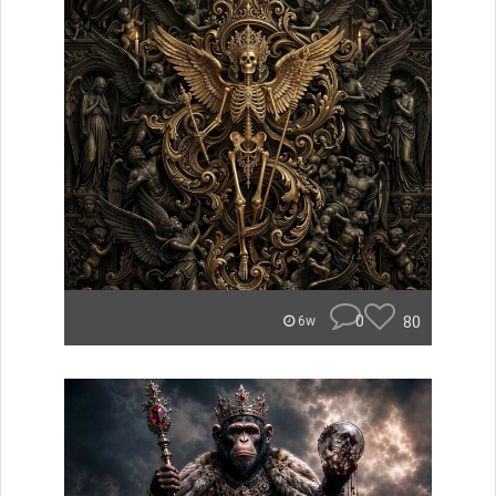
0
80
6w