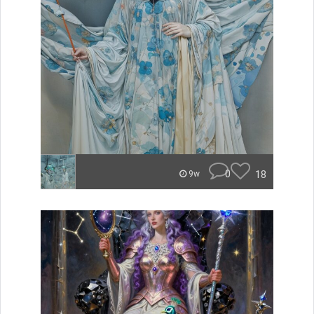
0
18
9w