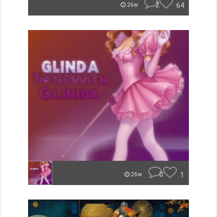
2
64
26w
0
1
26w