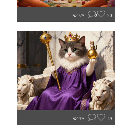
0
20
16w
1
49
19w