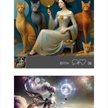
0
38
27w