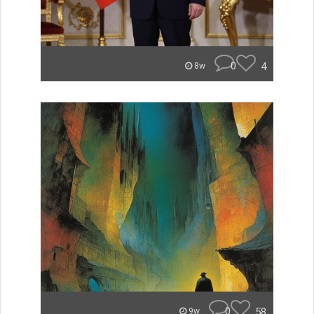
0
4
8w
0
58
9w