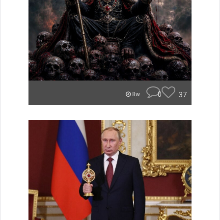
0
37
8w