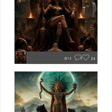
1
24
1d