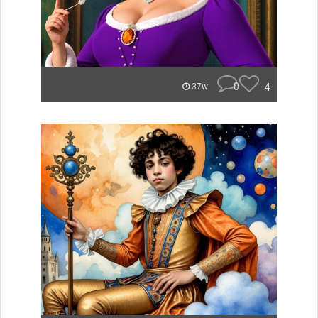
0
4
37w