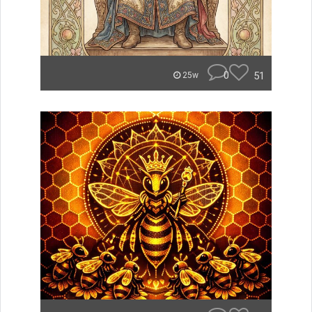
0
51
25w