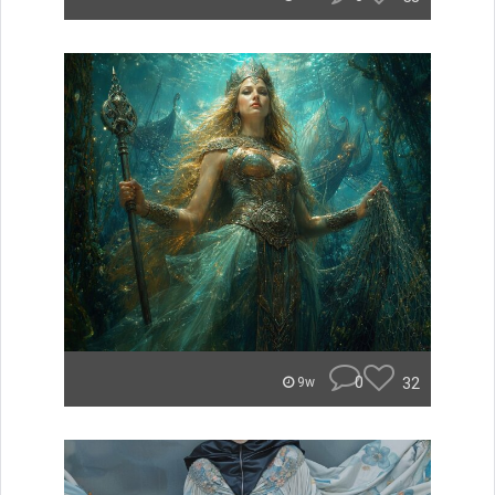
0
32
9w