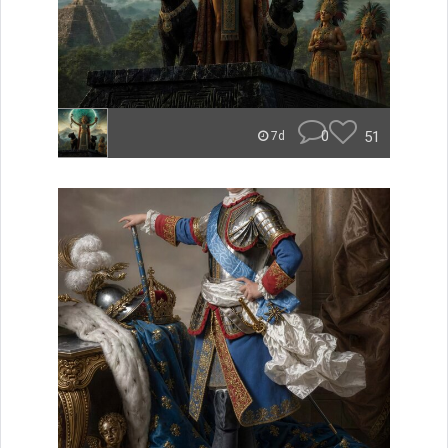
0
51
7d