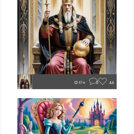
0
44
47w