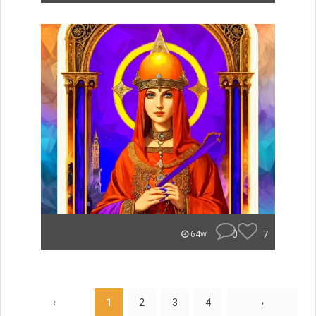
0
7
64w
‹
1
2
3
4
›