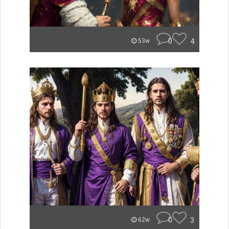
0
4
53w
0
3
62w