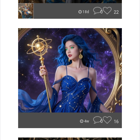
0
22
18d
0
16
4w