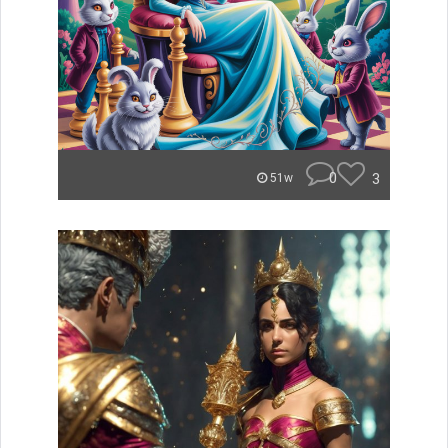
0
3
51w