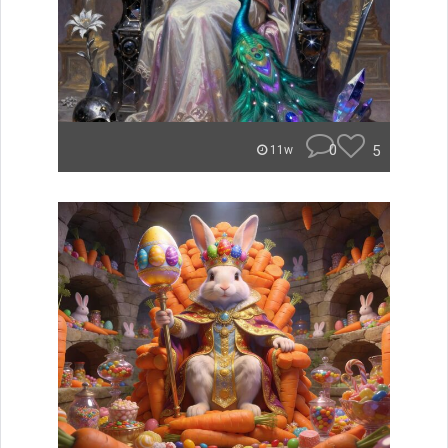
0
5
11w