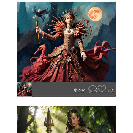
0
52
21w