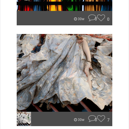
0
0
30w
0
7
30w