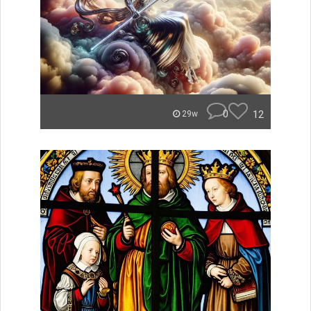
0
12
29w