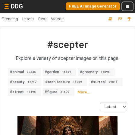
DDG
FREE AI Image Generator
Trending
Latest
Best
Videos
#scepter
Explore a variety of scepter images on this page.
#animal
#garden
#greenery
22336
15489
16095
#beauty
#architecture
#surreal
17747
16969
29816
#street
#figure
More...
11495
21570