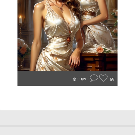
1
69
118w