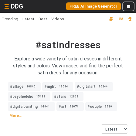
DDG
FREE AI Image Generator
Trending
Latest
Best
Videos
#satindresses
Explore a wide variety of satin dresses in different
styles and colors. View images and find the perfect
satin dress for any occasion.
#village
#night
#digitalart
10845
13084
30244
#psychedelic
#stars
15188
12962
#digitalpainting
#art
#couple
14941
72074
9729
More...