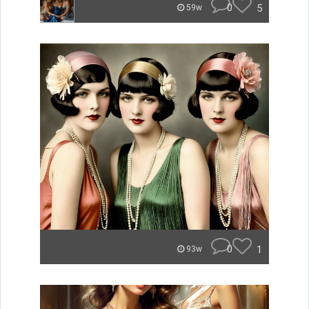
0
5
59w
0
1
93w