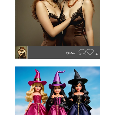
0
2
55w