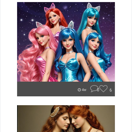
0
6
4w