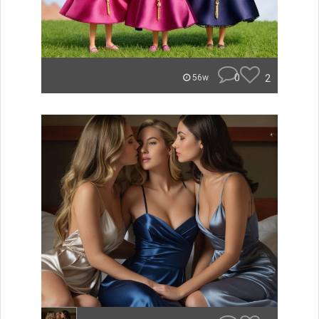
0
2
56w