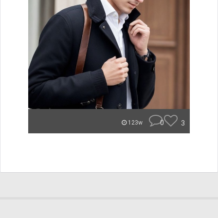
0
3
123w