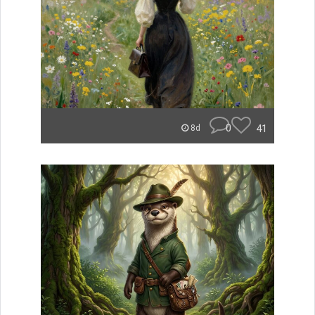
0
41
8d