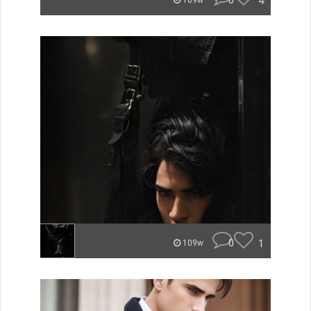
0
4
109w
0
1
109w