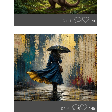
1
78
13d
0
145
15d