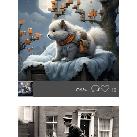
0
10
95w