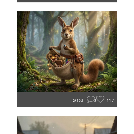
0
117
16d