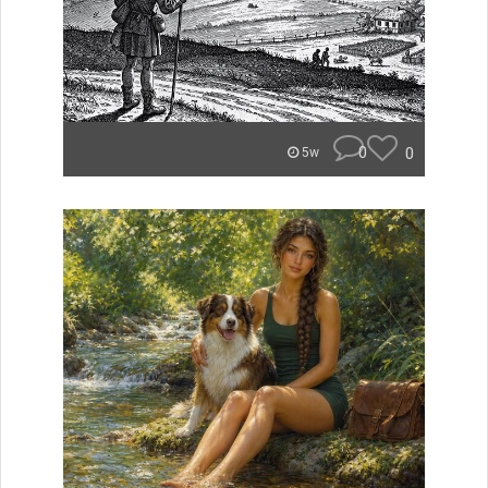
0
0
5w