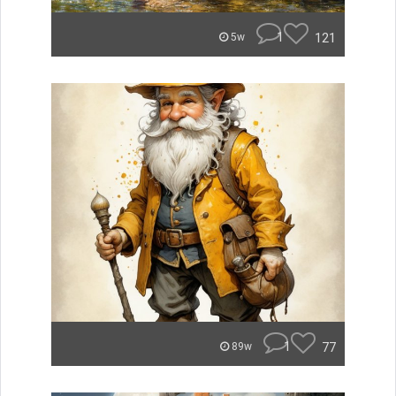
1
121
5w
1
77
89w