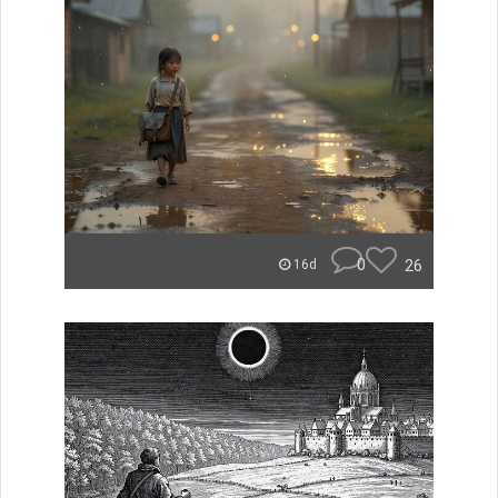
0
26
16d