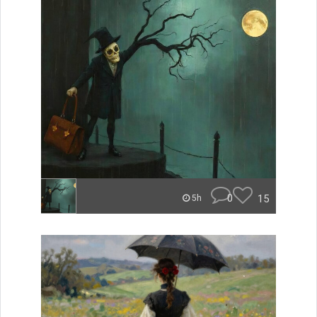
0
15
5h