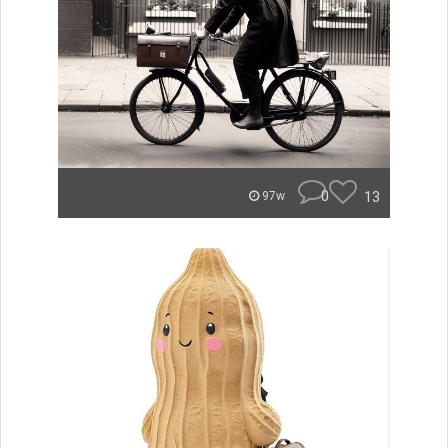
0
13
97w