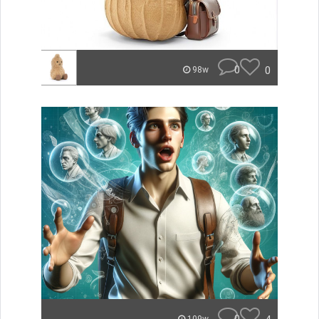
0
0
98w