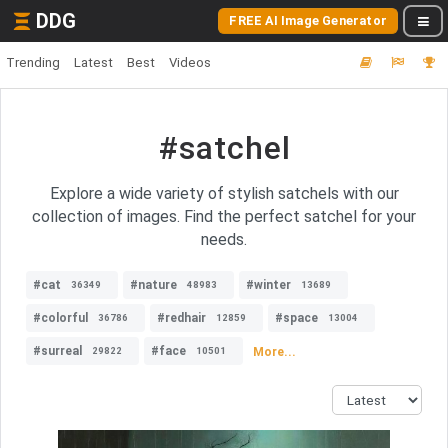
DDG
FREE AI Image Generator
Trending
Latest
Best
Videos
#satchel
Explore a wide variety of stylish satchels with our
collection of images. Find the perfect satchel for your
needs.
#cat
#nature
#winter
36349
48983
13689
#colorful
#redhair
#space
36786
12859
13004
#surreal
#face
More...
29822
10501