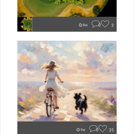
0
3
8w
0
35
9w