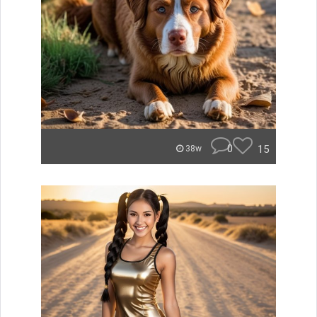
0
15
38w