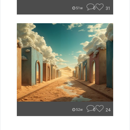
0
31
51w
0
24
52w