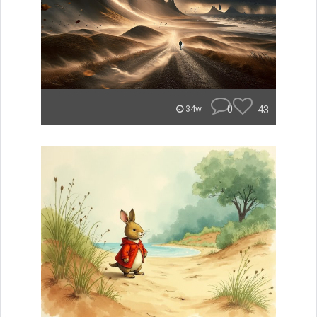
0
43
34w