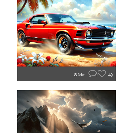
0
49
34w