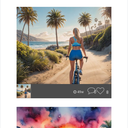
0
8
49w