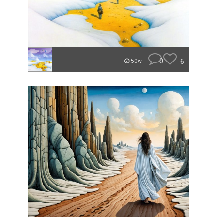
0
6
50w