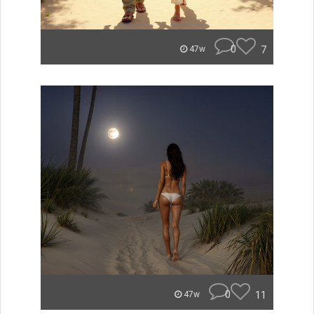
0
7
47w
0
11
47w