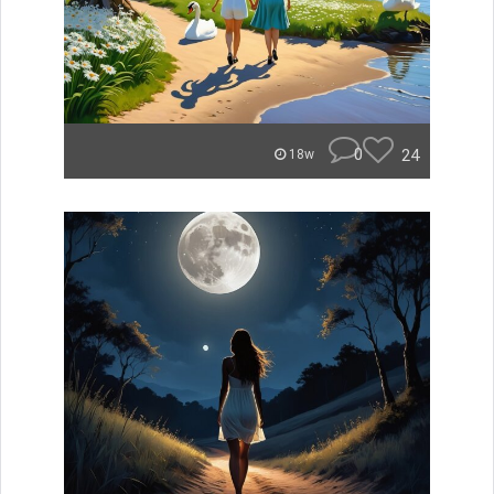
0
24
18w