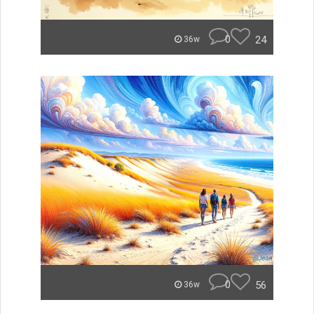
0
24
36w
0
56
36w