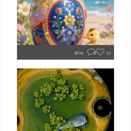
0
11
3w