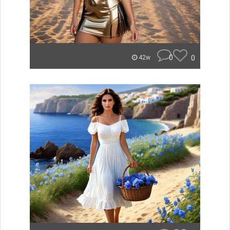
0
0
42w