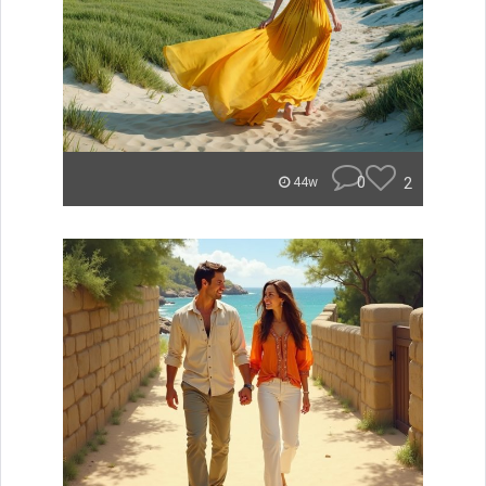
0
2
44w