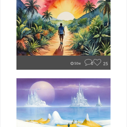
0
25
50w