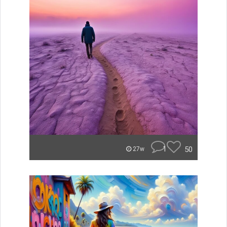
1
50
27w