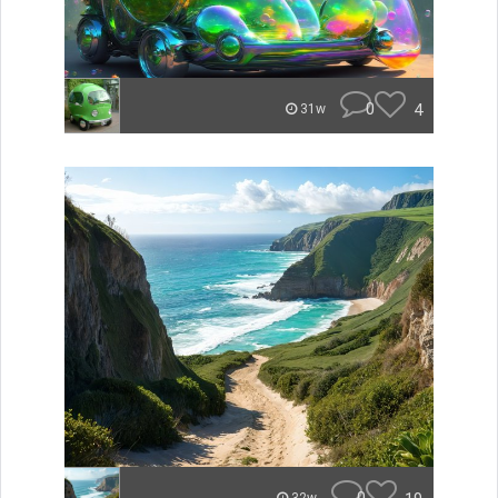
0
4
31w