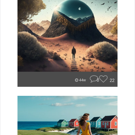
0
22
44w