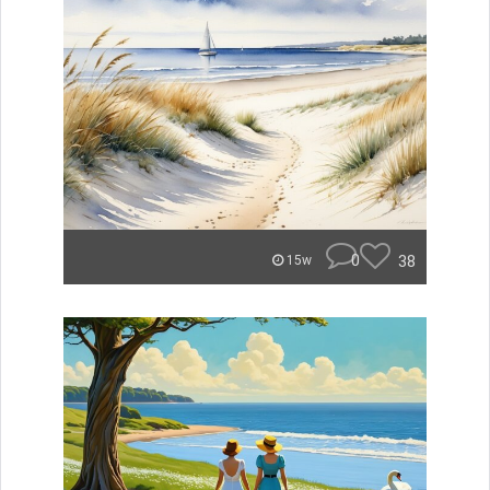
0
38
15w