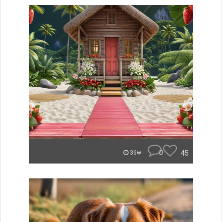
0
45
36w