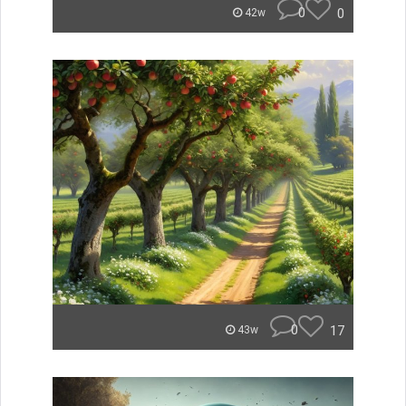
0
0
42w
0
17
43w