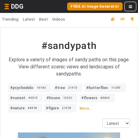
DDG
FREE AI Image Generator
Trending
Latest
Best
Videos
#sandypath
Explore a variety of images of sandy paths on this page.
View different scenic views and landscapes of
sandypaths.
#psychedelic
#tree
#butterflies
15183
21972
11295
#sunset
#house
#flowers
45515
15231
80049
#nature
#figure
More...
48978
21570