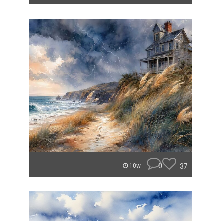
0
37
10w