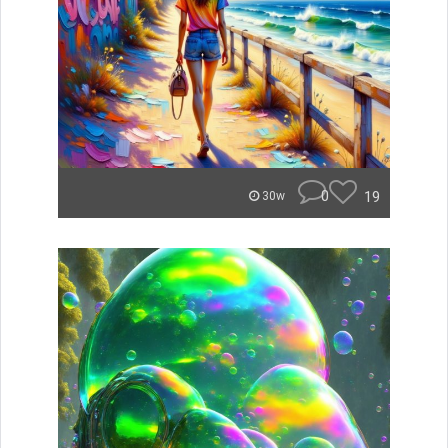
0
19
30w