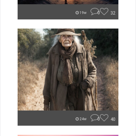
0
32
19w
0
40
24w