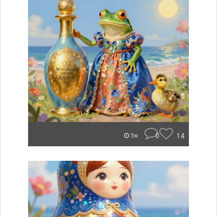
0
14
3w