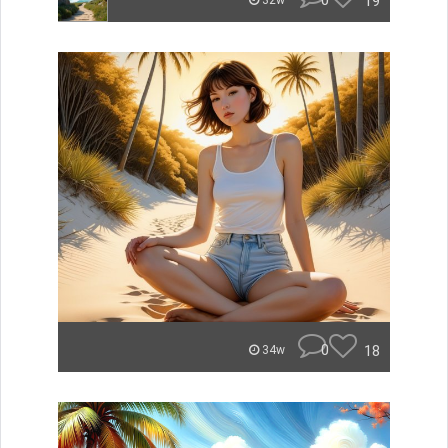
0
19
32w
0
18
34w