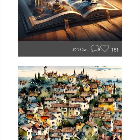
3
151
130w