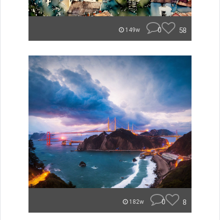
0
58
149w
0
8
182w