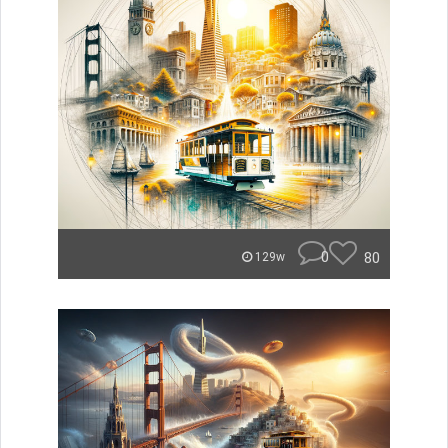
0
80
129w