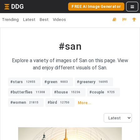
DDG
FREE AI Image Generator
Trending
Latest
Best
Videos
#san
Explore a variety of images of San on this page. View
and enjoy different visuals of San.
#stars
#green
#greenery
12955
9003
16095
#butterflies
#house
#couple
11308
15236
9725
#women
#bird
More...
21815
12750