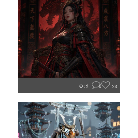
0
23
6d