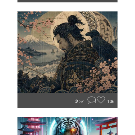
1
106
6w