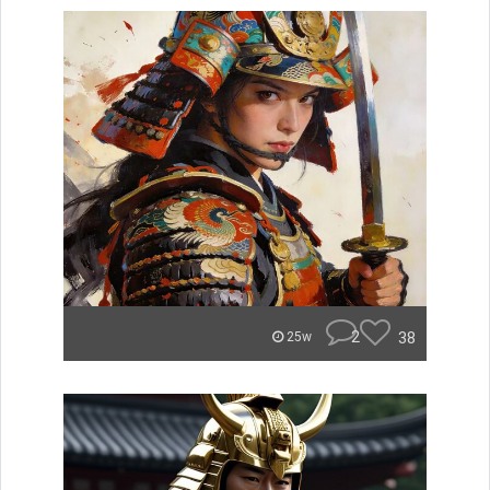
2
38
25w