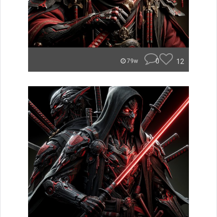
0
12
79w