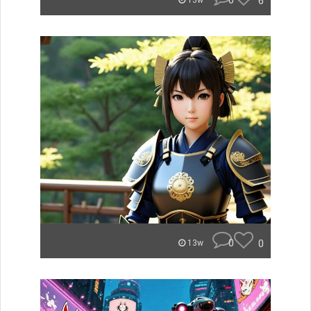
0
6
13w
0
0
13w