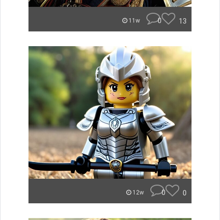
0
13
11w
0
0
12w