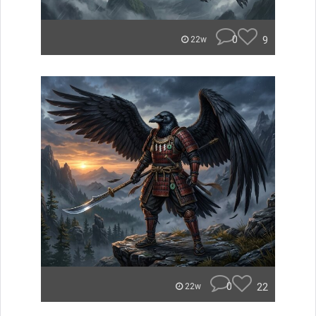
0
9
22w
0
22
22w