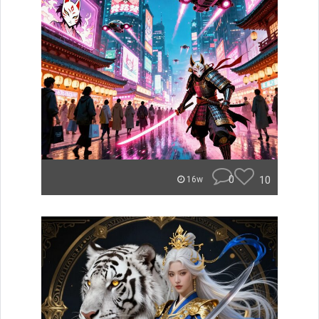
0
10
16w