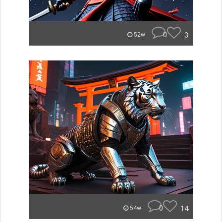
0
3
52w
0
14
54w