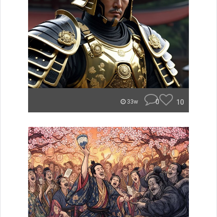
0
10
33w