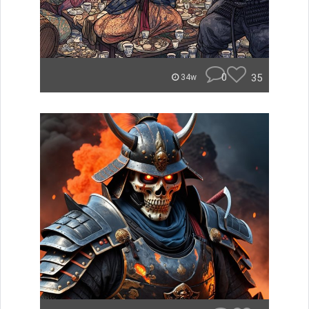
0
35
34w