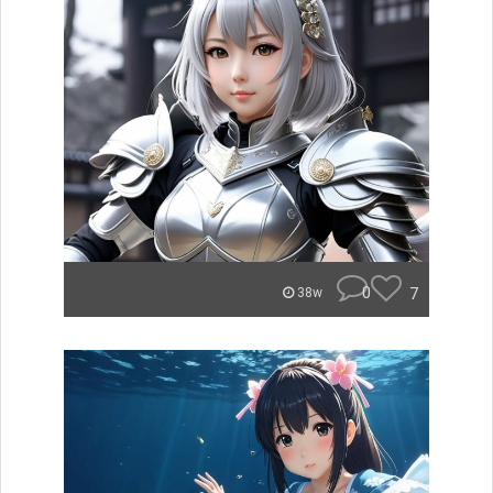
0
7
38w