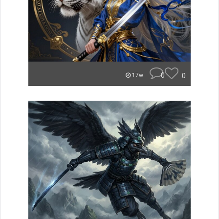
0
0
17w