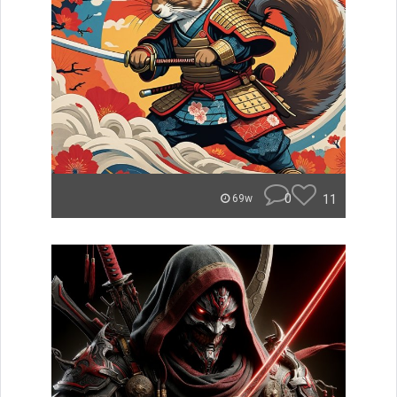
0
11
69w