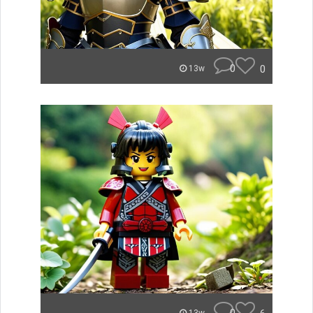
0
0
13w