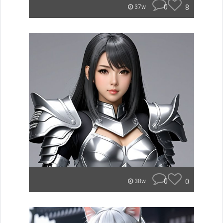
0
8
37w
0
0
38w