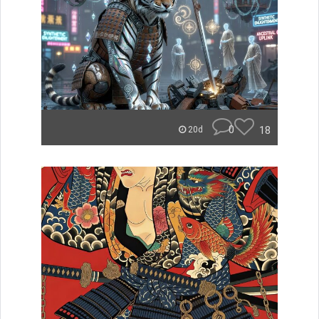
0
18
20d