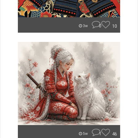
0
10
3w
1
46
5w