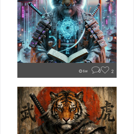
0
2
6w