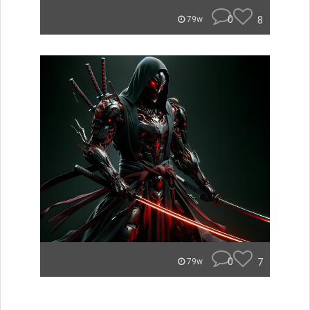
0
8
79w
0
7
79w