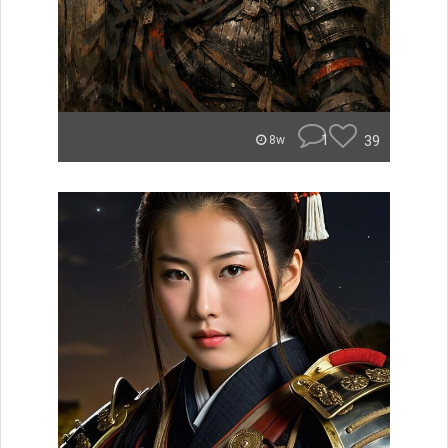
1
39
8w