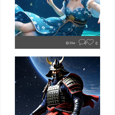
0
0
39w