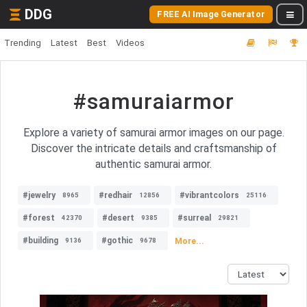
DDG
FREE AI Image Generator
Trending
Latest
Best
Videos
#samuraiarmor
Explore a variety of samurai armor images on our page.
Discover the intricate details and craftsmanship of
authentic samurai armor.
#jewelry
#redhair
#vibrantcolors
8965
12856
25116
#forest
#desert
#surreal
42370
9385
29821
#building
#gothic
More...
9136
9678