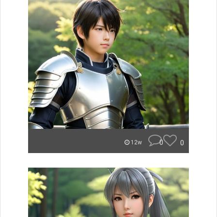
0
0
12w