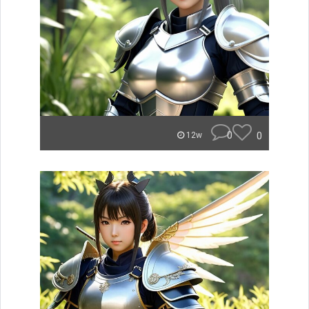
0
0
12w