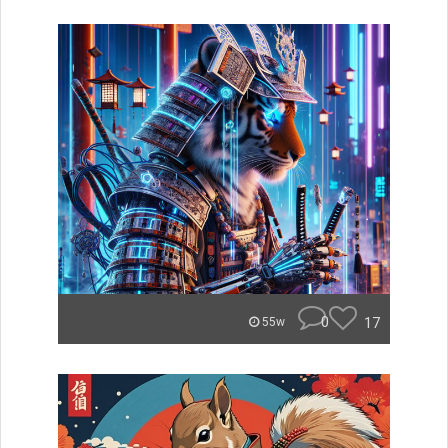
0
17
55w