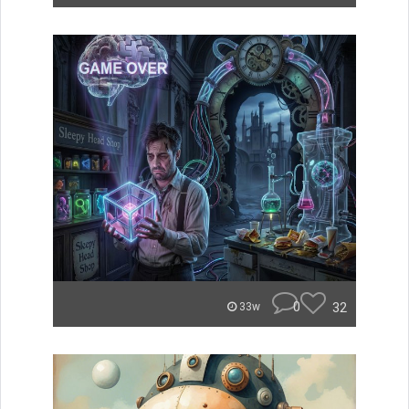
0
32
33w