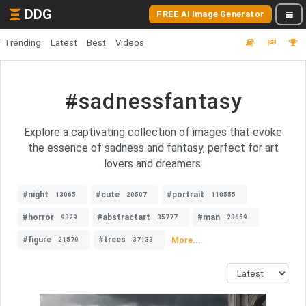
DDG
FREE AI Image Generator
Trending
Latest
Best
Videos
#sadnessfantasy
Explore a captivating collection of images that evoke
the essence of sadness and fantasy, perfect for art
lovers and dreamers.
#night
#cute
#portrait
13065
20507
110555
#horror
#abstractart
#man
9329
35777
23669
#figure
#trees
More...
21570
37133