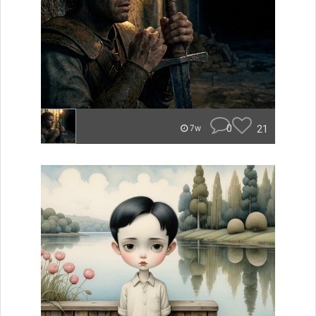
0
21
7w