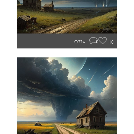
0
10
77w