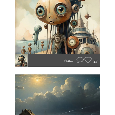
0
27
46w