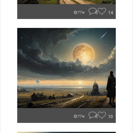
0
14
77w
0
10
77w