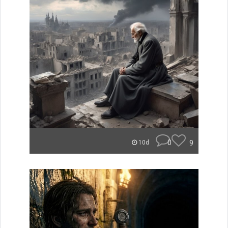
0
9
10d