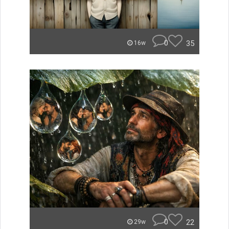
0
35
16w
0
22
29w