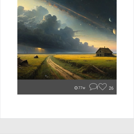
1
26
77w