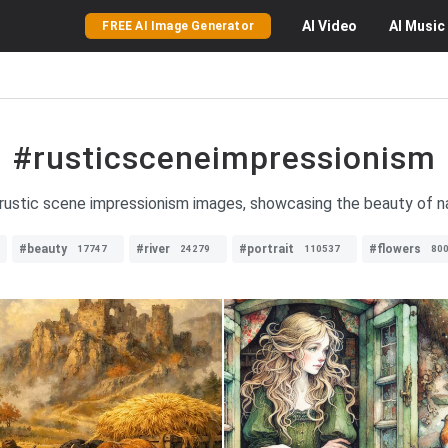
AI
Video
AI
Music
FREE AI Image Generator
#rusticsceneimpressionism
 rustic scene impressionism images, showcasing the beauty of na
#beauty
#river
#portrait
#flowers
17747
24279
110537
80