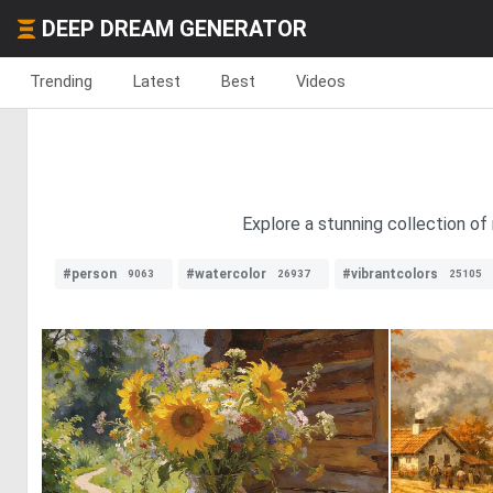
DEEP DREAM GENERATOR
Trending
Latest
Best
Videos
Explore a stunning collection of
#person
#watercolor
#vibrantcolors
9063
26937
25105