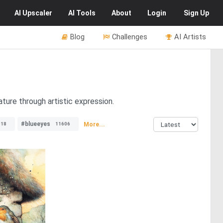
AI
Upscaler
AI
Tools
About
Login
Sign Up
Blog
Challenges
AI Artists
ture through artistic expression.
#blueeyes
More...
018
11606