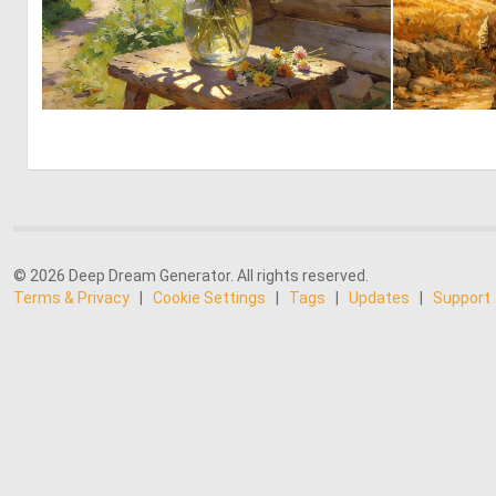
0
37
© 2026 Deep Dream Generator. All rights reserved.
Terms & Privacy
|
Cookie Settings
|
Tags
|
Updates
|
Support