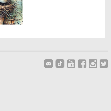
3
177