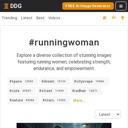
DDG
FREE AI Image Generator
Trending
Latest
Best
Videos
#runningwoman
Explore a diverse collection of stunning images
featuring running women, celebrating strength,
endurance, and empowerment.
#space
#dream
#cityscape
13004
10134
19986
#cute
#street
#redhair
20507
11499
12871
#nature
#stars
More...
48986
12955