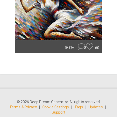
0
60
33w
© 2026 Deep Dream Generator. All rights reserved.
Terms & Privacy
|
Cookie Settings
|
Tags
|
Updates
|
Support