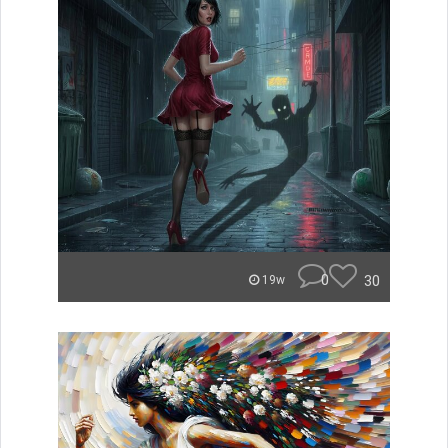
0
30
19w