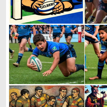
1
29
0
2