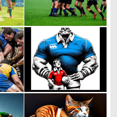
0
0
75
5
0
2
1
46