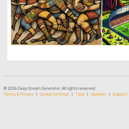
5
128
© 2026 Deep Dream Generator. All rights reserved.
Terms & Privacy
|
Cookie Settings
|
Tags
|
Updates
|
Support