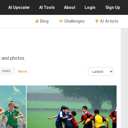
AI
Upscaler
AI
Tools
About
Login
Sign Up
Blog
Challenges
AI Artists
s and photos.
More...
15493