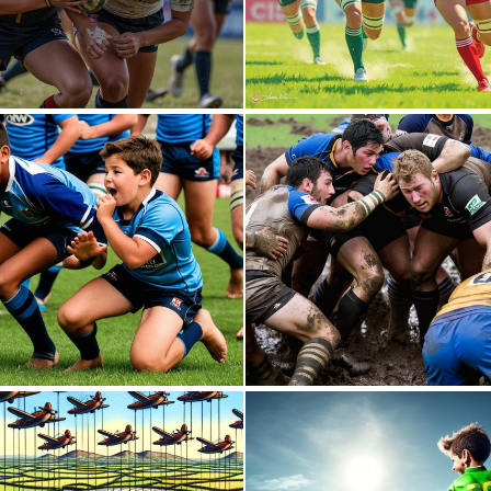
0
5
0
2