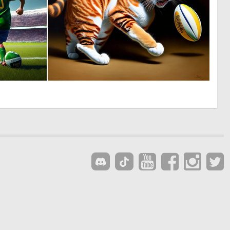
0
0
0
7