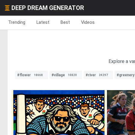
DEEP DREAM GENERATOR
Trending
Latest
Best
Videos
Explore a va
#flower
#village
#river
#greenery
18668
10820
24297