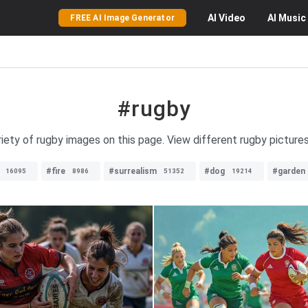
AI
Video
AI
Music
FREE AI Image Generator
#rugby
riety of rugby images on this page. View different rugby picture
#fire
#surrealism
#dog
#garden
16095
8986
51352
19214