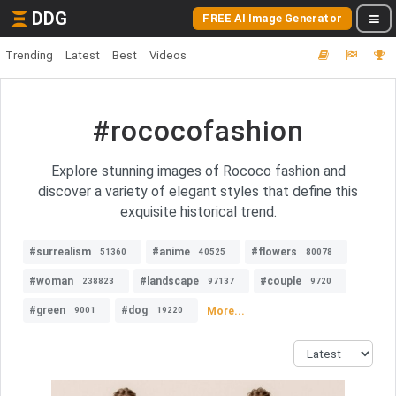
DDG
FREE AI Image Generator
Trending
Latest
Best
Videos
#rococofashion
Explore stunning images of Rococo fashion and
discover a variety of elegant styles that define this
exquisite historical trend.
#surrealism
#anime
#flowers
51360
40525
80078
#woman
#landscape
#couple
238823
97137
9720
#green
#dog
More...
9001
19220