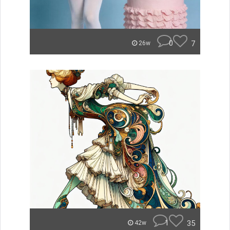
0
7
26w
1
35
42w