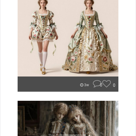
0
0
3w