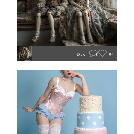
0
86
8w