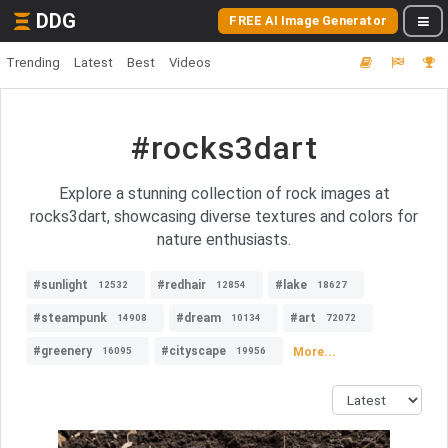
DDG
FREE AI Image Generator
Trending
Latest
Best
Videos
#rocks3dart
Explore a stunning collection of rock images at
rocks3dart, showcasing diverse textures and colors for
nature enthusiasts.
#sunlight
#redhair
#lake
12532
12854
18627
#steampunk
#dream
#art
14908
10134
72072
#greenery
#cityscape
More...
16095
19956