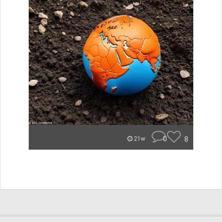
0
8
21w