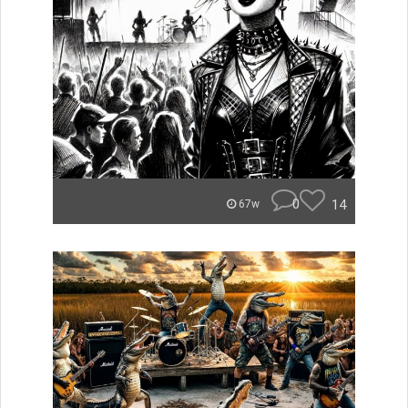
0
14
67w