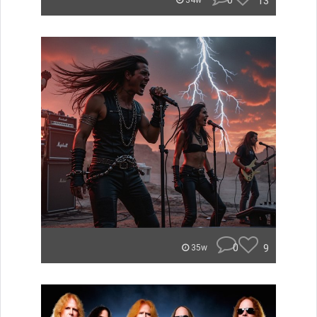
0
13
34w
0
9
35w