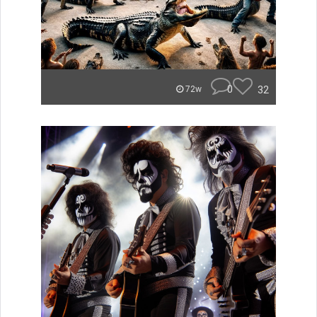
0
32
72w