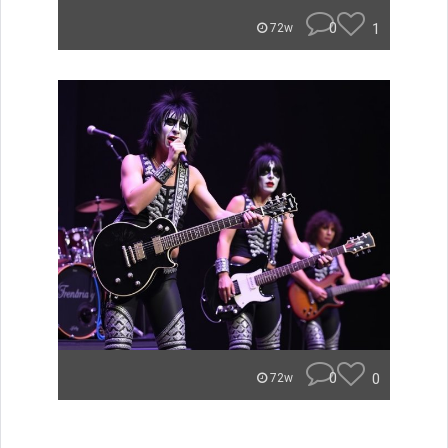
0
1
72w
0
0
72w