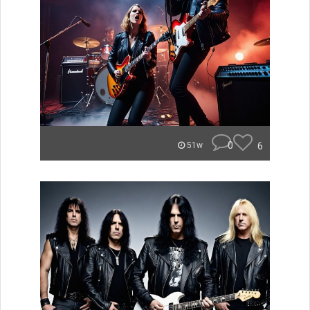
0
6
51w