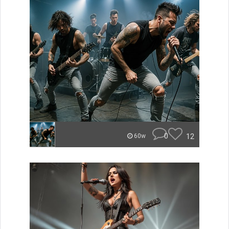
0
12
60w