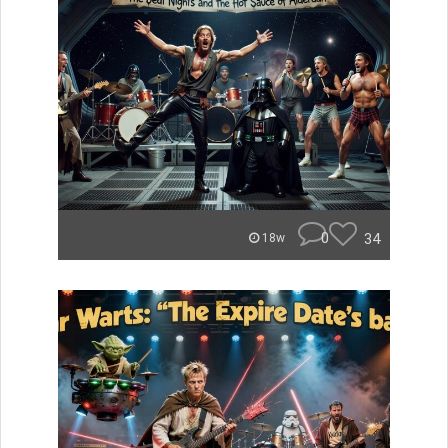
0
34
18w