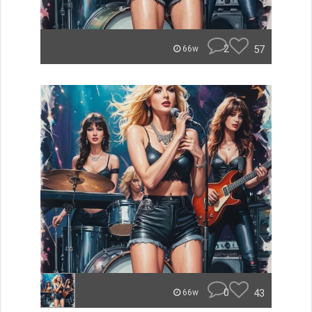
2
57
66w
0
43
66w