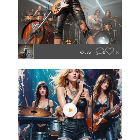
0
8
63w