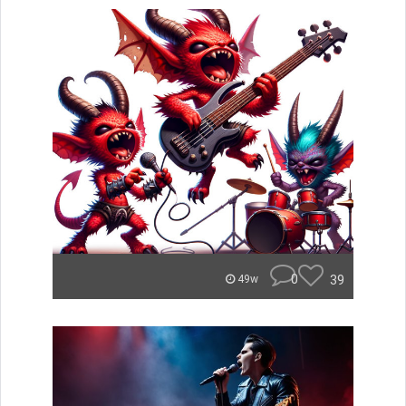
0
39
49w