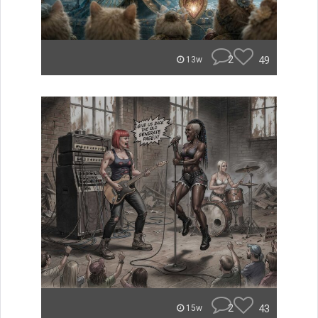
2
49
13w
2
43
15w