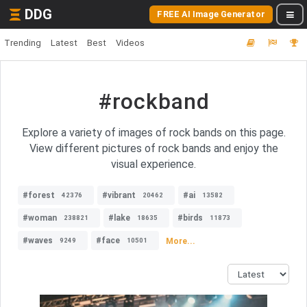
DDG
FREE AI Image Generator
Trending
Latest
Best
Videos
#rockband
Explore a variety of images of rock bands on this page.
View different pictures of rock bands and enjoy the
visual experience.
#forest
#vibrant
#ai
42376
20462
13582
#woman
#lake
#birds
238821
18635
11873
#waves
#face
More...
9249
10501