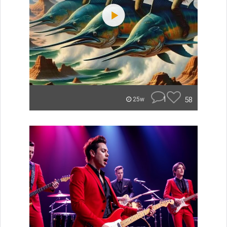
1
58
25w