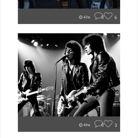
0
6
43w
0
3
49w