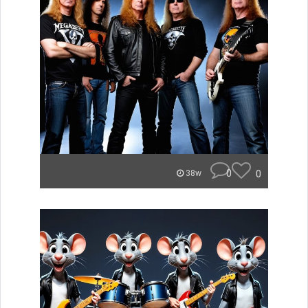
0
0
38w