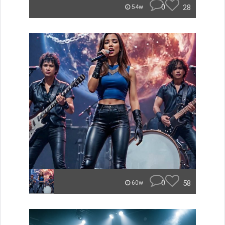
0
28
54w
0
58
60w