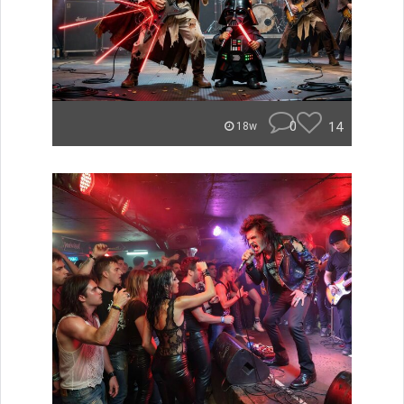
0
14
18w