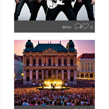
0
0
52w