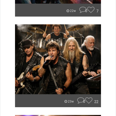
0
7
22w
0
22
23w