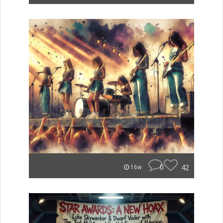
0
42
16w