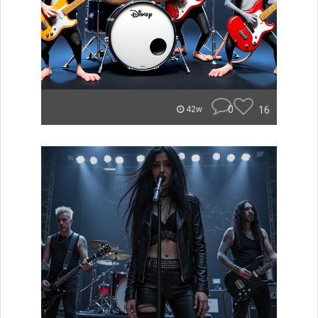
0
16
42w