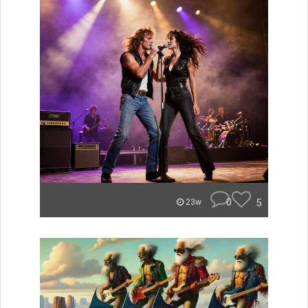
0
5
23w