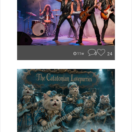
0
24
11w