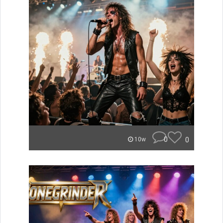
0
0
10w