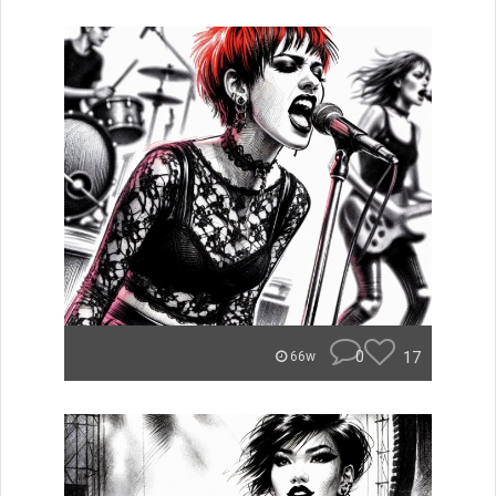
0
17
66w