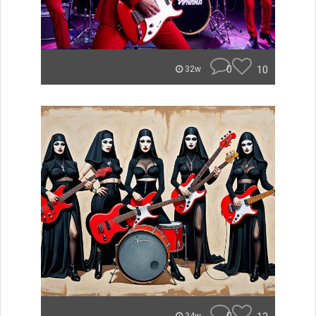
0
10
32w