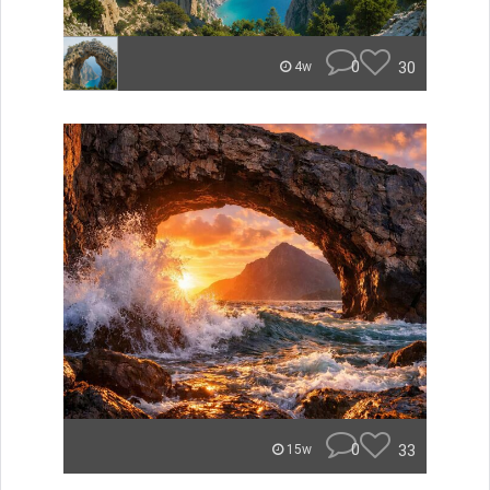
0
30
4w
0
33
15w