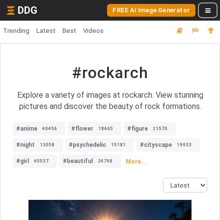
DDG
FREE AI Image Generator
Trending
Latest
Best
Videos
#rockarch
Explore a variety of images at rockarch. View stunning
pictures and discover the beauty of rock formations.
#anime
#flower
#figure
40456
18665
21570
#night
#psychedelic
#cityscape
13058
15181
19933
#girl
#beautiful
More...
65537
24798