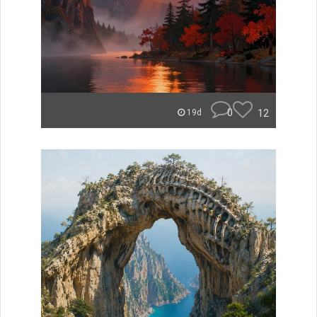
0
12
19d