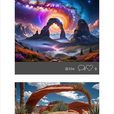
0
9
53w