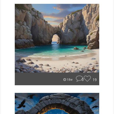
0
19
18w