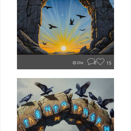
0
15
20w