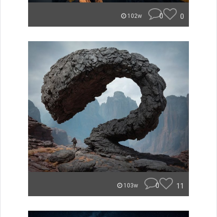
0
0
102w
0
11
103w