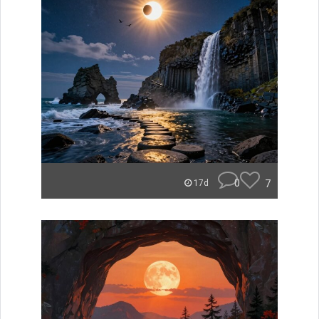
0
7
17d