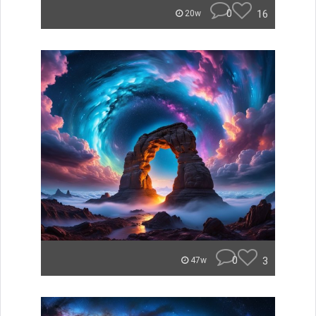
0
16
20w
0
3
47w