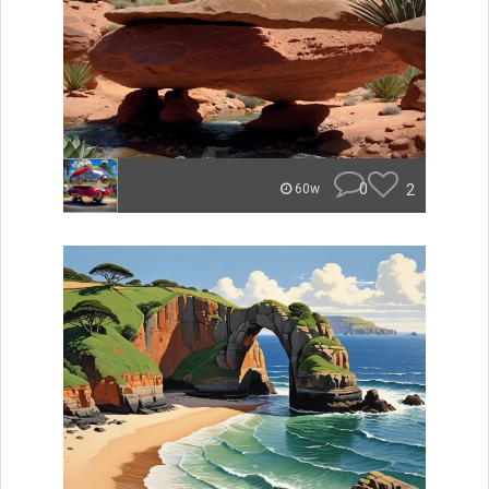
0
2
60w