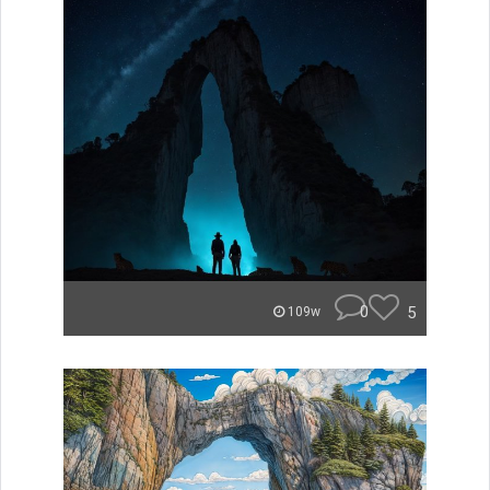
0
5
109w