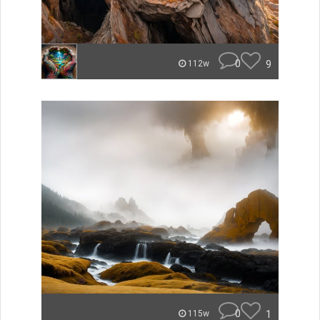
0
9
112w
0
1
115w