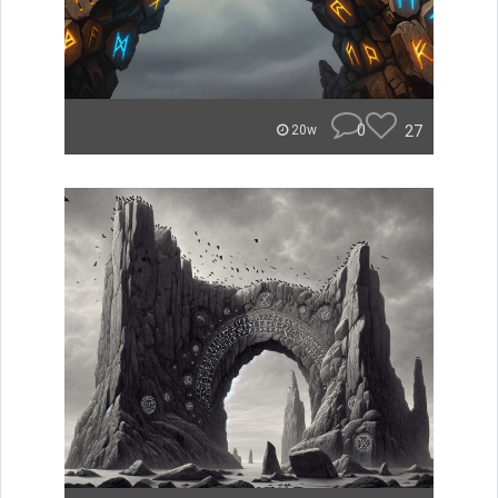
0
27
20w