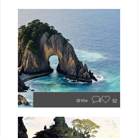
0
52
90w