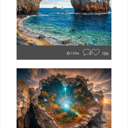
2
106
109w