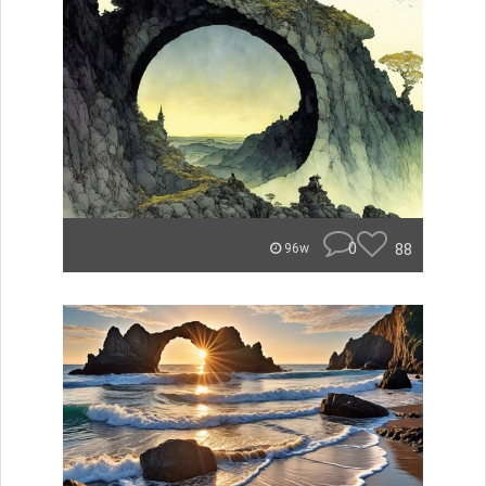
0
88
96w