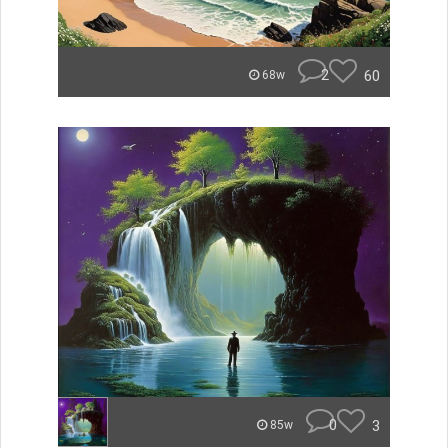
2
60
68w
0
3
85w