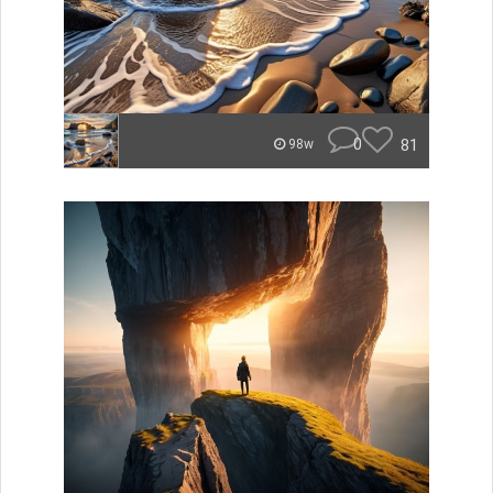
0
81
98w