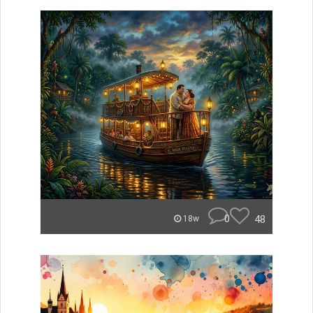
0
48
18w