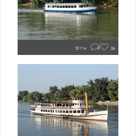
0
36
11w