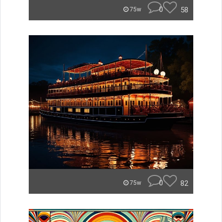
0
58
75w
0
82
75w