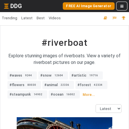
DDG
FREE AI Image Generator
Trending
Latest
Best
Videos
#riverboat
Explore stunning images of riverboats. View a variety of
riverboat pictures on our page.
#waves
#snow
#artistic
9244
12604
19716
#flowers
#animal
#forest
80030
22336
42334
#steampunk
#ocean
More...
14902
16002