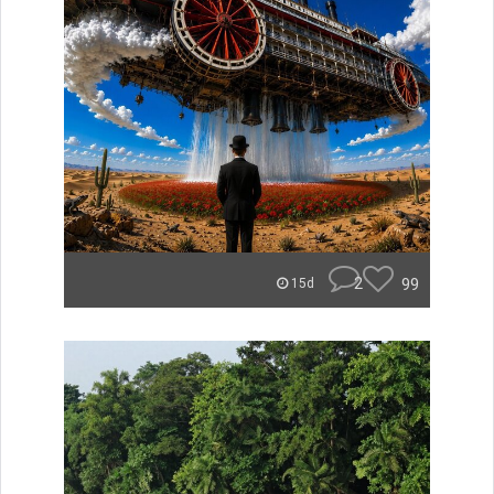
2
99
15d