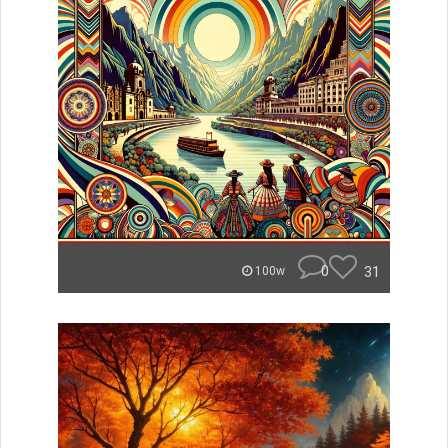
0
31
100w