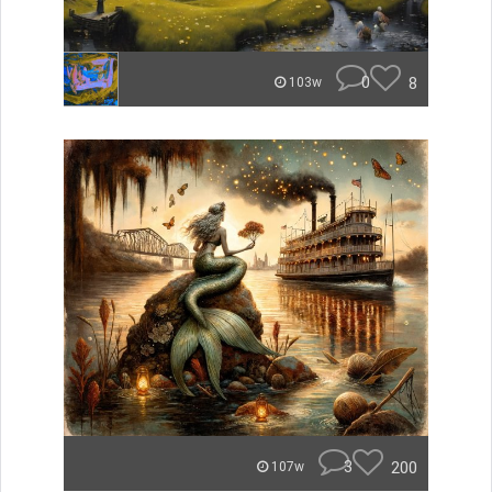
0
8
103w
3
200
107w