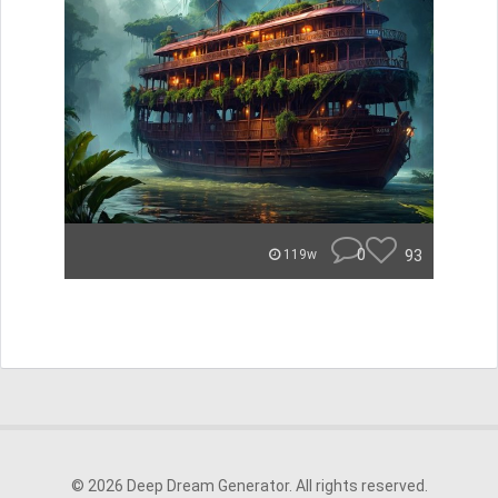
0
93
119w
© 2026 Deep Dream Generator. All rights reserved.