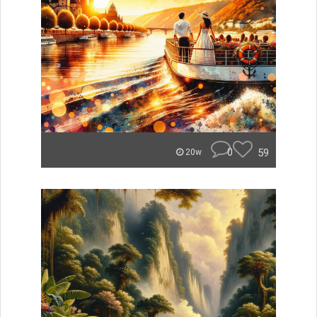
0
59
20w