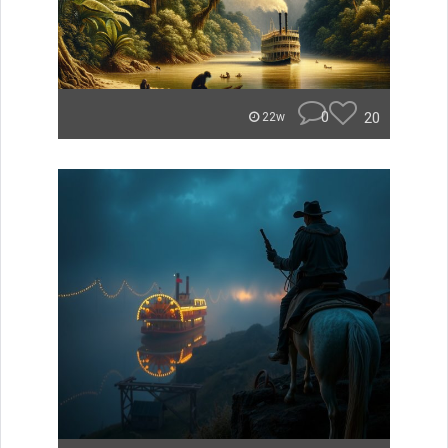
0
20
22w