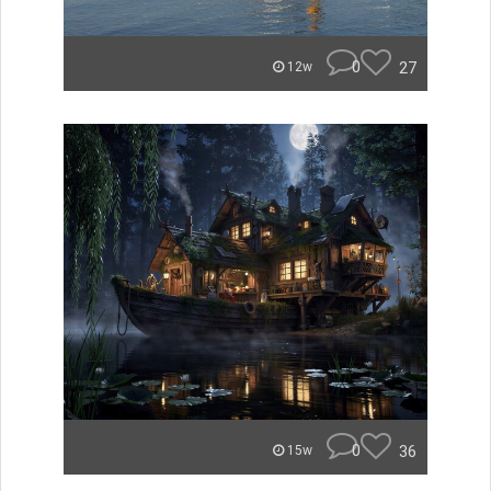
0
27
12w
0
36
15w