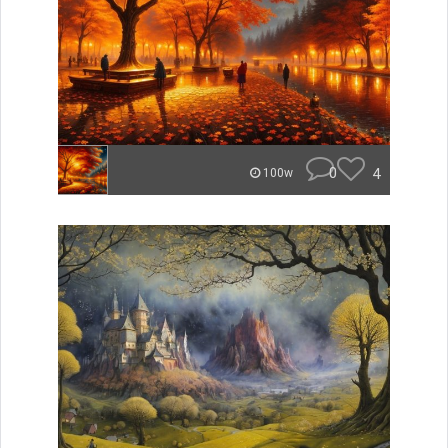
0
4
100w