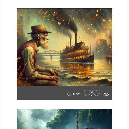
5
262
107w