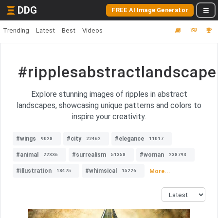
DDG
FREE AI Image Generator
Trending
Latest
Best
Videos
#ripplesabstractlandscape
Explore stunning images of ripples in abstract
landscapes, showcasing unique patterns and colors to
inspire your creativity.
#wings
#city
#elegance
9028
22462
11017
#animal
#surrealism
#woman
22336
51358
238793
#illustration
#whimsical
More...
18475
15226