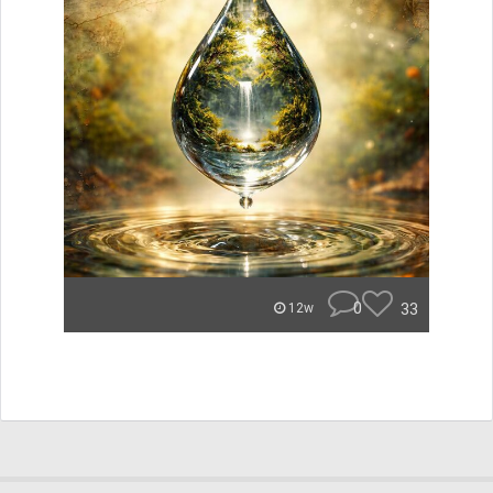
0
33
12w