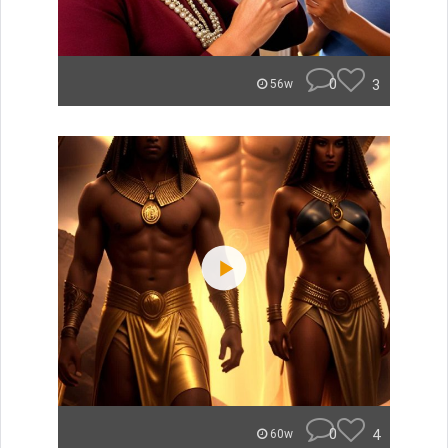
0
3
56w
0
4
60w