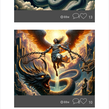
1
13
88w
0
10
88w