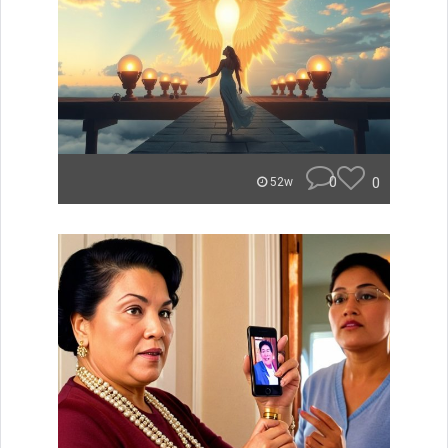
0
0
52w