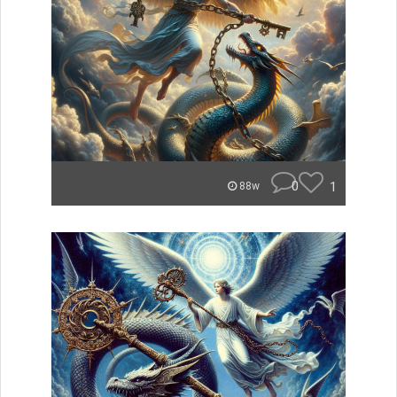
0
1
88w