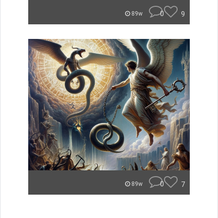
0
9
89w
0
7
89w