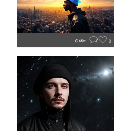
0
0
65w