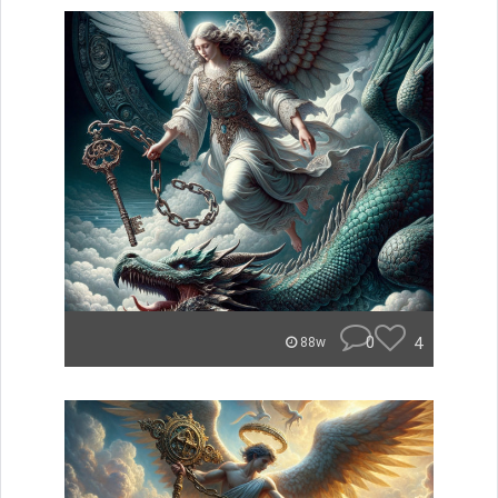
0
4
88w