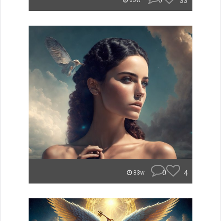
0
33
83w
0
4
83w