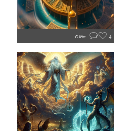
0
4
89w