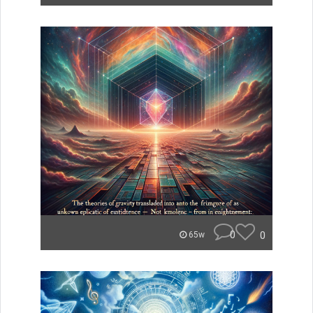
0
0
65w