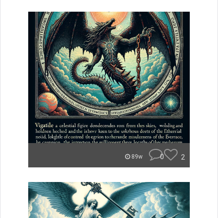
0
2
89w