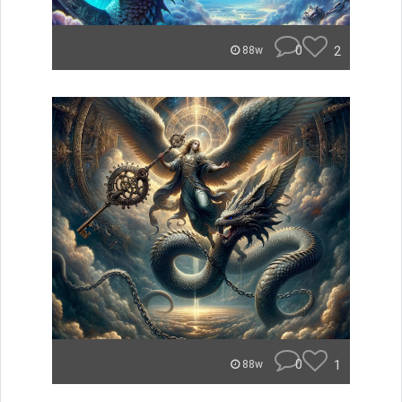
0
2
88w
0
1
88w