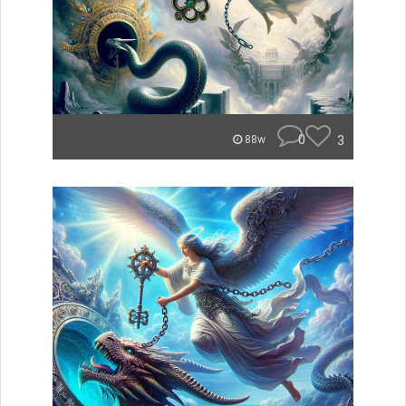
0
3
88w