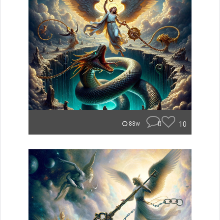
0
10
88w