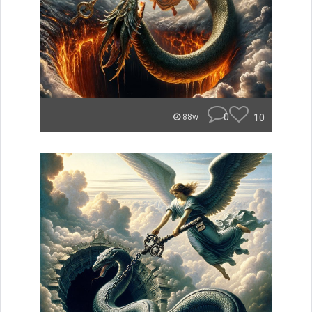
0
10
88w