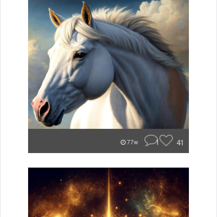
1
41
77w