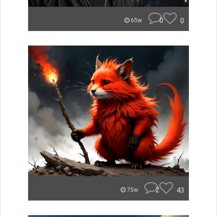
0
0
65w
2
43
75w