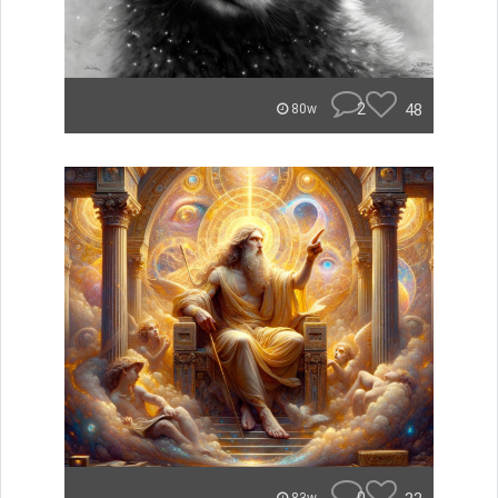
2
48
80w