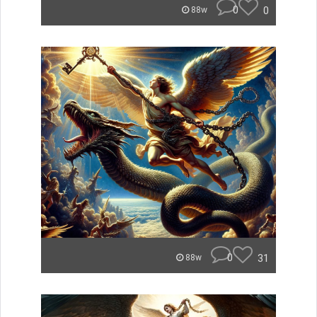
0
0
88w
0
31
88w