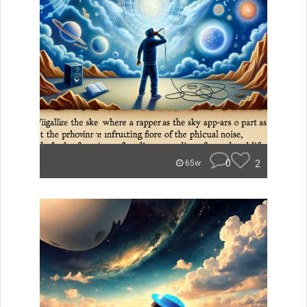
0
2
65w