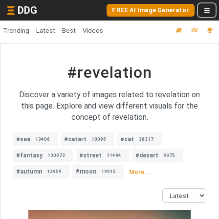
DDG
FREE AI Image Generator
Trending
Latest
Best
Videos
#revelation
Discover a variety of images related to revelation on
this page. Explore and view different visuals for the
concept of revelation.
#sea
#catart
#cat
13406
10095
36317
#fantasy
#street
#desert
130073
11494
9375
#autumn
#moon
More...
13959
19015