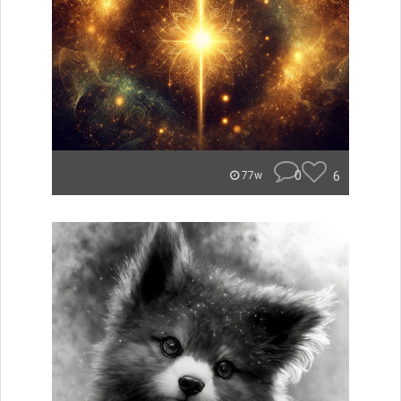
0
6
77w