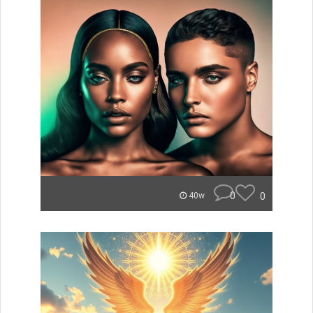
0
0
40w