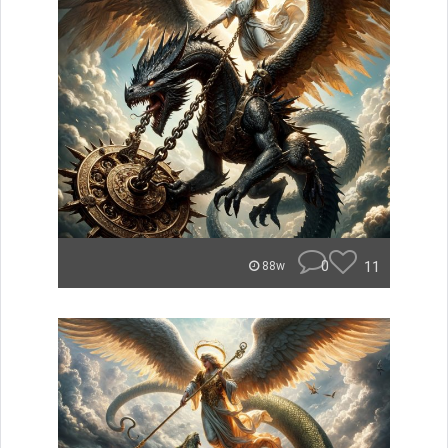
0
11
88w