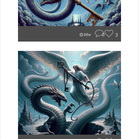
0
3
88w