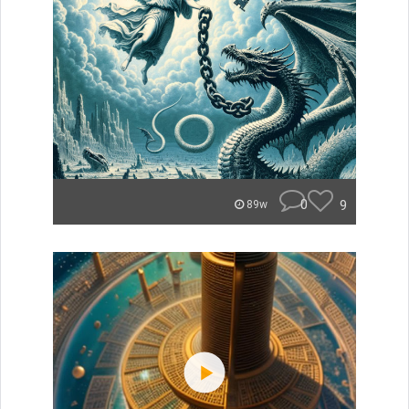
0
9
89w