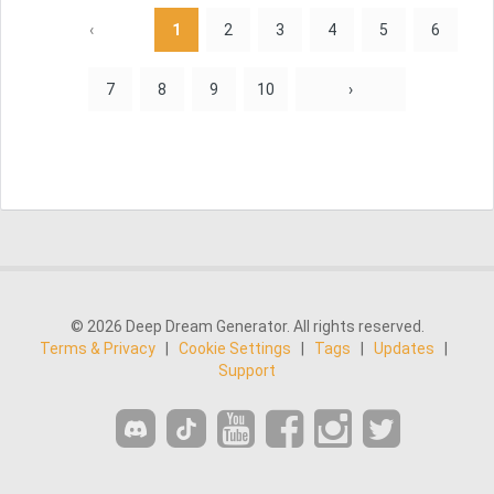
‹
1
2
3
4
5
6
7
8
9
10
›
© 2026 Deep Dream Generator. All rights reserved.
Terms & Privacy
|
Cookie Settings
|
Tags
|
Updates
|
Support