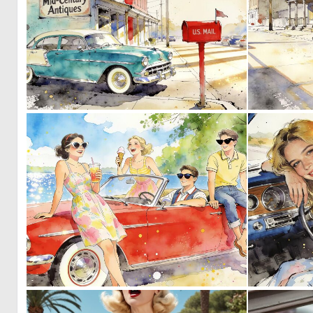
0
39
1
35