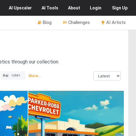
AI
Upscaler
AI
Tools
About
Login
Sign Up
Blog
Challenges
AI Artists
tics through our collection.
#ai
More...
13581