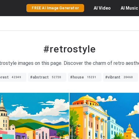
AI
Video
AI
Music
FREE AI Image Generator
#retrostyle
etrostyle images on this page. Discover the charm of retro aesthe
orest
#abstract
#house
#vibrant
42349
52720
15231
20460