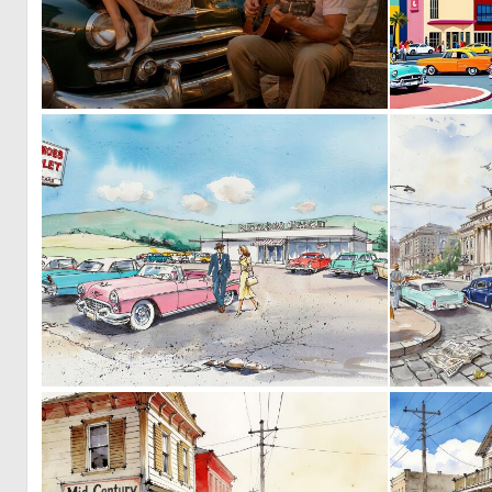
0
11
0
40