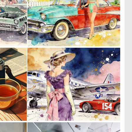
0
0
27
28
0
0
35
34