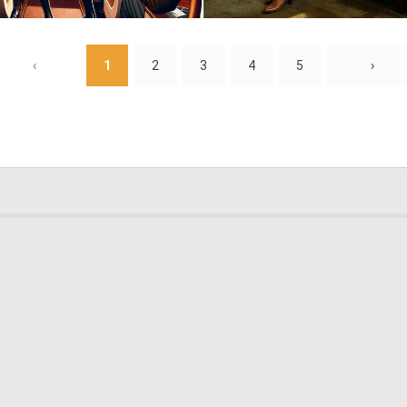
0
32
‹
1
2
3
4
5
›