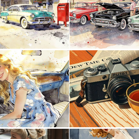
0
37
2
86