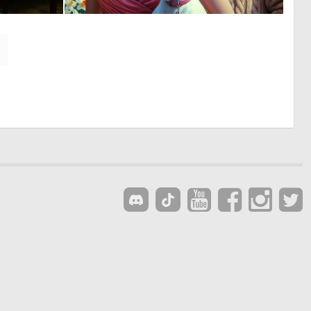
0
0
37
7