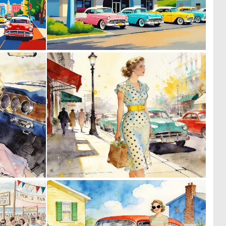
0
1
34
28
0
0
27
62