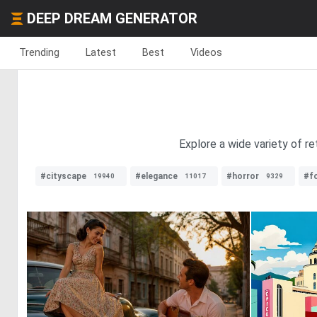
DEEP DREAM GENERATOR
Trending
Latest
Best
Videos
Explore a wide variety of r
#cityscape
#elegance
#horror
#f
19940
11017
9329