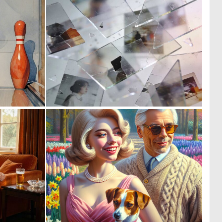
0
0
9
7