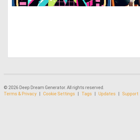
0
8
© 2026 Deep Dream Generator. All rights reserved.
Terms & Privacy
|
Cookie Settings
|
Tags
|
Updates
|
Support