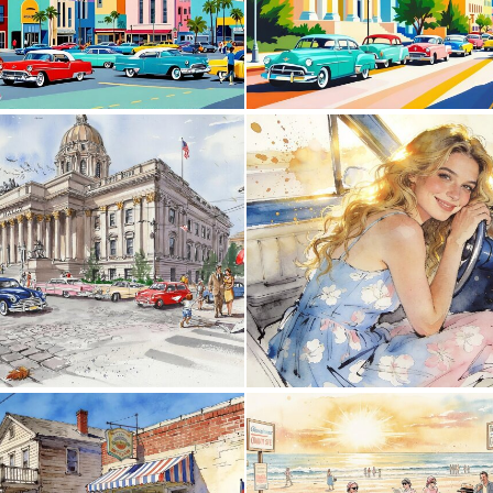
0
25
0
35