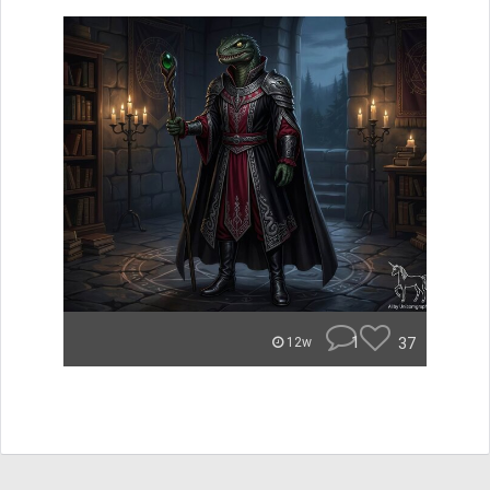
1
37
12w