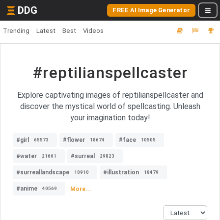
DDG
FREE AI Image Generator
Trending
Latest
Best
Videos
#reptilianspellcaster
Explore captivating images of reptilianspellcaster and
discover the mystical world of spellcasting. Unleash
your imagination today!
#girl
#flower
#face
65573
18674
10505
#water
#surreal
21661
29823
#surreallandscape
#illustration
10910
18479
#anime
More...
40569