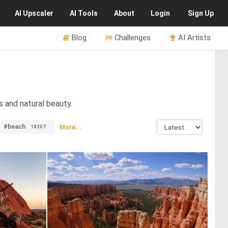
AI
Upscaler
AI
Tools
About
Login
Sign Up
Blog
Challenges
AI Artists
 and natural beauty.
#beach
More...
18267