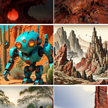
0
6
0
7