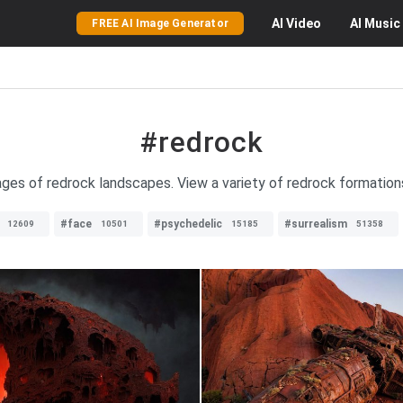
AI
Video
AI
Music
FREE AI Image Generator
#redrock
ages of redrock landscapes. View a variety of redrock formations
#face
#psychedelic
#surrealism
12609
10501
15185
51358