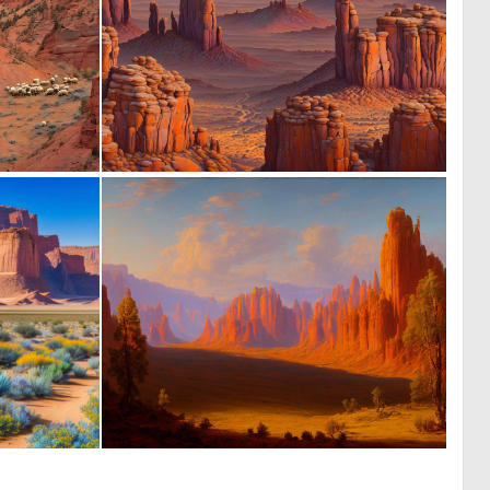
1
0
22
34
0
0
0
4