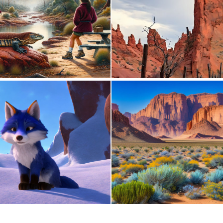
0
53
0
1