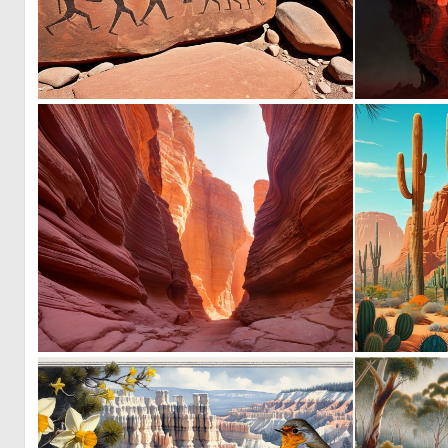
0
81
0
21