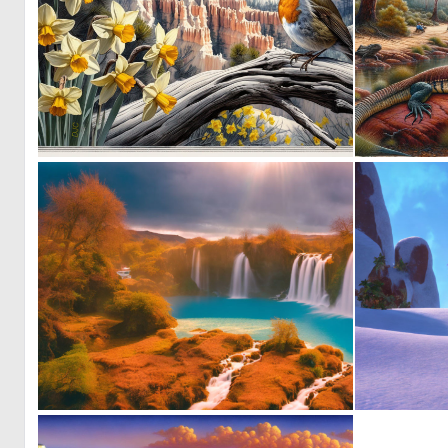
2
119
0
0