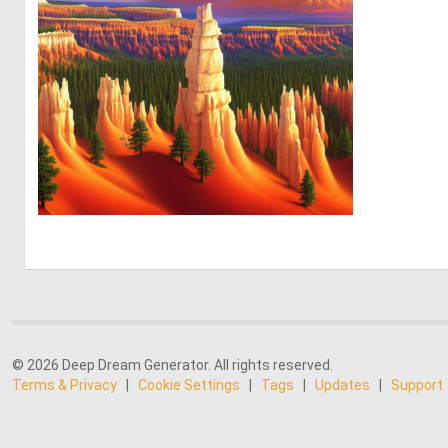
0
0
© 2026 Deep Dream Generator. All rights reserved.
Terms & Privacy
|
Cookie Settings
|
Tags
|
Updates
|
Support