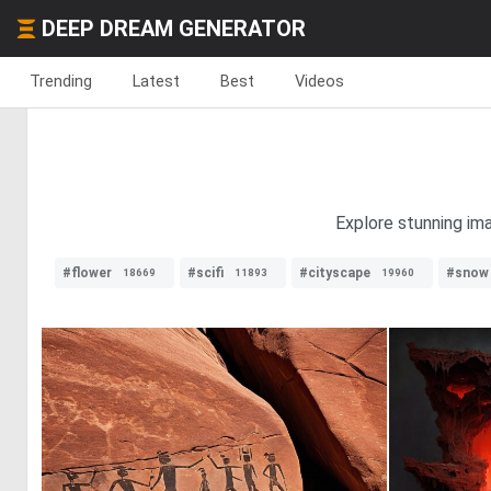
DEEP DREAM GENERATOR
Trending
Latest
Best
Videos
Explore stunning im
#flower
#scifi
#cityscape
#snow
18669
11893
19960