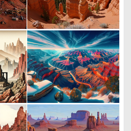
1
0
10
12
1
0
9
9