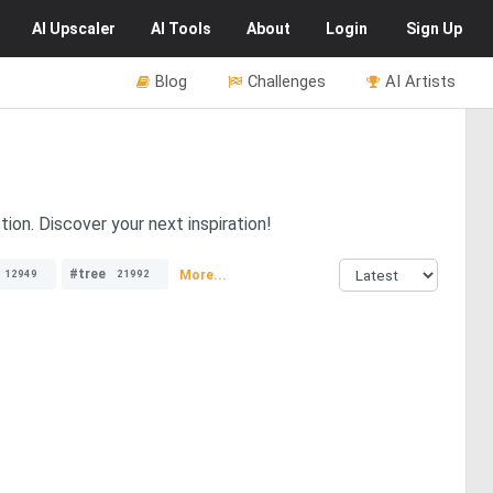
AI
Upscaler
AI
Tools
About
Login
Sign Up
Blog
Challenges
AI Artists
ion. Discover your next inspiration!
#tree
More...
12949
21992