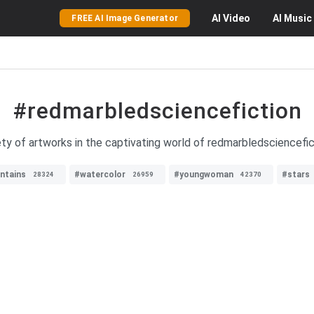
AI
Video
AI
Music
FREE AI Image Generator
#redmarbledsciencefiction
ty of artworks in the captivating world of redmarbledsciencefict
ntains
#watercolor
#youngwoman
#stars
28324
26959
42370