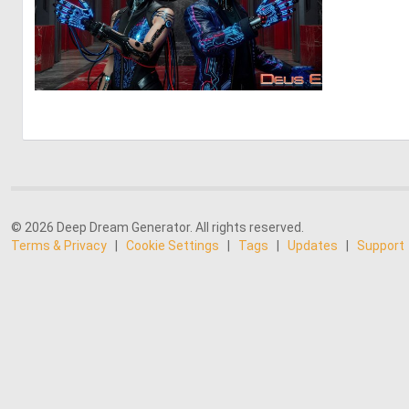
0
13
© 2026 Deep Dream Generator. All rights reserved.
Terms & Privacy
|
Cookie Settings
|
Tags
|
Updates
|
Support