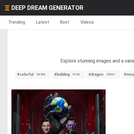
DEEP DREAM GENERATOR
Trending
Latest
Best
Videos
Explore stunning images and a varie
#colorful
#building
#dragon
#mou
36786
9136
15061