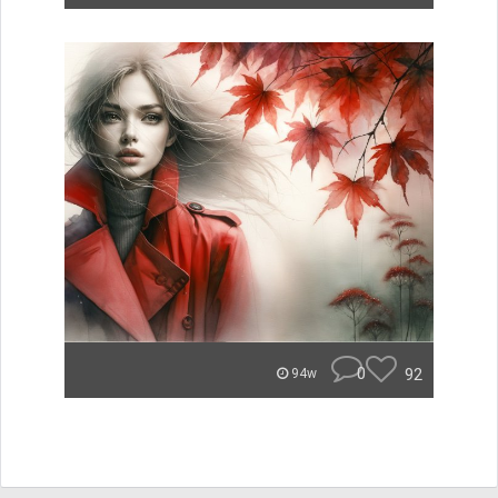
0
92
94w