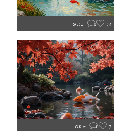
0
24
50w
0
7
51w