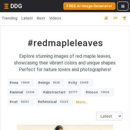
DDG
FREE AI Image Generator
Trending
Latest
Best
Videos
#redmapleleaves
Explore stunning images of red maple leaves,
showcasing their vibrant colors and unique shapes.
Perfect for nature lovers and photographers!
#sea
#wings
#city
13409
9028
22455
#animal
#abstractart
#moon
22336
35777
19026
#cat
#whimsical
More...
36331
15223