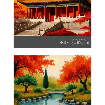
0
0
35w