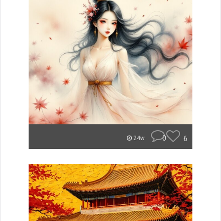
0
6
24w