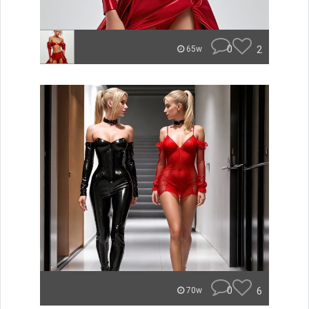
0
2
65w
0
6
70w