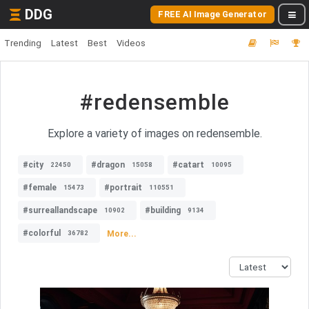
DDG
FREE AI Image Generator
Trending
Latest
Best
Videos
#redensemble
Explore a variety of images on redensemble.
#city
#dragon
#catart
22450
15058
10095
#female
#portrait
15473
110551
#surreallandscape
#building
10902
9134
#colorful
More...
36782