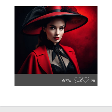
0
28
77w