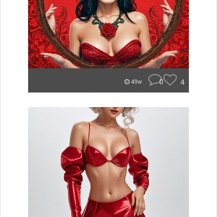
0
4
49w