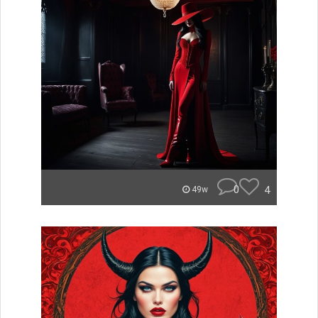
0
4
49w