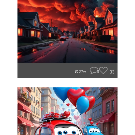
0
33
27w