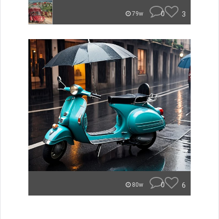
0
3
79w
0
6
80w