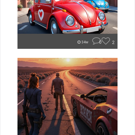
0
2
34w