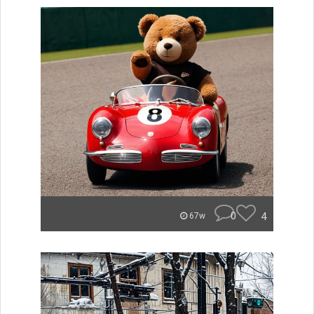
0
4
67w