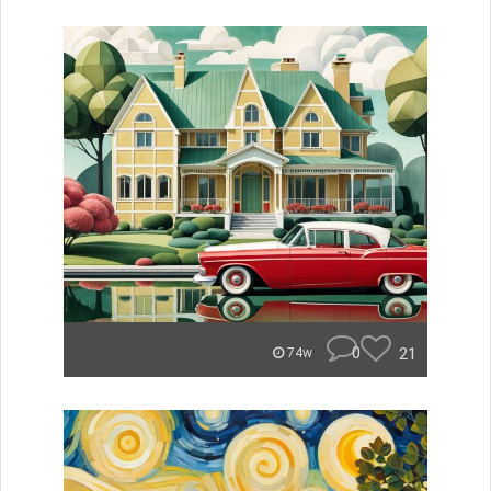
0
21
74w