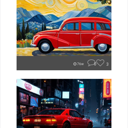
0
3
76w