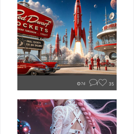
1
35
7d