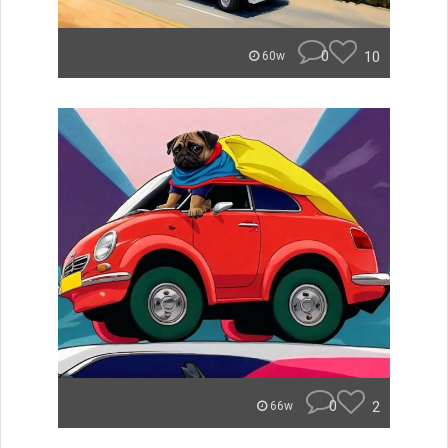
0
10
60w
0
2
66w