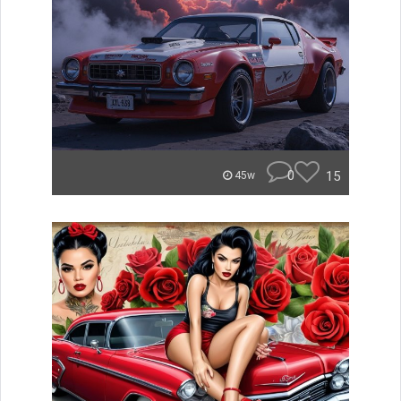
0
15
45w