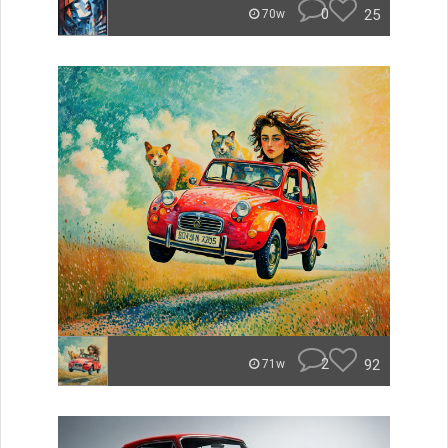
0
25
70w
2
92
71w