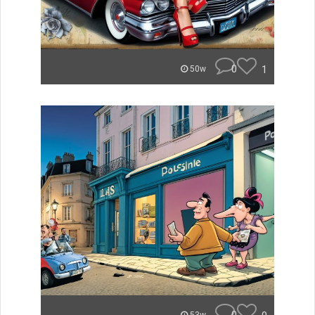
0
1
50w