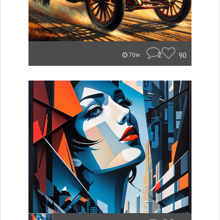
2
90
70w