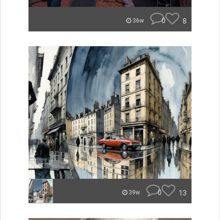
0
8
36w
0
13
39w