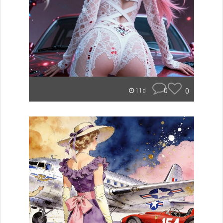
0
0
11d