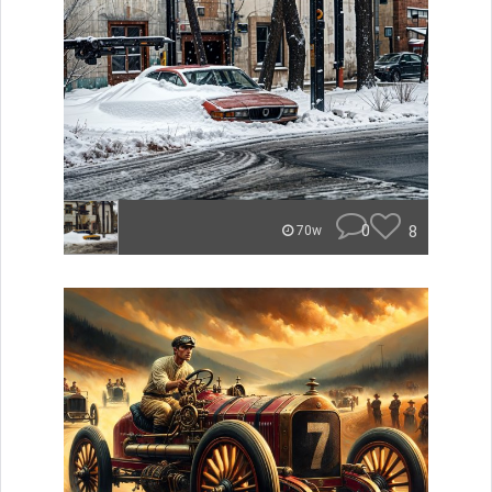
0
8
70w