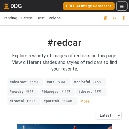
DDG
FREE AI Image Generator
Trending
Latest
Best
Videos
#redcar
Explore a variety of images of red cars on this page.
View different shades and styles of red cars to find
your favorite.
#abstract
#art
#colorful
52715
72068
36779
#jewelry
#blueeyes
#desert
8955
11605
9373
#fractal
#portrait
More...
11182
110536