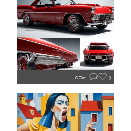
0
0
73w