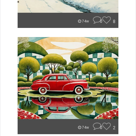
0
8
74w
0
2
74w