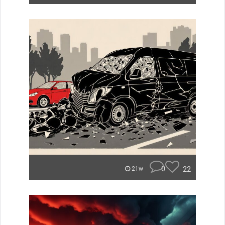
0
22
21w