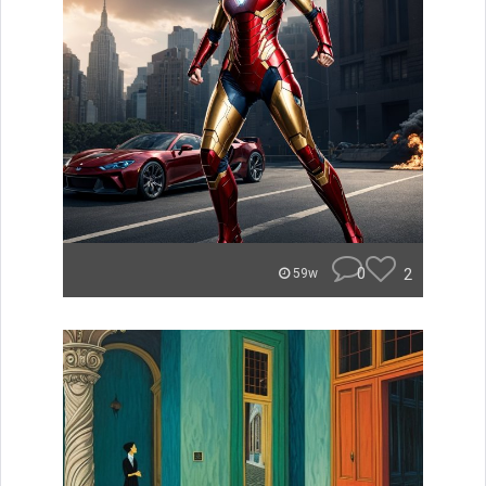
0
2
59w