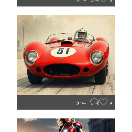
0
0
53w
0
9
54w