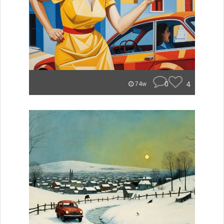
0
4
74w