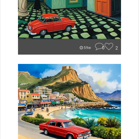
0
2
59w