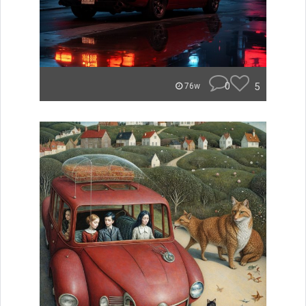
0
5
76w