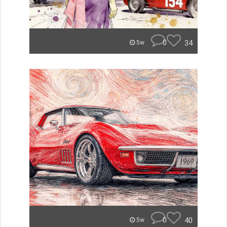
0
34
5w
0
40
5w