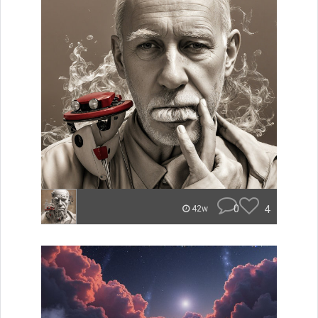
0
4
42w