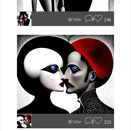
4
246
160w
2
225
162w