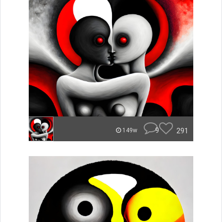
9
291
149w