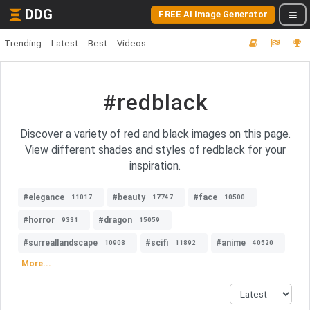
DDG
FREE AI Image Generator
Trending
Latest
Best
Videos
#redblack
Discover a variety of red and black images on this page.
View different shades and styles of redblack for your
inspiration.
#elegance
#beauty
#face
11017
17747
10500
#horror
#dragon
9331
15059
#surreallandscape
#scifi
#anime
10908
11892
40520
More...