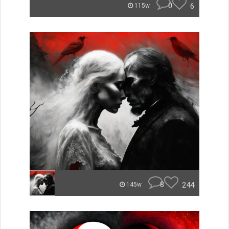
0
6
115w
8
244
145w