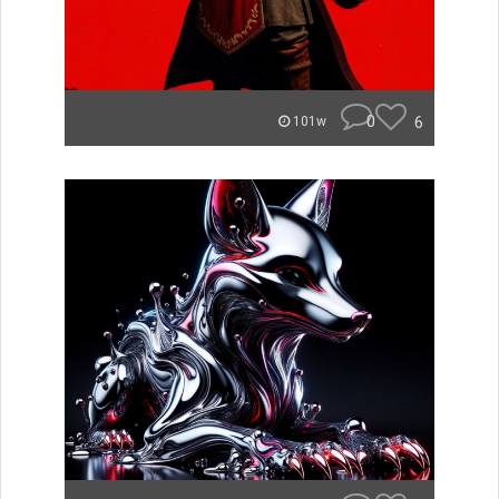
0
6
101w