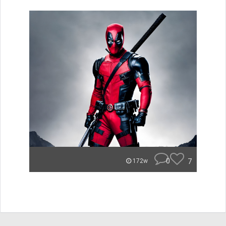
0
7
172w