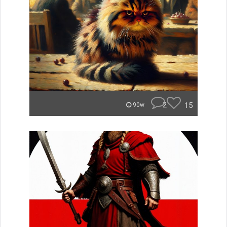
2
15
90w