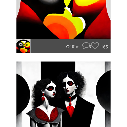
3
165
151w