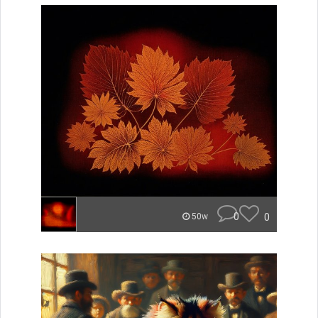
0
0
50w