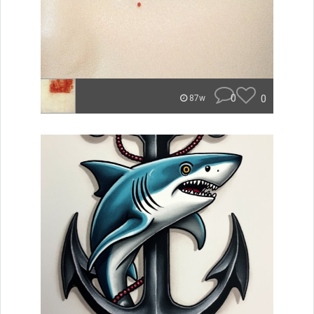
0
0
87w