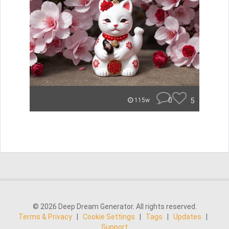
0
5
115w
© 2026 Deep Dream Generator. All rights reserved.
Terms & Privacy
|
Cookie Settings
|
Tags
|
Updates
|
Support