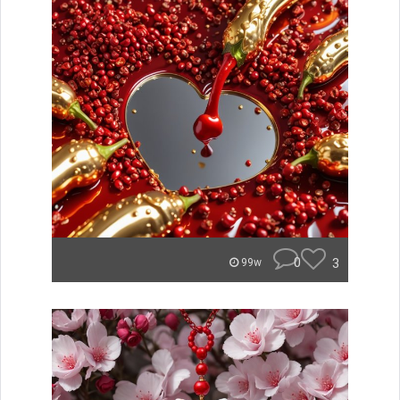
0
3
99w