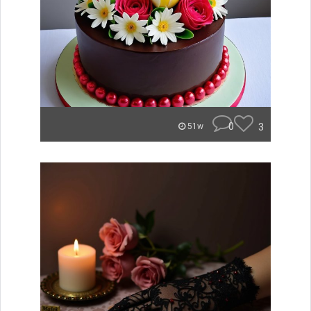
0
3
51w