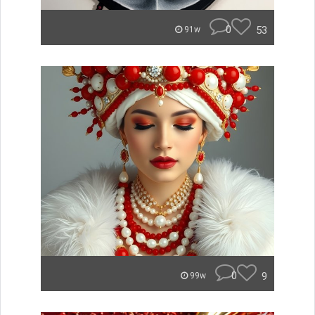
0
53
91w
0
9
99w