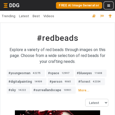
DDG
FREE AI Image Generator
Trending
Latest
Best
Videos
#redbeads
Explore a variety of red beads through images on this
page. Choose from a wide selection of red beads for
your crafting needs.
#youngwoman
#space
#blueeyes
42275
12997
11608
#digitalpainting
#person
#forest
14909
9065
42334
#sky
#surreallandscape
More...
14222
10901