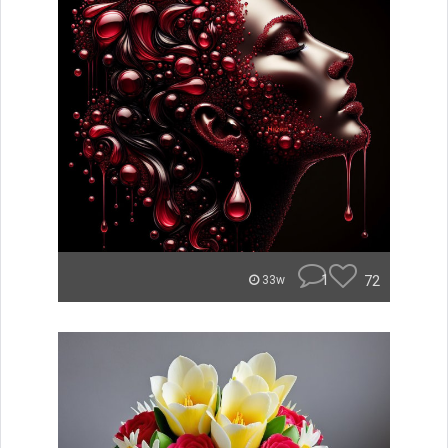
1
72
33w