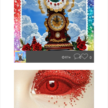
0
0
87w