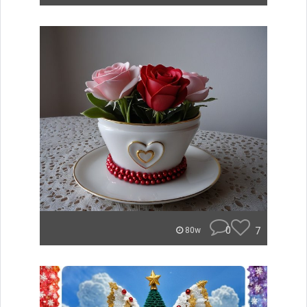
0
7
80w