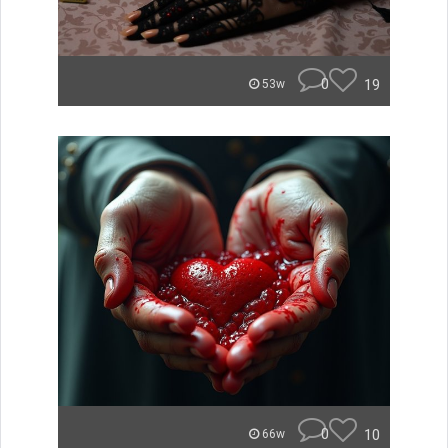
0
19
53w
0
10
66w