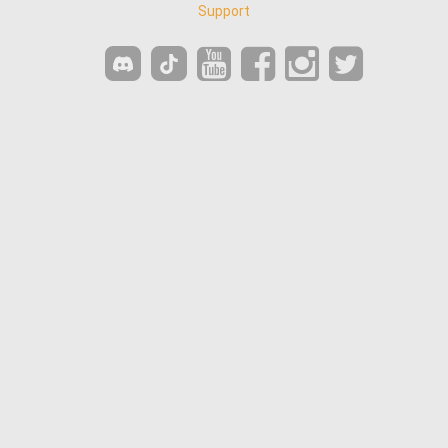
Support