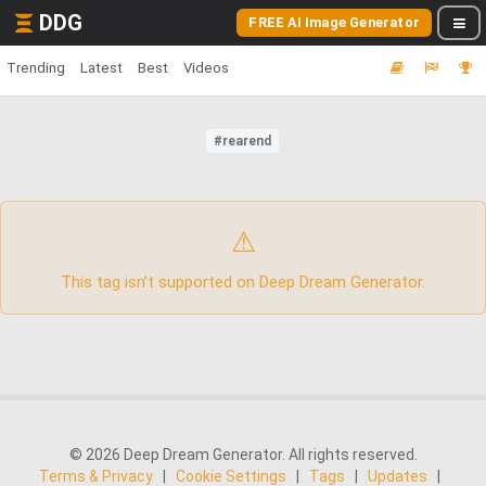
DDG
FREE AI Image Generator
Trending
Latest
Best
Videos
#rearend
⚠
This tag isn’t supported on Deep Dream Generator.
© 2026 Deep Dream Generator. All rights reserved.
Terms & Privacy
|
Cookie Settings
|
Tags
|
Updates
|