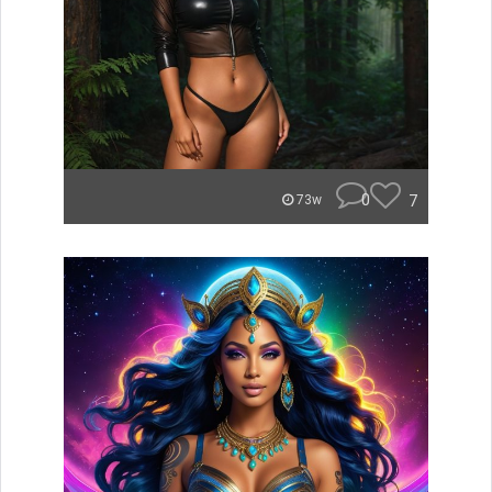
0
7
73w