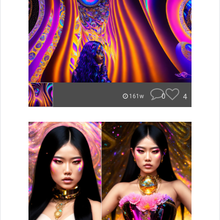
0
4
161w