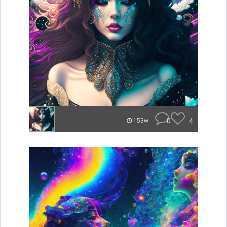
0
4
153w