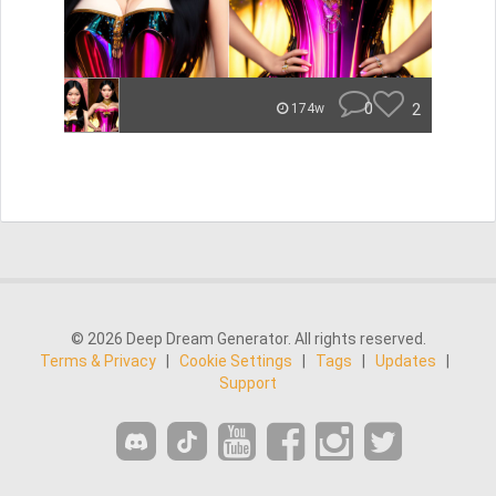
0
2
174w
© 2026 Deep Dream Generator. All rights reserved.
Terms & Privacy
|
Cookie Settings
|
Tags
|
Updates
|
Support