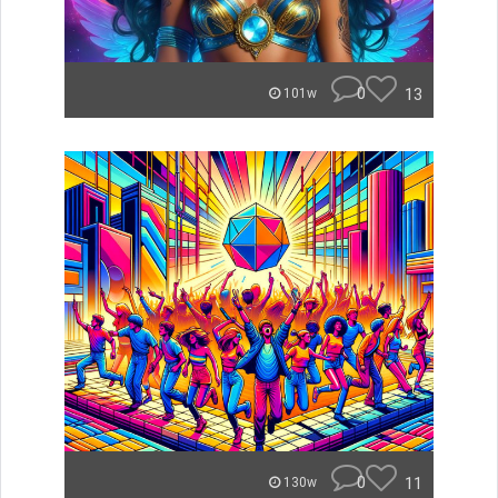
0
13
101w
0
11
130w