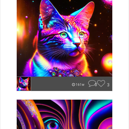
0
3
161w