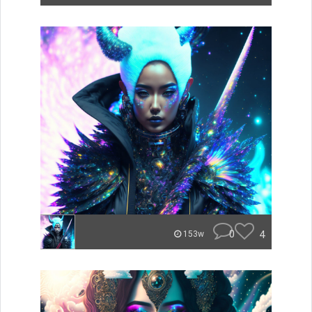
0
4
153w