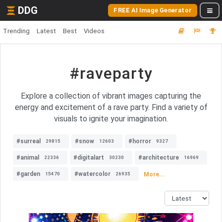
DDG
FREE AI Image Generator
Trending
Latest
Best
Videos
#raveparty
Explore a collection of vibrant images capturing the
energy and excitement of a rave party. Find a variety of
visuals to ignite your imagination.
#surreal
#snow
#horror
29815
12603
9327
#animal
#digitalart
#architecture
22336
30230
16969
#garden
#watercolor
More...
15470
26935