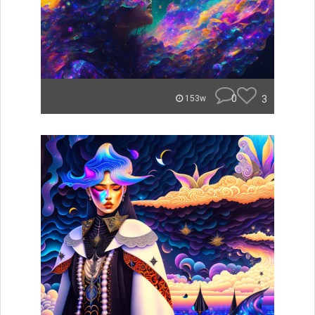
0
3
153w