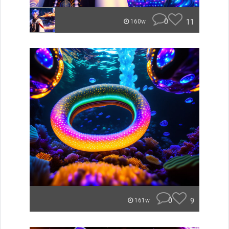
0
11
160w
0
9
161w