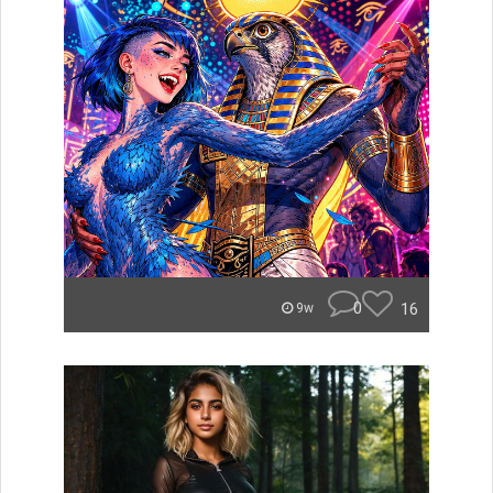
0
16
9w