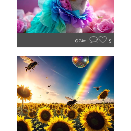
3
5
74w