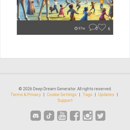
0
6
97w
© 2026 Deep Dream Generator. All rights reserved.
Terms & Privacy
|
Cookie Settings
|
Tags
|
Updates
|
Support