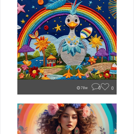
0
0
78w