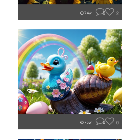
0
2
74w
0
0
75w