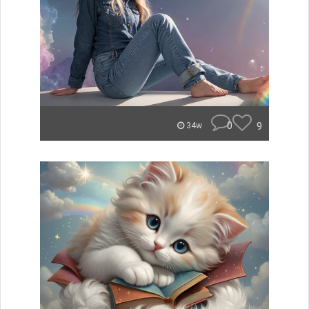
0
9
34w