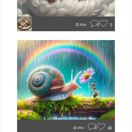
0
5
48w
0
48
49w