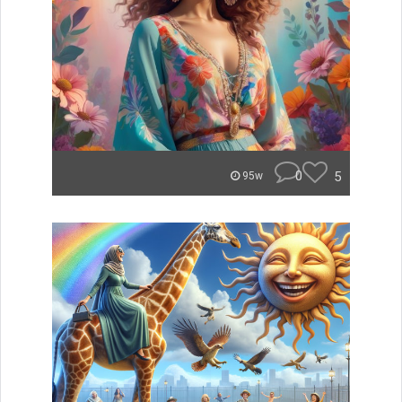
0
5
95w