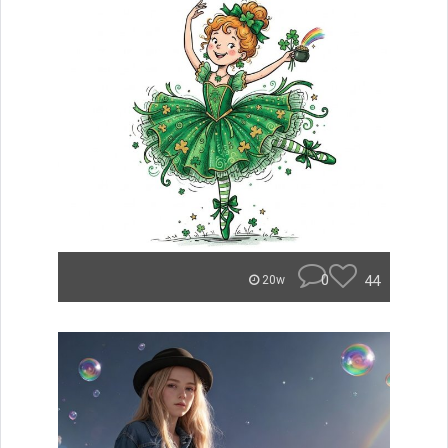
0
44
20w