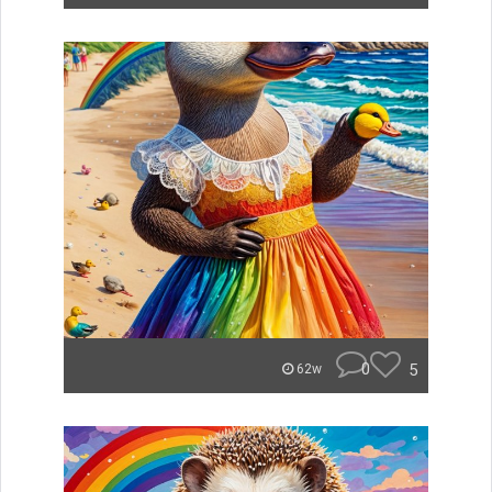
0
5
62w