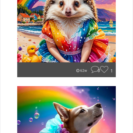
0
1
62w