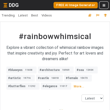
DDG
FREE AI Image Generator
Trending
Latest
Best
Videos
#rainbowwhimsical
Explore a vibrant collection of whimsical rainbow images
that inspire creativity and joy. Perfect for art lovers and
dreamers alike!
#blueeyes
#architecture
#sea
11608
16969
13404
#artistic
#castle
#female
19716
16818
15473
#butterflies
#elegance
More...
11292
11017