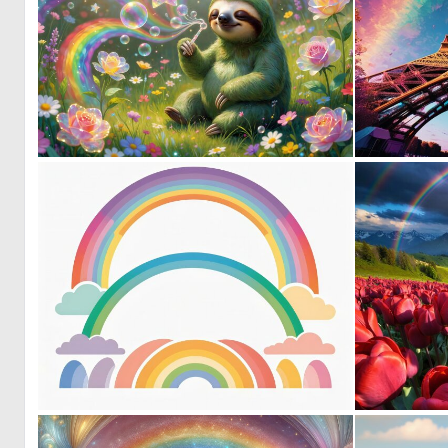
0
69
0
1