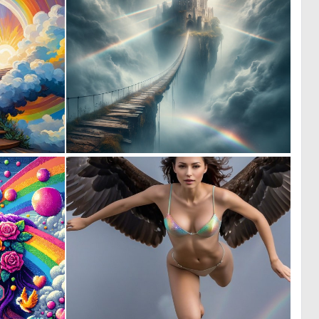
0
0
0
35