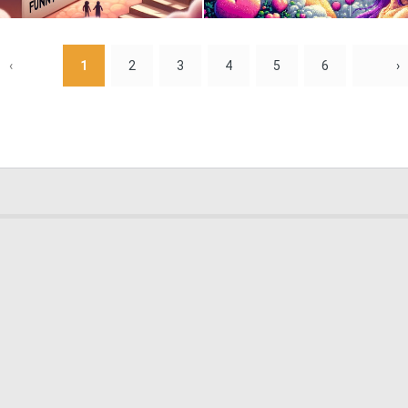
0
24
‹
1
2
3
4
5
6
›