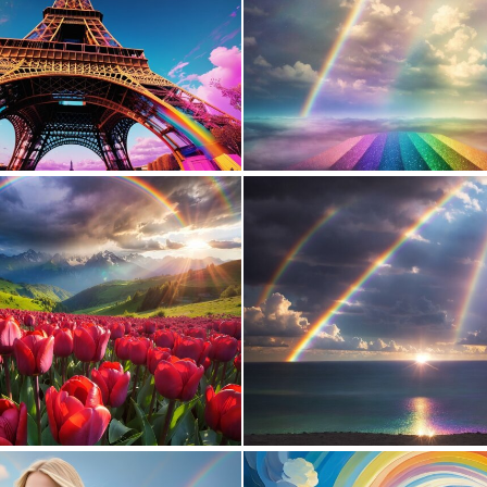
0
24
0
22