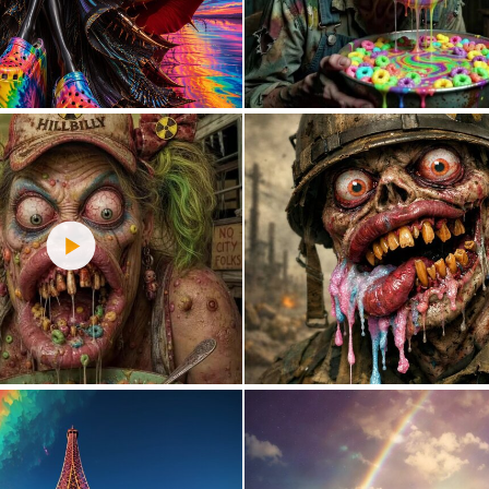
1
66
2
6