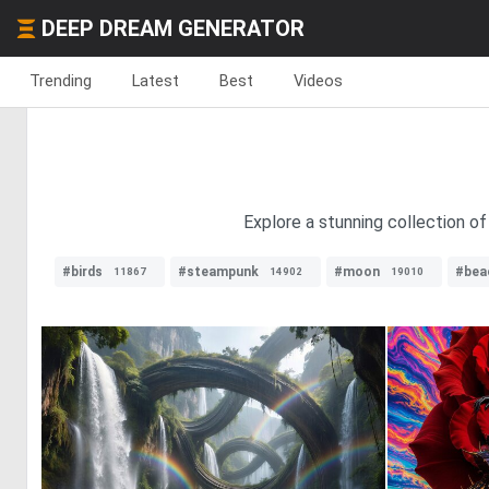
DEEP DREAM GENERATOR
Trending
Latest
Best
Videos
Explore a stunning collection of
#birds
#steampunk
#moon
#bea
11867
14902
19010