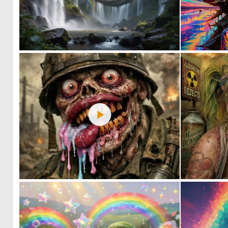
0
10
0
6