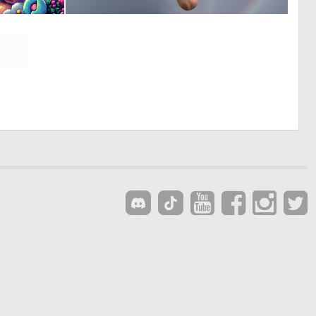
0
0
85
7