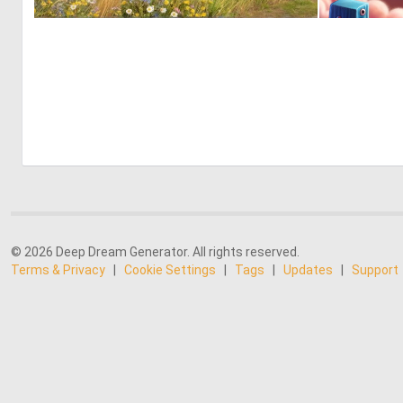
0
20
© 2026 Deep Dream Generator. All rights reserved.
Terms & Privacy
|
Cookie Settings
|
Tags
|
Updates
|
Support