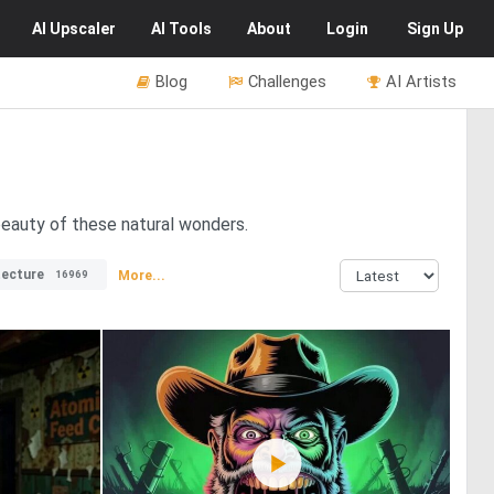
AI
Upscaler
AI
Tools
About
Login
Sign Up
Blog
Challenges
AI Artists
 beauty of these natural wonders.
tecture
More...
16969