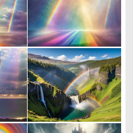
0
0
10
8
0
0
13
3