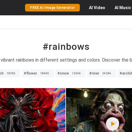
AI
Video
AI
Music
FREE AI Image Generator
#rainbows
 vibrant rainbows in different settings and colors. Discover the
ch
#flower
#snow
#river
#archi
18256
18665
12606
24286