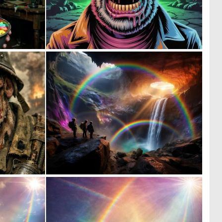
0
0
7
7
0
0
8
18