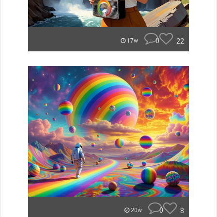
0
22
17w
0
8
20w