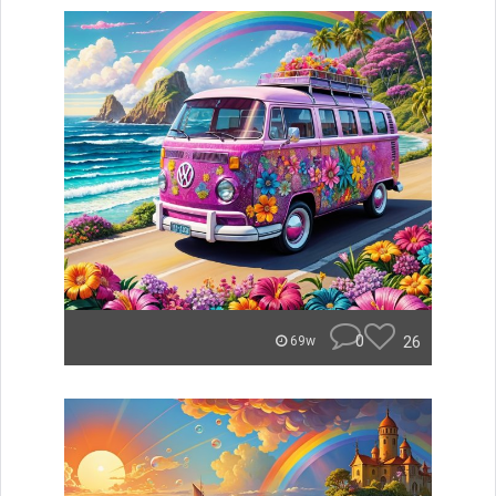
0
26
69w