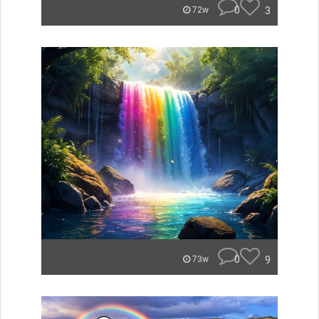
0
3
72w
0
9
73w