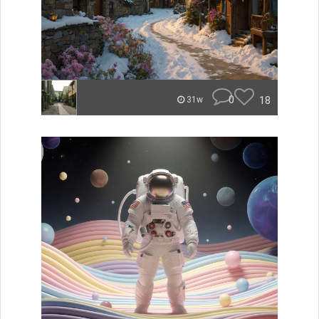
0
18
31w