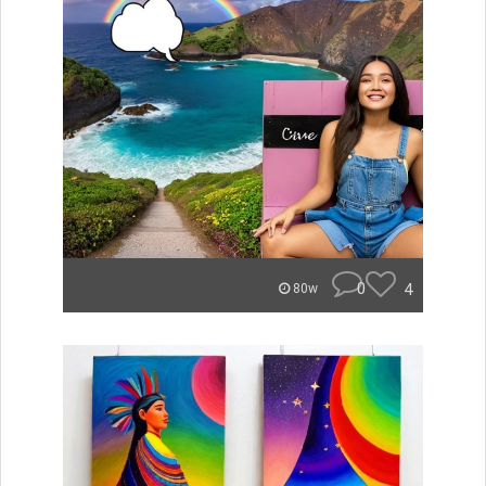
0
4
80w