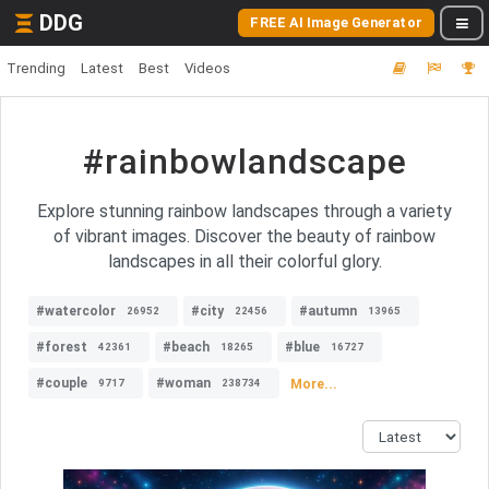
DDG
FREE AI Image Generator
Trending
Latest
Best
Videos
#rainbowlandscape
Explore stunning rainbow landscapes through a variety
of vibrant images. Discover the beauty of rainbow
landscapes in all their colorful glory.
#watercolor
#city
#autumn
26952
22456
13965
#forest
#beach
#blue
42361
18265
16727
#couple
#woman
More...
9717
238734