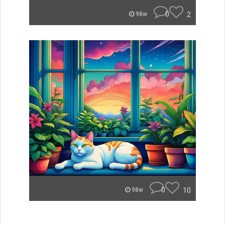
0
2
98w
0
10
98w