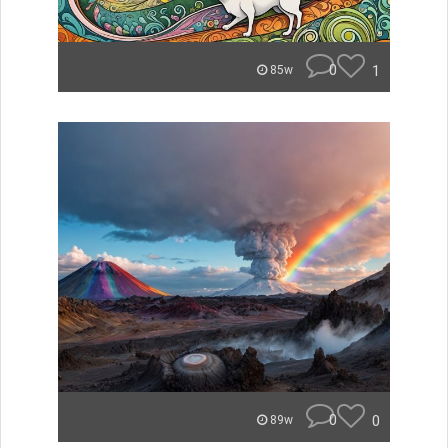
0
1
85w
0
0
89w