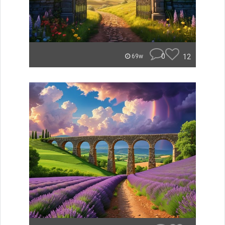
0
12
69w