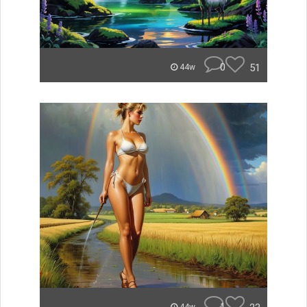
0
51
44w