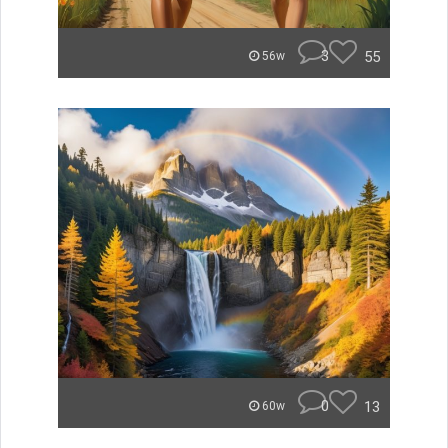
3
55
56w
0
13
60w