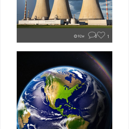
0
1
92w