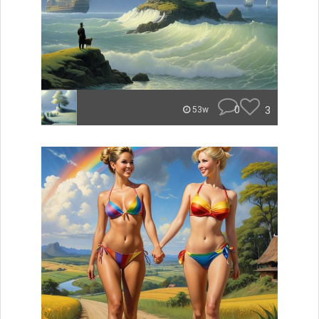
0
3
53w