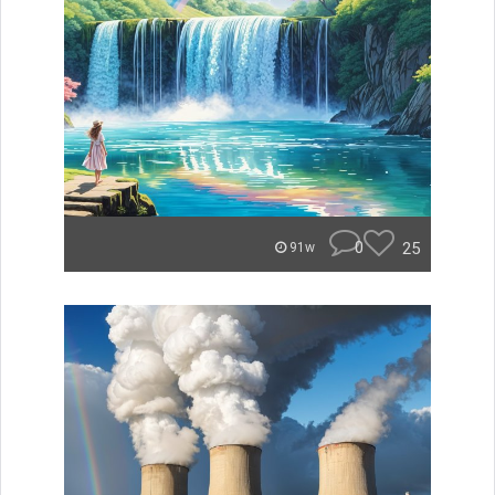
0
25
91w