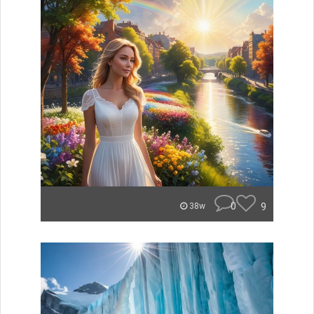
0
9
38w