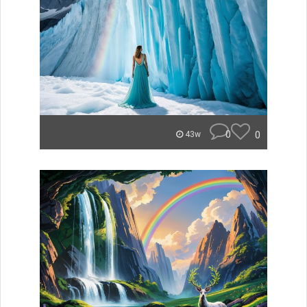
0
0
43w