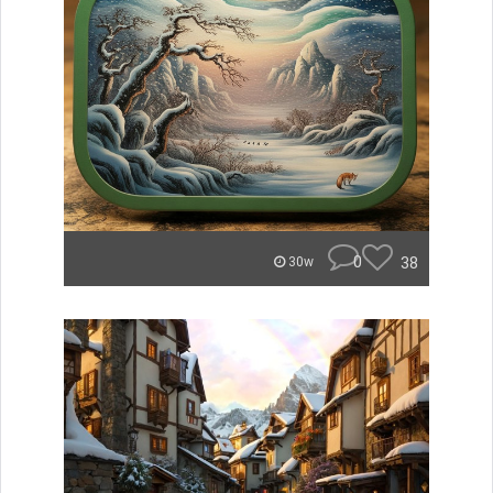
0
38
30w