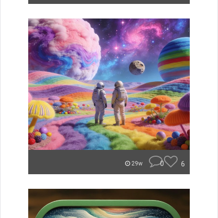
0
6
29w