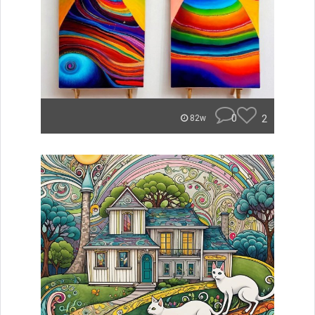
0
2
82w