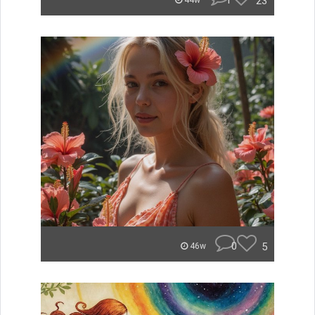
1
23
44w
0
5
46w