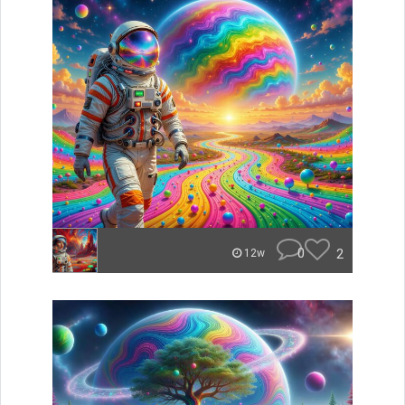
0
2
12w