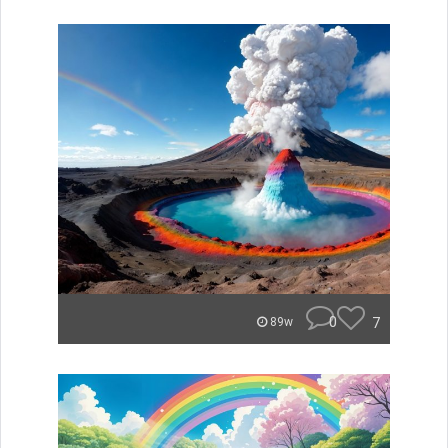
0
7
89w