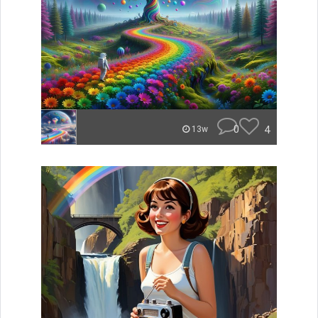
0
4
13w