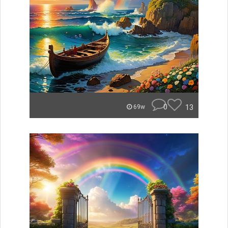
0
13
69w