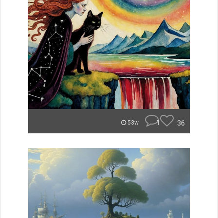
1
36
53w