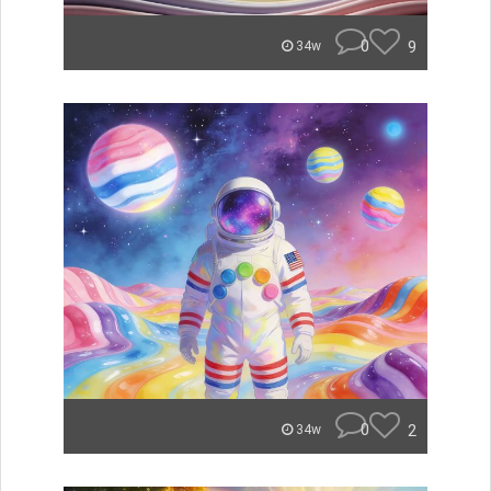
0
9
34w
0
2
34w