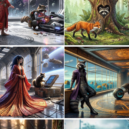
0
17
0
18