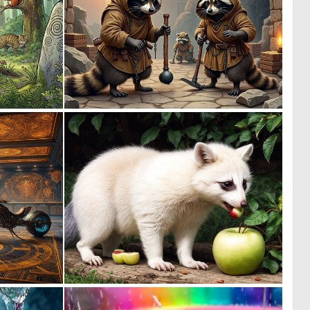
1
1
91
91
1
0
10
4