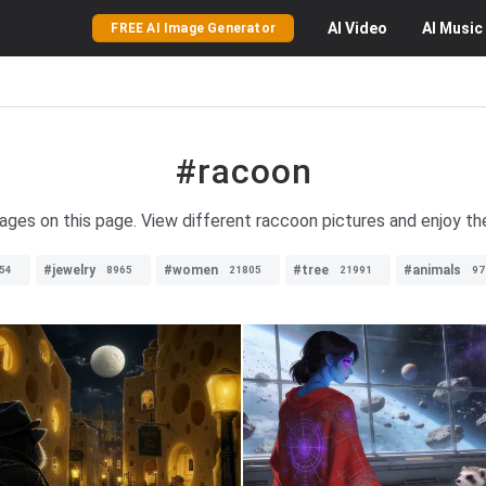
AI
Video
AI
Music
FREE AI Image Generator
#racoon
ages on this page. View different raccoon pictures and enjoy th
#jewelry
#women
#tree
#animals
54
8965
21805
21991
97