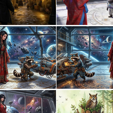
0
21
0
30