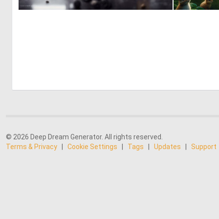
0
29
© 2026 Deep Dream Generator. All rights reserved.
Terms & Privacy
|
Cookie Settings
|
Tags
|
Updates
|
Support