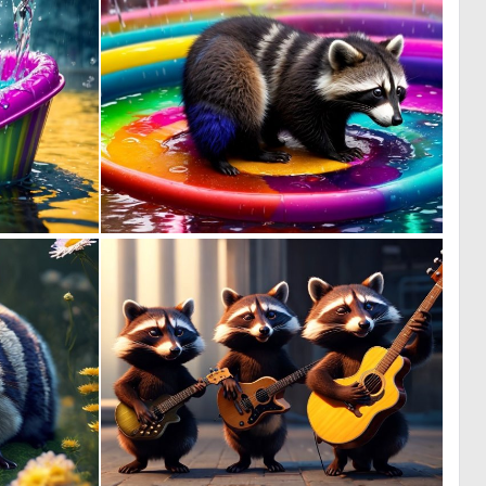
0
0
3
1