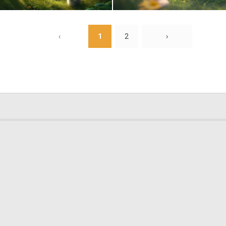
0
84
‹
1
2
›