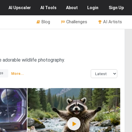
AI
Upscaler
AI
Tools
About
Login
Sign Up
Blog
Challenges
AI Artists
e adorable wildlife photography.
More...
20