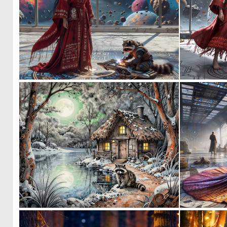
0
17
0
49