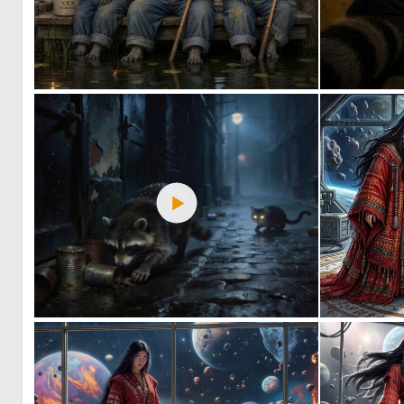
0
26
0
31