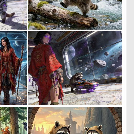
0
0
12
20
0
0
16
19