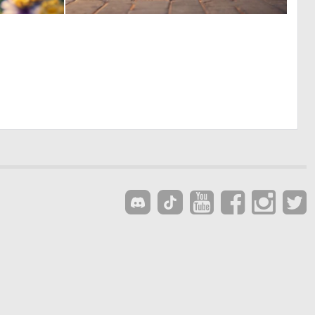
0
0
33
0