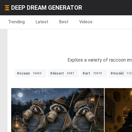
DEEP DREAM GENERATOR
Trending
Latest
Best
Videos
Explore a variety of raccoon im
#ocean
#desert
#art
#model
16043
9387
72073
112