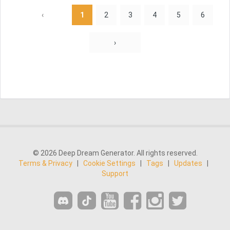
‹
1
2
3
4
5
6
›
© 2026 Deep Dream Generator. All rights reserved.
Terms & Privacy
|
Cookie Settings
|
Tags
|
Updates
|
Support