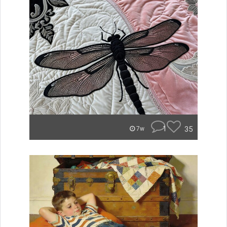
1
35
7w