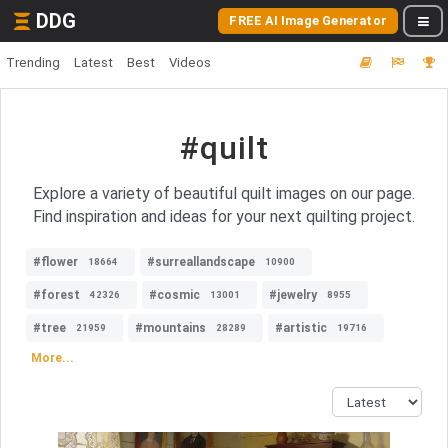
DDG
FREE AI Image Generator
Trending
Latest
Best
Videos
#quilt
Explore a variety of beautiful quilt images on our page.
Find inspiration and ideas for your next quilting project.
#flower
#surreallandscape
18664
10900
#forest
#cosmic
#jewelry
42326
13001
8955
#tree
#mountains
#artistic
21959
28289
19716
More...