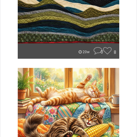
0
8
20w