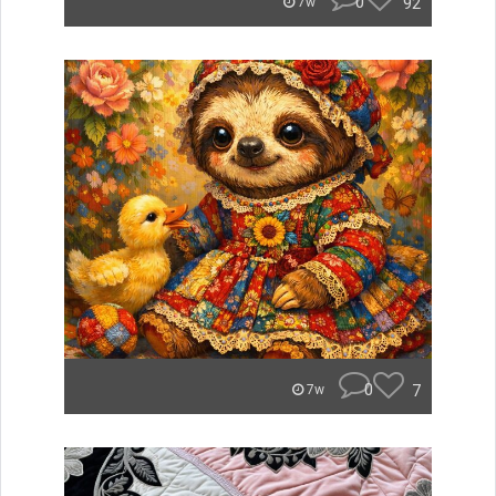
0
92
7w
0
7
7w