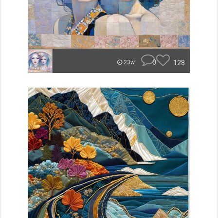
0
128
23w