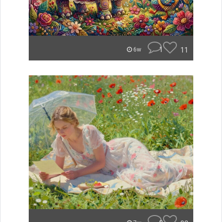
1
11
6w