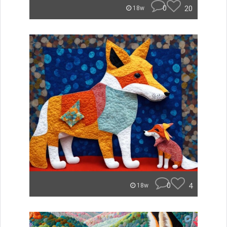
0
20
18w
0
4
18w