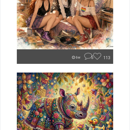
5
113
6w