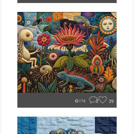
2
39
17d