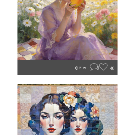
0
40
21w