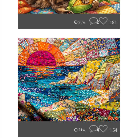
2
181
20w
4
154
21w