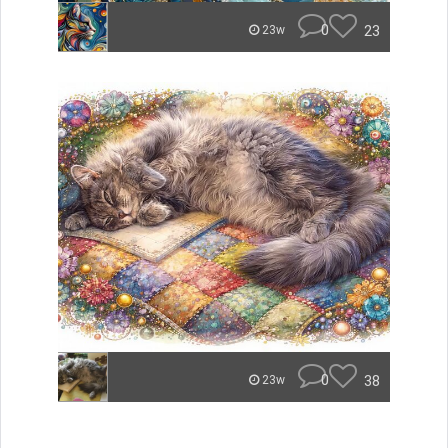
0
23
23w
0
38
23w