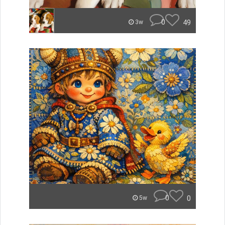
0
49
3w
0
0
5w