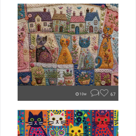
1
67
10w