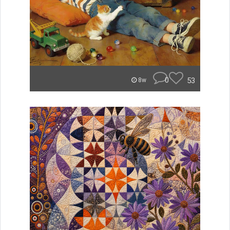
0
53
8w