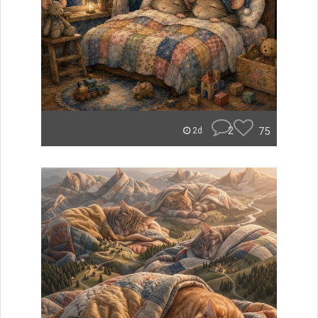
2
75
2d