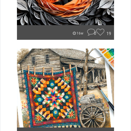
0
19
16w