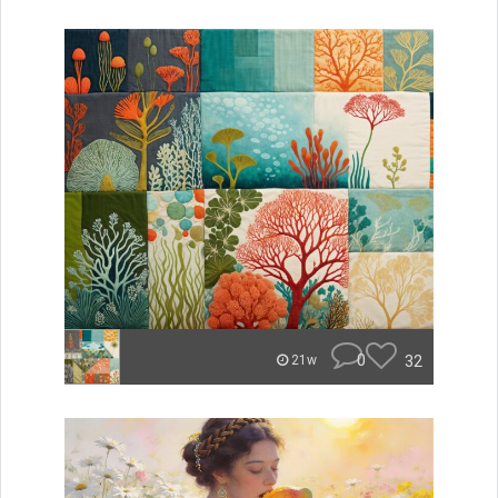
0
32
21w