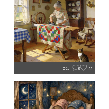
0
38
2d