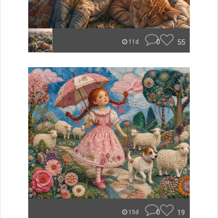
0
55
11d
0
19
15d