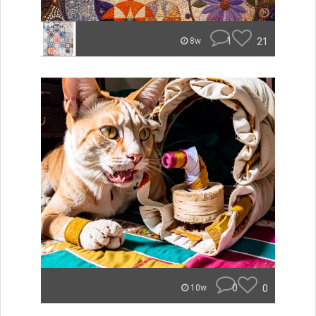
1
21
8w
0
0
10w