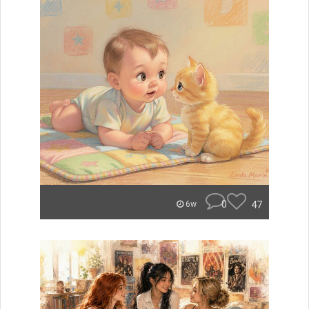
0
47
6w