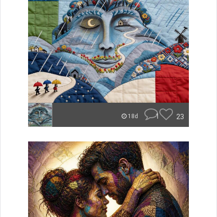
1
23
18d