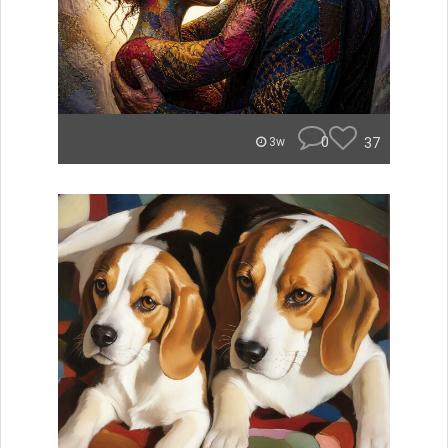
0
37
3w