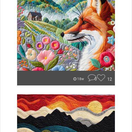
0
12
18w