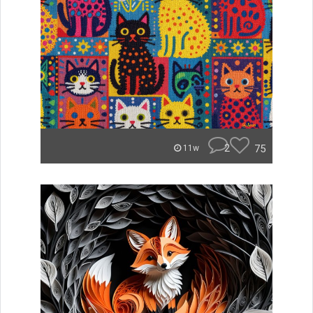
2
75
11w