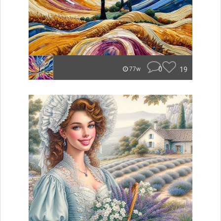
0
19
77w