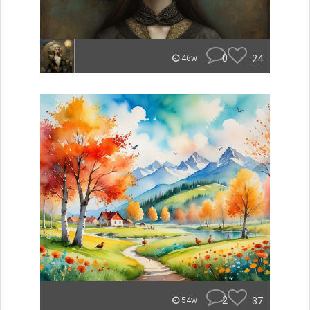
0
24
46w
2
37
54w