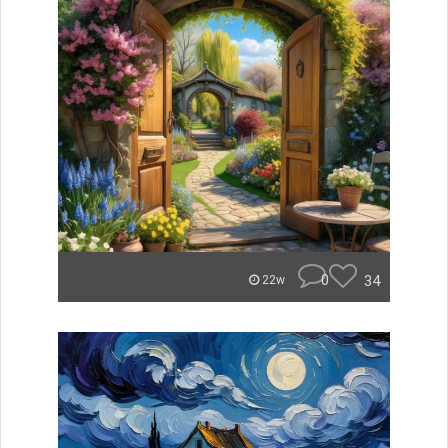
0
34
22w