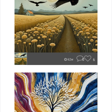
0
6
62w