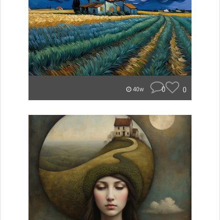
0
0
40w