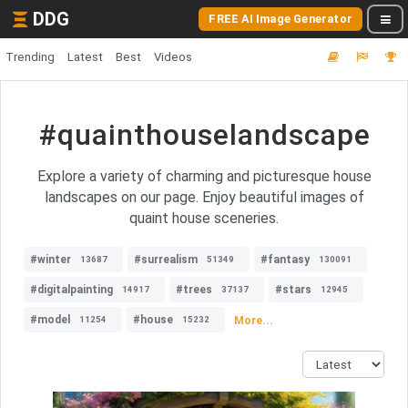
DDG
FREE AI Image Generator
Trending
Latest
Best
Videos
#quainthouselandscape
Explore a variety of charming and picturesque house
landscapes on our page. Enjoy beautiful images of
quaint house sceneries.
#winter
#surrealism
#fantasy
13687
51349
130091
#digitalpainting
#trees
#stars
14917
37137
12945
#model
#house
More...
11254
15232