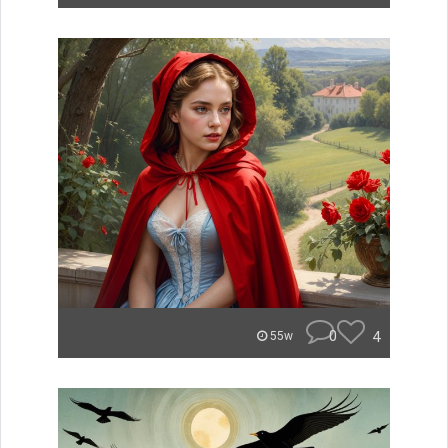
0
4
55w