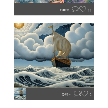
0
11
81w
0
2
83w