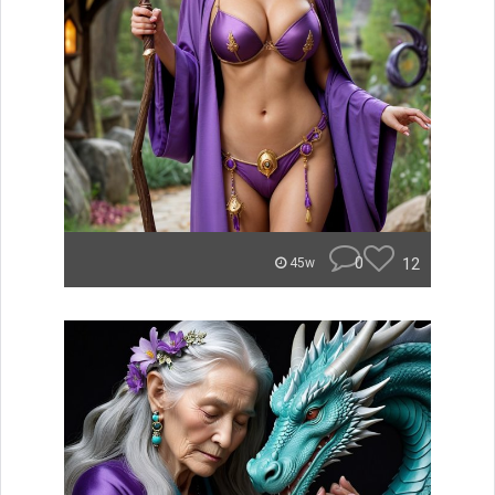
0
12
45w