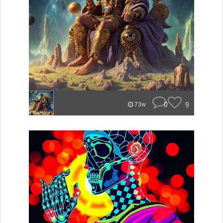
0
9
73w