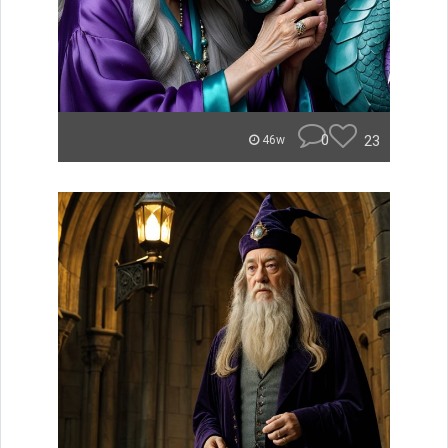
0
23
46w