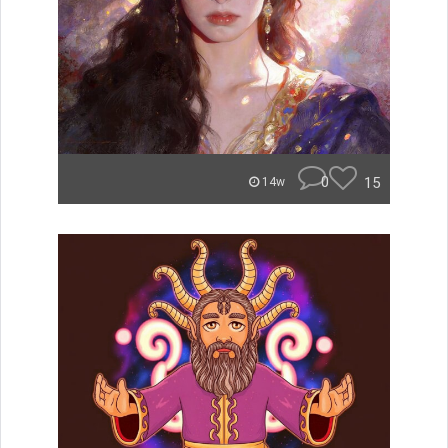
0
15
14w