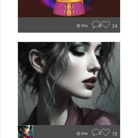
0
24
39w
1
73
43w