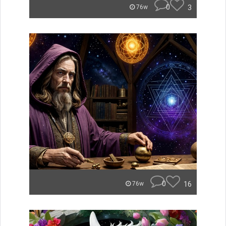
0
3
76w
0
16
76w