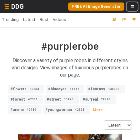
DDG
FREE AI Image Generator
Trending
Latest
Best
Videos
#purplerobe
Discover a variety of purple robes in different styles
and designs. View images of luxurious purplerobes on
our page.
#flowers
#blueeyes
#fantasy
80053
11617
130093
#forest
#street
#surreal
42361
11496
29820
#anime
#youngwoman
More...
40480
42328