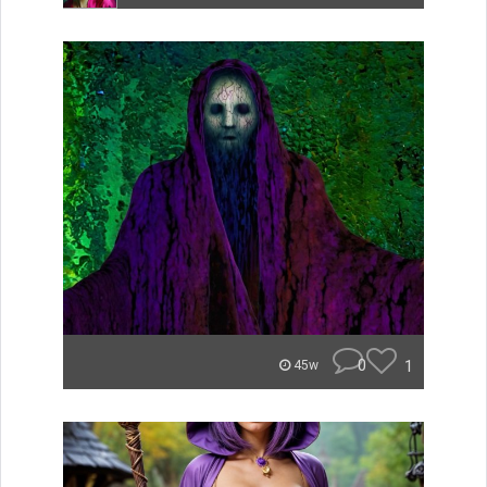
0
1
45w