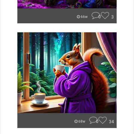
0
3
66w
0
34
68w