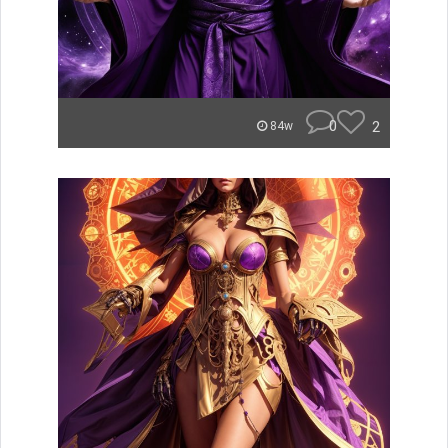
0
2
84w