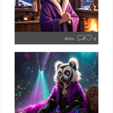
0
0
65w