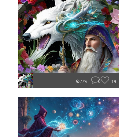
0
19
77w