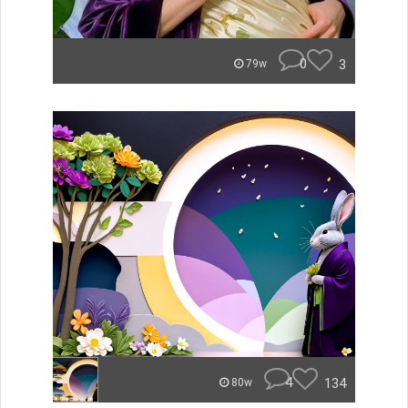
0
3
79w
4
134
80w