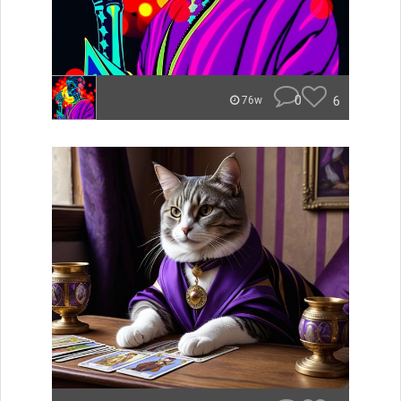
0
6
76w