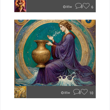
0
6
85w
0
10
85w