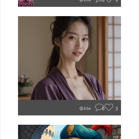
0
9
63w
0
3
63w