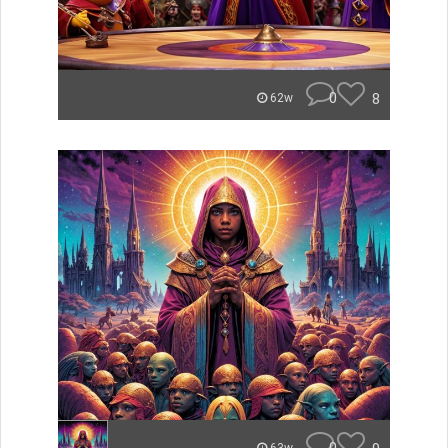
0
8
62w