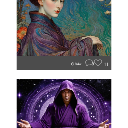
0
11
84w