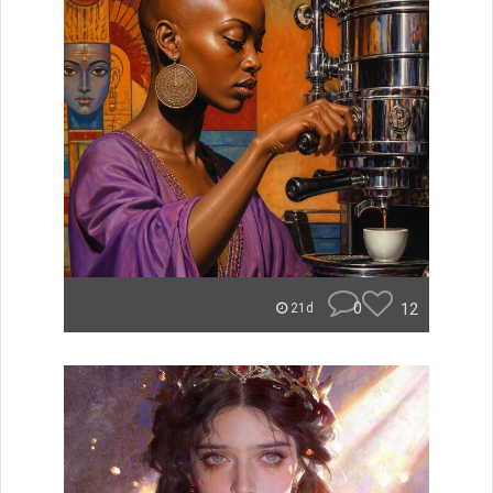
0
12
21d