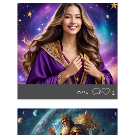
0
2
68w