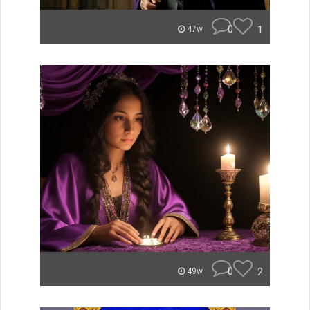
0
1
47w
0
2
49w