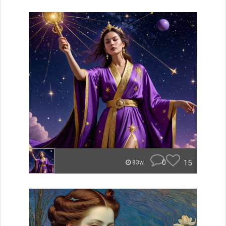
0
15
83w