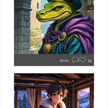
1
36
63w