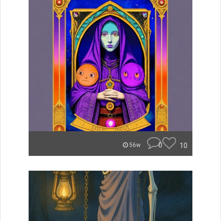
0
10
56w