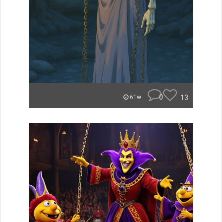
0
13
61w