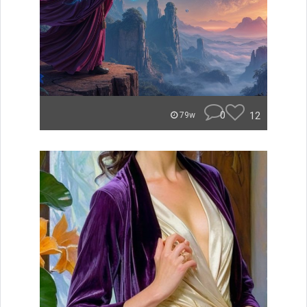
0
12
79w