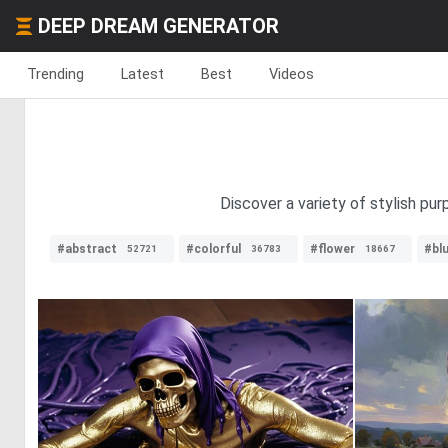
DEEP DREAM GENERATOR
Trending
Latest
Best
Videos
Discover a variety of stylish pu
#abstract
#colorful
#flower
#bl
52721
36783
18667