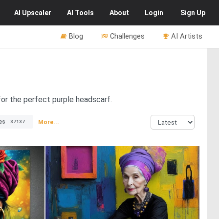
AI
Upscaler
AI
Tools
About
Login
Sign Up
Blog
Challenges
AI Artists
for the perfect purple headscarf.
es
More...
37137