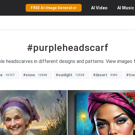
AI
Video
AI
Music
FREE AI Image Generator
#purpleheadscarf
rple headscarves in different designs and patterns. View images 
ue
#snow
#sunlight
#desert
#tre
16727
12608
12528
9382