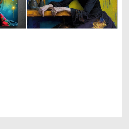
0
1
4
59