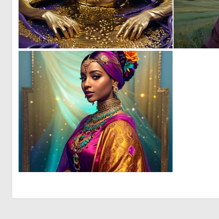
0
23
0
5