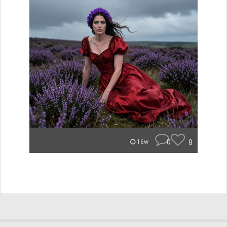
0
8
16w