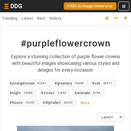
DDG
FREE AI Image Generator
Trending
Latest
Best
Videos
#purpleflowercrown
Explore a stunning collection of purple flower crowns
with beautiful images showcasing various styles and
designs for every occasion.
#youngwoman
#greenery
#cat
42291
16095
36311
#night
#street
#animals
13059
11493
9718
#house
#digitalart
More...
15230
30233