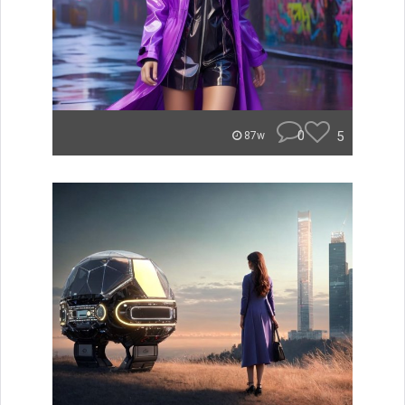
0
5
87w