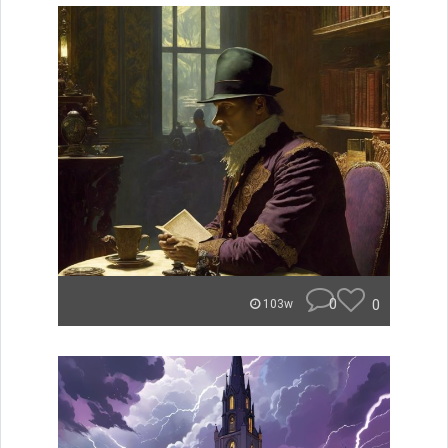
0
0
103w