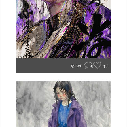
0
19
18d