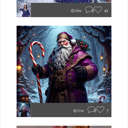
0
41
30w
0
7
31w