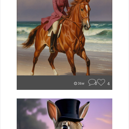
0
4
36w