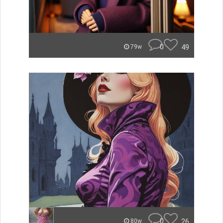
0
49
79w
0
26
80w