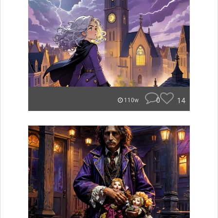
0
14
110w