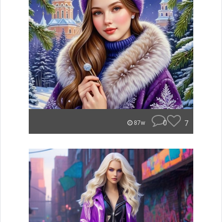
0
7
87w