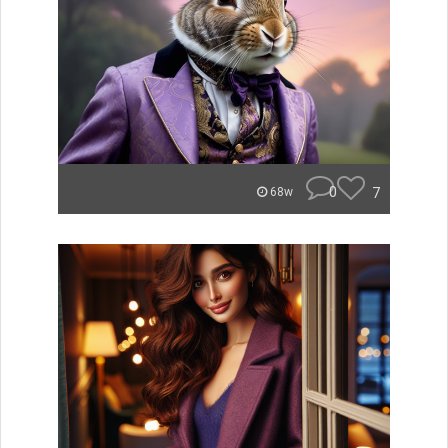
0
7
68w