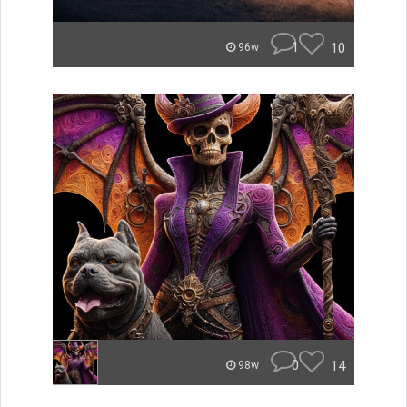
1
10
96w
0
14
98w