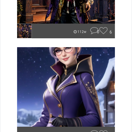
0
6
112w