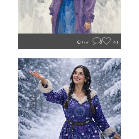
0
40
19w