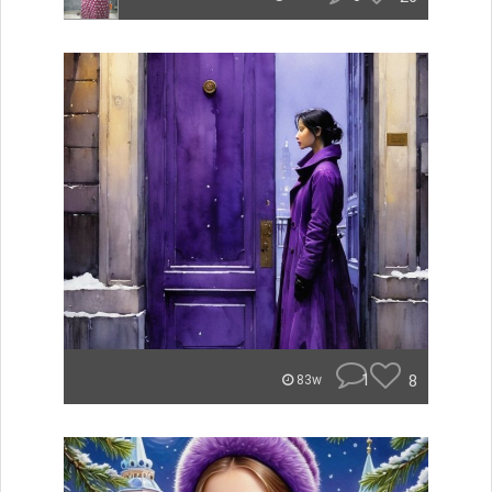
1
8
83w