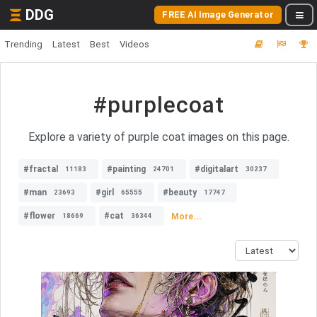
DDG
FREE AI Image Generator
Trending
Latest
Best
Videos
#purplecoat
Explore a variety of purple coat images on this page.
#fractal
#painting
#digitalart
11183
24701
30237
#man
#girl
#beauty
23693
65555
17747
#flower
#cat
More...
18669
36344