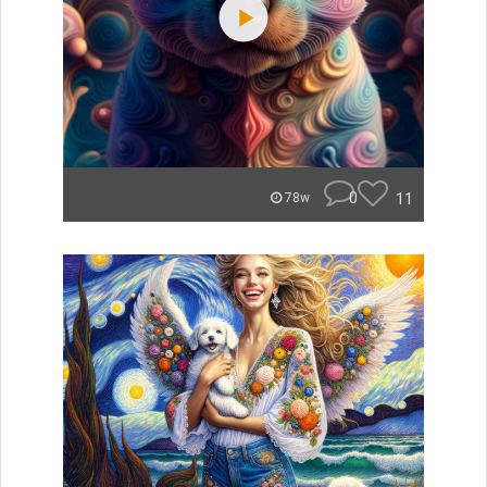
0
11
78w