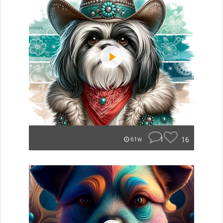
1
16
61w