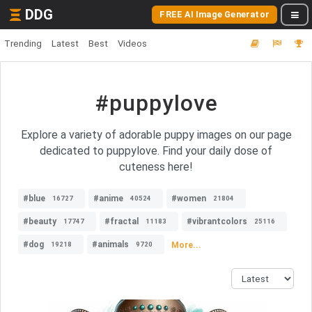
DDG
FREE AI Image Generator
Trending
Latest
Best
Videos
#puppylove
Explore a variety of adorable puppy images on our page
dedicated to puppylove. Find your daily dose of
cuteness here!
#blue
#anime
#women
16727
40524
21804
#beauty
#fractal
#vibrantcolors
17747
11183
25116
#dog
#animals
More...
19218
9720