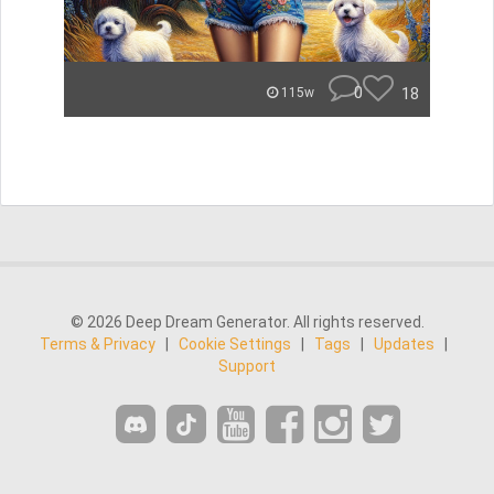
0
18
115w
© 2026 Deep Dream Generator. All rights reserved.
Terms & Privacy
|
Cookie Settings
|
Tags
|
Updates
|
Support