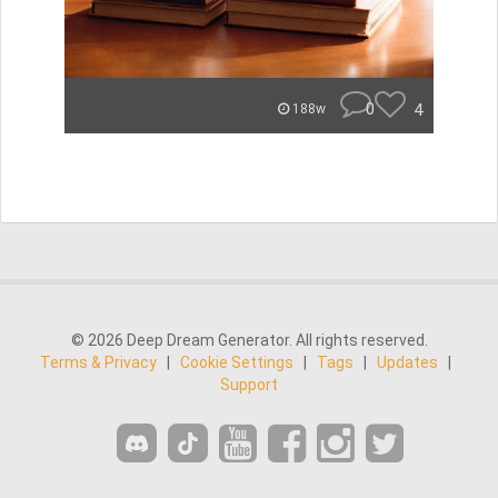
0
4
188w
© 2026 Deep Dream Generator. All rights reserved.
Terms & Privacy
|
Cookie Settings
|
Tags
|
Updates
|
Support