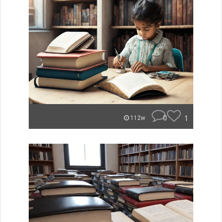
0
1
112w