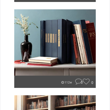
0
0
112w