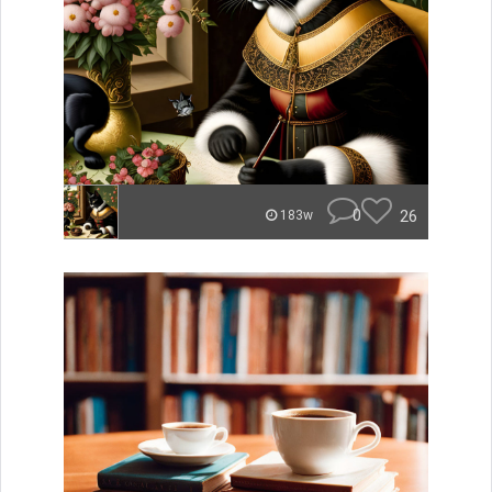
0
26
183w