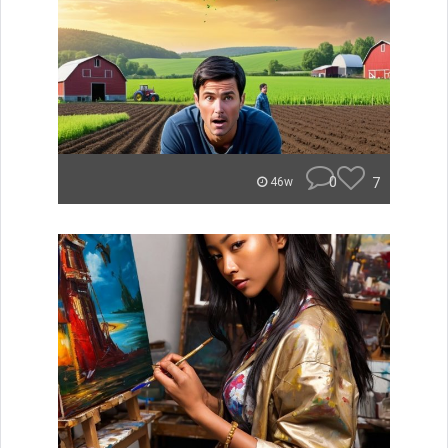
0
7
46w