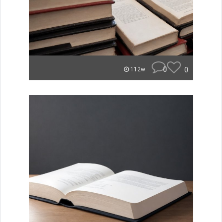
0
0
112w