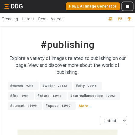
DDG
FREE AI Image Generator
Trending
Latest
Best
Videos
#publishing
Explore a variety of images related to publishing on our
page. View and discover more about the world of
publishing.
#waves
#water
#city
9244
21633
22446
#fire
#stars
#surreallandscape
8984
12941
10902
#sunset
#space
More...
45490
12997