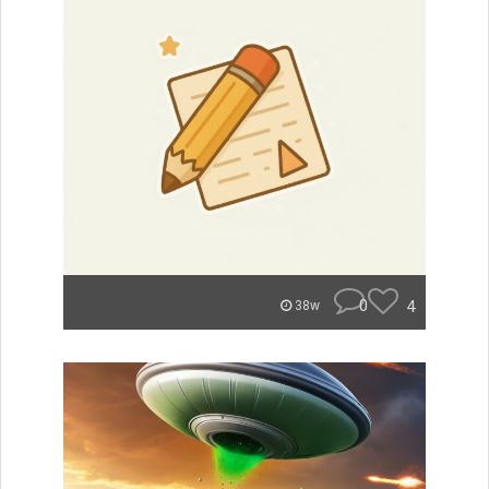
0
4
38w