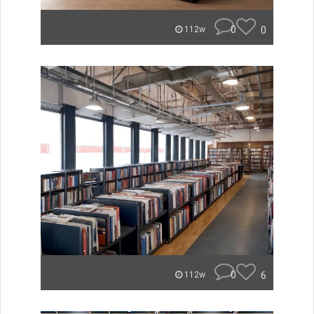
0
0
112w
0
6
112w