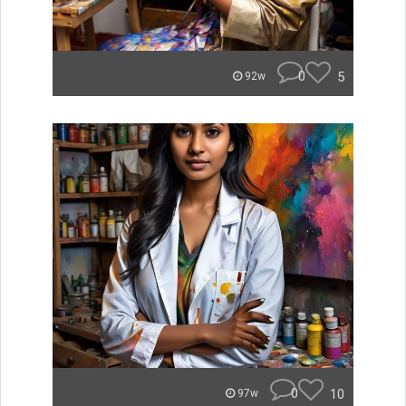
0
5
92w
0
10
97w