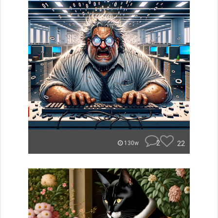
2
22
130w